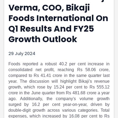
Verma, COO, Bikaji
Portfolio Suggestions
Market Calendar
Screener
Buy Sell Dashboard
Foods International On
Raise
Pro Subscription
Market Events
Pre Ipo Fundraising
Q1 Results And FY25
Buy Sell Dashboard
Prarambh
Growth Outlook
Raise
Valuations
Pre Ipo Fundraising
SME IPO
Prarambh
Sell your Business
29 July 2024
Discover
Valuations
SME IPO
Video
Foods reported a robust 40.2 per cent increase in
Sell your Business
Shorts
consolidated net profit, reaching Rs 58.06 crore,
Discover
News
compared to Rs 41.41 crore in the same quarter last
Video
Feed
year. The discussion will highlight Bikaji's revenue
Shorts
Article
growth, which rose by 15.24 per cent to Rs 555.12
crore in the June quarter from Rs 481.68 crore a year
News
Top Investors
ago. Additionally, the company's volume growth
Sell & Partner
Feed
surged by 16.2 per cent year-on-year, driven by
Article
Channel Partner
double-digit growth across various categories. Total
Top Investors
ESOPs
expenses, which increased by 16.08 per cent to Rs