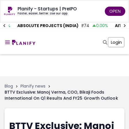
Planify - Startups | PreIPO
OPEN
Faster, easier, better. Use our app.
.01
%
ABSOLUTE PROJECTS (INDIA)
₹
74
0.00
%
AITMC 
Home
Invest
Login
Invest
Angel Investing
Angel Investing
Investor Returns
Investor Returns
Subscription
Pre Ipo
Pre Ipo
Unlisted Shares
Anchor Investor
Anchor Investor
Investor Risk
Tools
Unlisted Shares
Blog
Planify news
BTTV Exclusive: Manoj Verma, COO, Bikaji Foods
Tools
Markets
International On Q1 Results And FY25 Growth Outlook
Investor Risk
Masterclass
Masterclass
Training Module
Training Module
Shark Tank
Shark Tank
Portfolio Suggestions
BTTV Exclusive: Manoj
Marketplace
Screener