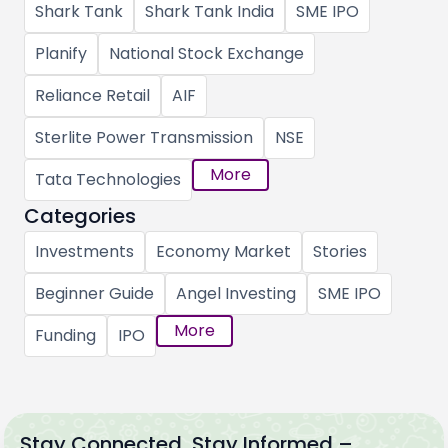
Shark Tank
Shark Tank India
SME IPO
Planify
National Stock Exchange
Reliance Retail
AIF
Sterlite Power Transmission
NSE
More
Tata Technologies
Categories
Investments
Economy Market
Stories
Beginner Guide
Angel Investing
SME IPO
More
Funding
IPO
Stay Connected, Stay Informed –