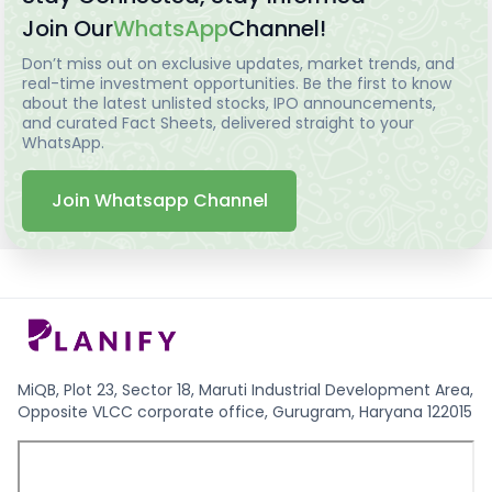
Join Our
WhatsApp
Channel!
Don’t miss out on exclusive updates, market trends, and
real-time investment opportunities. Be the first to know
about the latest unlisted stocks, IPO announcements,
and curated Fact Sheets, delivered straight to your
WhatsApp.
Join Whatsapp Channel
MiQB, Plot 23, Sector 18, Maruti Industrial Development Area,
Opposite VLCC corporate office, Gurugram, Haryana 122015