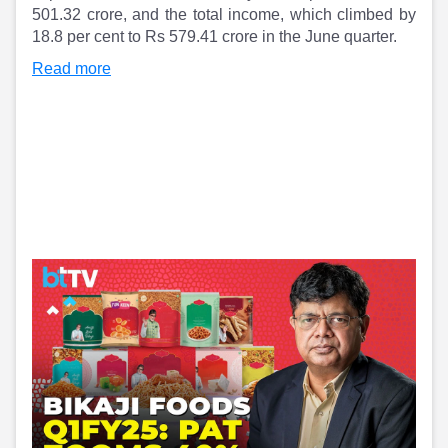
Partner
Sourcing Partner
501.32 crore, and the total income, which climbed by
All About Planify
Channel Partner
18.8 per cent to Rs 579.41 crore in the June quarter.
Sourcing Partner
Media
Read more
ESOPs
Team