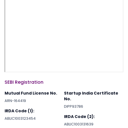
SEBI Registration
Mutual Fund License No.
Startup India Certificate
No.
ARN-164419
DIPP93786
IRDA Code (1):
IRDA Code (2):
ABLIC1003123454
ABLIC1003131639