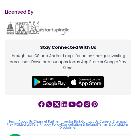
Licensed By
Stay Connected With Us
through our iOS and Android apps for an on-the-go investing
experience. Download our apps today App Store or Google Play
Store.
Team
|
About Us
|
Channel Partner
|
Investor Risk
|
Contact Us
|
Careers
|
Sitemap
|
Pre-IPO
|
Media
|
Offers
|
Privacy Policy
|
Cancellation & Refund
|
Terms & Conditions
|
Disclaimer