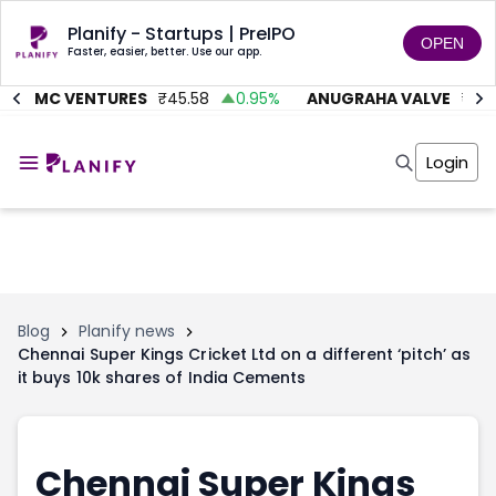
Planify - Startups | PreIPO
OPEN
Faster, easier, better. Use our app.
AITMC VENTURES
₹
45.58
0.95
%
ANUGRAHA VALVE
₹
612
Home
Invest
Login
Invest
Angel Investing
Angel Investing
Investor Returns
Investor Returns
Subscription
Pre Ipo
Pre Ipo
Unlisted Shares
Anchor Investor
Anchor Investor
Investor Risk
Tools
Unlisted Shares
Blog
Planify news
Chennai Super Kings Cricket Ltd on a different ‘pitch’ as
Tools
Markets
it buys 10k shares of India Cements
Investor Risk
Masterclass
Masterclass
Training Module
Training Module
Shark Tank
Shark Tank
Portfolio Suggestions
Chennai Super Kings
Marketplace
Screener