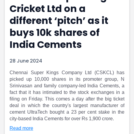
Cricket Ltd on a
Portfolio Suggestions
Market Calendar
Screener
Buy Sell Dashboard
different ‘pitch’ as it
Raise
Pro Subscription
Market Events
Pre Ipo Fundraising
buys 10k shares of
Buy Sell Dashboard
Prarambh
India Cements
Raise
Valuations
Pre Ipo Fundraising
SME IPO
Prarambh
Sell your Business
28 June 2024
Discover
Valuations
SME IPO
Video
Chennai Super Kings Company Ltd (CSKCL) has
Sell your Business
Shorts
picked up 10,000 shares in its promoter group, N
Discover
News
Srinivasan and family company-led India Cements, a
Video
Feed
fact that it has intimated to the stock exchanges in a
Shorts
Article
filing on Friday. This comes a day after the big ticket
deal in which the country's largest manufacturer of
News
Top Investors
cement UltraTech bought a 23 per cent stake in the
Sell & Partner
Feed
city-based India Cements for over Rs 1,900 crore.
Article
Channel Partner
Top Investors
ESOPs
Read more