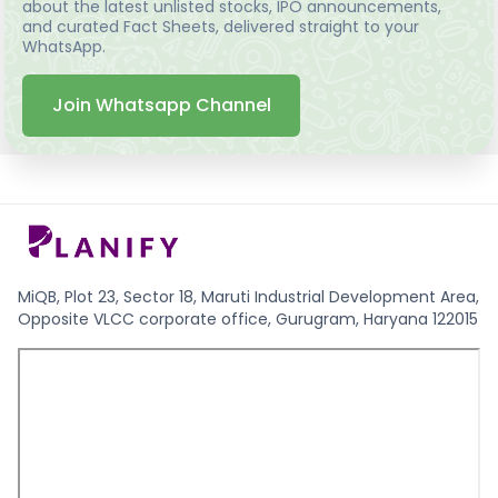
about the latest unlisted stocks, IPO announcements,
and curated Fact Sheets, delivered straight to your
WhatsApp.
Join Whatsapp Channel
MiQB, Plot 23, Sector 18, Maruti Industrial Development Area,
Opposite VLCC corporate office, Gurugram, Haryana 122015