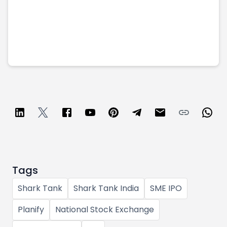
Tags
Shark Tank
Shark Tank India
SME IPO
Planify
National Stock Exchange