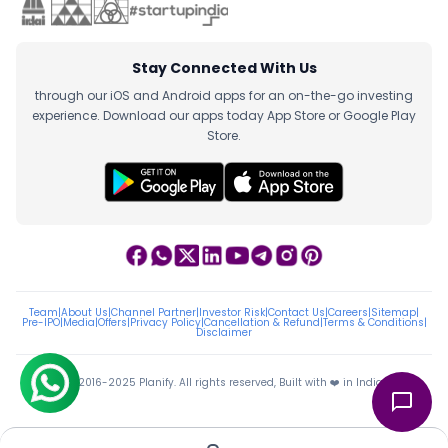
Stay Connected With Us
through our iOS and Android apps for an on-the-go investing
experience. Download our apps today App Store or Google Play
Store.
Team
|
About Us
|
Channel Partner
|
Investor Risk
|
Contact Us
|
Careers
|
Sitemap
|
Pre-IPO
|
Media
|
Offers
|
Privacy Policy
|
Cancellation & Refund
|
Terms & Conditions
|
Disclaimer
ⓒ 2016-2025 Planify. All rights reserved, Built with ❤️ in India