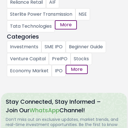
Reliance Retail
AIF
Sterlite Power Transmission
NSE
More
Tata Technologies
Categories
Investments
SME IPO
Beginner Guide
Venture Capital
PreIPO
Stocks
More
Economy Market
IPO
Stay Connected, Stay Informed –
Join Our
WhatsApp
Channel!
Don’t miss out on exclusive updates, market trends, and
real-time investment opportunities. Be the first to know