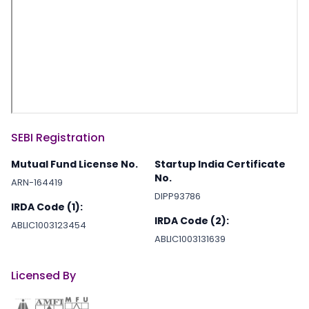
SEBI Registration
Mutual Fund License No.
Startup India Certificate
No.
ARN-164419
DIPP93786
IRDA Code (1):
IRDA Code (2):
ABLIC1003123454
ABLIC1003131639
Licensed By