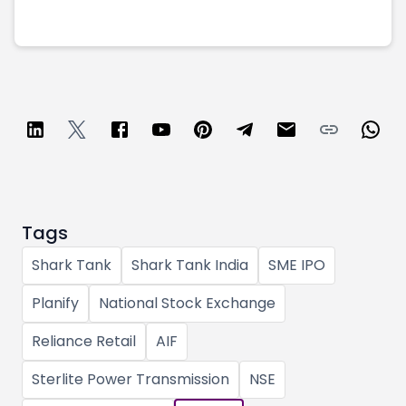
Tags
Shark Tank
Shark Tank India
SME IPO
Planify
National Stock Exchange
Reliance Retail
AIF
Sterlite Power Transmission
NSE