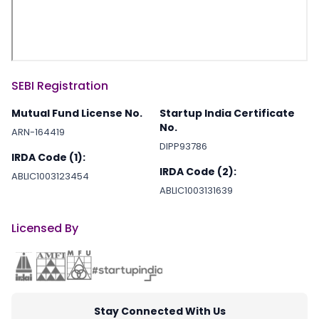
SEBI Registration
Mutual Fund License No.
Startup India Certificate
No.
ARN-164419
DIPP93786
IRDA Code (1):
IRDA Code (2):
ABLIC1003123454
ABLIC1003131639
Licensed By
Stay Connected With Us