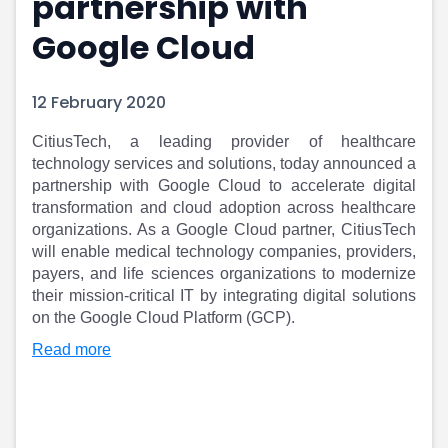
partnership with
Portfolio Suggestions
Market Calendar
Google Cloud
Screener
Buy Sell Dashboard
Raise
Pro Subscription
Market Events
Pre Ipo Fundraising
12 February 2020
Buy Sell Dashboard
Prarambh
Raise
Valuations
CitiusTech, a leading provider of healthcare
Pre Ipo Fundraising
SME IPO
technology services and solutions, today announced a
Prarambh
Sell your Business
partnership with Google Cloud to accelerate digital
transformation and cloud adoption across healthcare
Discover
Valuations
organizations. As a Google Cloud partner, CitiusTech
SME IPO
Video
will enable medical technology companies, providers,
Sell your Business
Shorts
payers, and life sciences organizations to modernize
Discover
News
their mission-critical IT by integrating digital solutions
Video
Feed
on the Google Cloud Platform (GCP).
Shorts
Article
Read more
News
Top Investors
Sell & Partner
Feed
Article
Channel Partner
Top Investors
ESOPs