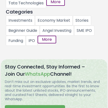
More
Tata Technologies
Categories
Investments
Economy Market
Stories
Beginner Guide
Angel Investing
SME IPO
More
Funding
IPO
Stay Connected, Stay Informed –
Join Our
WhatsApp
Channel!
Don’t miss out on exclusive updates, market trends, and
real-time investment opportunities. Be the first to know
about the latest unlisted stocks, IPO announcements,
and curated Fact Sheets, delivered straight to your
WhatsApp.