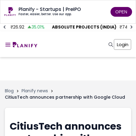
Planify - Startups | PreIPO
OPEN
Faster, easier, better. Use our app.
D.
₹
26.92
35.01
%
ABSOLUTE PROJECTS (INDIA)
₹
74
0
Home
Invest
Login
Invest
Angel Investing
Angel Investing
Investor Returns
Investor Returns
Subscription
Pre Ipo
Pre Ipo
Unlisted Shares
Anchor Investor
Anchor Investor
Investor Risk
Tools
Unlisted Shares
Blog
Planify news
CitiusTech announces partnership with Google Cloud
Tools
Markets
Investor Risk
Masterclass
Masterclass
Training Module
Training Module
Shark Tank
CitiusTech announces
Shark Tank
Portfolio Suggestions
Marketplace
Screener