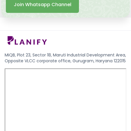
Join Whatsapp Channel
MiQB, Plot 23, Sector 18, Maruti Industrial Development Area,
Opposite VLCC corporate office, Gurugram, Haryana 122015