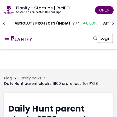
Planify - Startups | PreIPO
OPEN
Faster, easier, better. Use our app.
.01
%
ABSOLUTE PROJECTS (INDIA)
₹
74
0.00
%
AITMC 
Home
Invest
Login
Invest
Angel Investing
Angel Investing
Investor Returns
Investor Returns
Subscription
Pre Ipo
Pre Ipo
Unlisted Shares
Anchor Investor
Anchor Investor
Investor Risk
Tools
Unlisted Shares
Blog
Planify news
Daily Hunt parent clocks 1900 crore loss for FY23
Tools
Markets
Investor Risk
Masterclass
Masterclass
Training Module
Training Module
Shark Tank
Daily Hunt parent
Shark Tank
Portfolio Suggestions
Marketplace
Screener