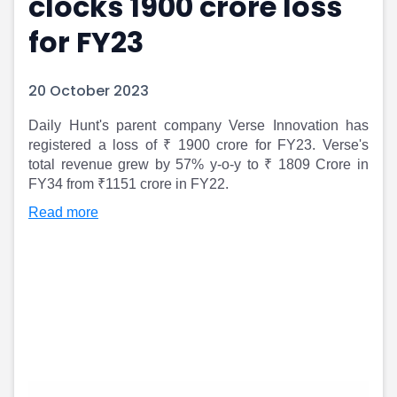
clocks 1900 crore loss
Portfolio Suggestions
Market Calendar
for FY23
Screener
Buy Sell Dashboard
Raise
Pro Subscription
Market Events
Pre Ipo Fundraising
20 October 2023
Buy Sell Dashboard
Prarambh
Raise
Valuations
Daily Hunt's parent company Verse Innovation has
Pre Ipo Fundraising
SME IPO
registered a loss of ₹ 1900 crore for FY23. Verse's
Prarambh
Sell your Business
total revenue grew by 57% y-o-y to ₹ 1809 Crore in
FY34 from ₹1151 crore in FY22.
Discover
Valuations
SME IPO
Video
Read more
Sell your Business
Shorts
Discover
News
Video
Feed
Shorts
Article
News
Top Investors
Sell & Partner
Feed
Article
Channel Partner
Top Investors
ESOPs