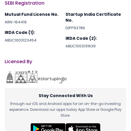
SEBI Registration
Mutual Fund License No.
Startup India Certificate
No.
ARN-164419
DIPP93786
IRDA Code (1):
IRDA Code (2):
ABLIC1003123454
ABLIC1003131639
Licensed By
Stay Connected With Us
through our iOS and Android apps for an on-the-go investing
experience. Download our apps today App Store or Google Play
Store.