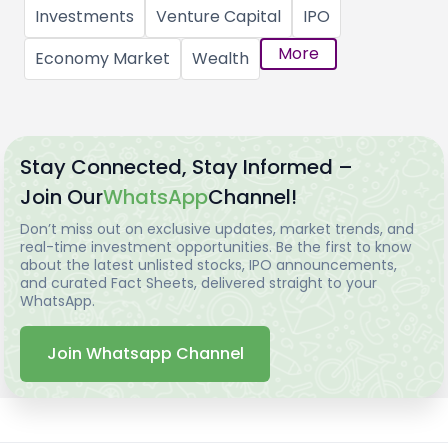
Investments
Venture Capital
IPO
More
Economy Market
Wealth
Stay Connected, Stay Informed –
Join Our
WhatsApp
Channel!
Don’t miss out on exclusive updates, market trends, and
real-time investment opportunities. Be the first to know
about the latest unlisted stocks, IPO announcements,
and curated Fact Sheets, delivered straight to your
WhatsApp.
Join Whatsapp Channel