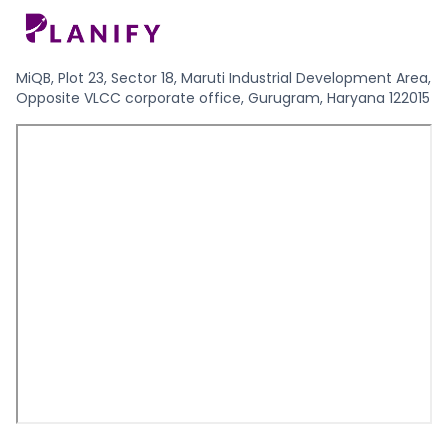
MiQB, Plot 23, Sector 18, Maruti Industrial Development Area,
Opposite VLCC corporate office, Gurugram, Haryana 122015