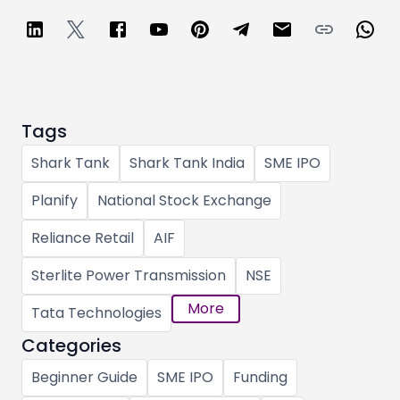
Tags
Shark Tank
Shark Tank India
SME IPO
Planify
National Stock Exchange
Reliance Retail
AIF
Sterlite Power Transmission
NSE
More
Tata Technologies
Categories
Beginner Guide
SME IPO
Funding