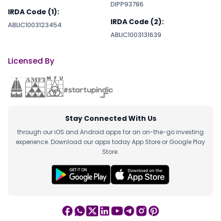
DIPP93786
IRDA Code (1):
IRDA Code (2):
ABLIC1003123454
ABLIC1003131639
Licensed By
Stay Connected With Us
through our iOS and Android apps for an on-the-go investing
experience. Download our apps today App Store or Google Play
Store.