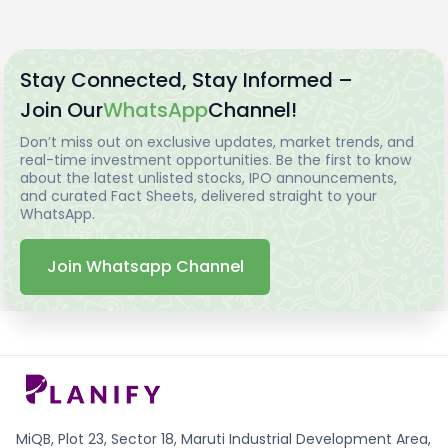
Stay Connected, Stay Informed –
Join Our
WhatsApp
Channel!
Don’t miss out on exclusive updates, market trends, and
real-time investment opportunities. Be the first to know
about the latest unlisted stocks, IPO announcements,
and curated Fact Sheets, delivered straight to your
WhatsApp.
Join Whatsapp Channel
MiQB, Plot 23, Sector 18, Maruti Industrial Development Area,