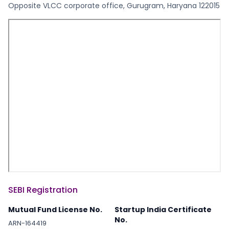
Opposite VLCC corporate office, Gurugram, Haryana 122015
SEBI Registration
Mutual Fund License No.
Startup India Certificate
No.
ARN-164419