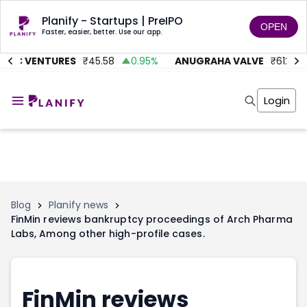
Planify - Startups | PreIPO
OPEN
Faster, easier, better. Use our app.
TMC VENTURES
₹
45.58
0.95
%
ANUGRAHA VALVE
₹
612
9
Home
Invest
Login
Invest
Angel Investing
Angel Investing
Investor Returns
Investor Returns
Subscription
Pre Ipo
Pre Ipo
Unlisted Shares
Anchor Investor
Anchor Investor
Investor Risk
Tools
Unlisted Shares
Blog
Planify news
FinMin reviews bankruptcy proceedings of Arch Pharma
Tools
Markets
Labs, Among other high-profile cases.
Investor Risk
Masterclass
Masterclass
Training Module
Training Module
Shark Tank
Shark Tank
Portfolio Suggestions
FinMin reviews
Marketplace
Screener