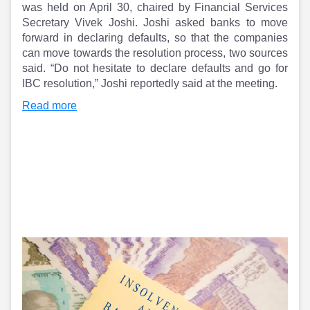
Partner
Sourcing Partner
was held on April 30, chaired by Financial Services
All About Planify
Channel Partner
Secretary Vivek Joshi. Joshi asked banks to move
Sourcing Partner
Media
forward in declaring defaults, so that the companies
ESOPs
Team
can move towards the resolution process, two sources
said. “Do not hesitate to declare defaults and go for
IBC resolution,” Joshi reportedly said at the meeting.
Read more