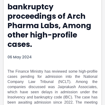
bankruptcy
Portfolio Suggestions
Market Calendar
Screener
Buy Sell Dashboard
proceedings of Arch
Raise
Pro Subscription
Market Events
Pre Ipo Fundraising
Pharma Labs, Among
Buy Sell Dashboard
Prarambh
other high-profile
Raise
Valuations
Pre Ipo Fundraising
SME IPO
cases.
Prarambh
Sell your Business
Discover
Valuations
SME IPO
Video
06 May 2024
Sell your Business
Shorts
Discover
News
The Finance Ministry has reviewed some high-profile
Video
Feed
cases pending for admission into the National
Shorts
Article
Company Law Tribunal (NCLT). Among the
News
Top Investors
companies discussed was Jaiprakash Associates,
Sell & Partner
Feed
which have seen delays in admission under the
Article
Channel Partner
Insolvency and bankruptcy code (IBC). The case has
Top Investors
ESOPs
been awaiting admission since 2022. The meeting