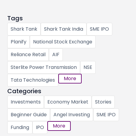
Tags
Shark Tank
Shark Tank India
SME IPO
Planify
National Stock Exchange
Reliance Retail
AIF
Sterlite Power Transmission
NSE
More
Tata Technologies
Categories
Investments
Economy Market
Stories
Beginner Guide
Angel Investing
SME IPO
More
Funding
IPO