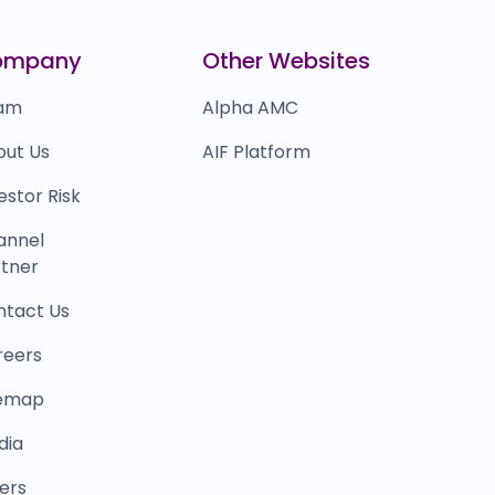
0.0
(0%)
eta
₹6,807
ompany
Other Websites
0.0
(0%)
am
Alpha AMC
out Us
AIF Platform
estor Risk
annel
tner
ntact Us
reers
temap
dia
ers