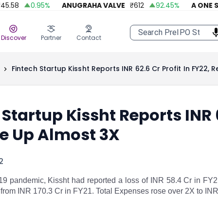
58
0.95
%
ANUGRAHA VALVE
₹
612
92.45
%
A ONE STEE
Discover
Partner
Contact
Fintech Startup Kissht Reports INR 62.6 Cr Profit In FY22,
 Startup Kissht Reports INR 6
e Up Almost 3X
2
-19 pandemic, Kissht had reported a loss of INR 58.4 Cr in FY2
 from INR 170.3 Cr in FY21. Total Expenses rose over 2X to IN