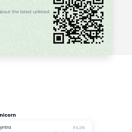
bout the latest unlisted
nicorn
yntra
₹4,215