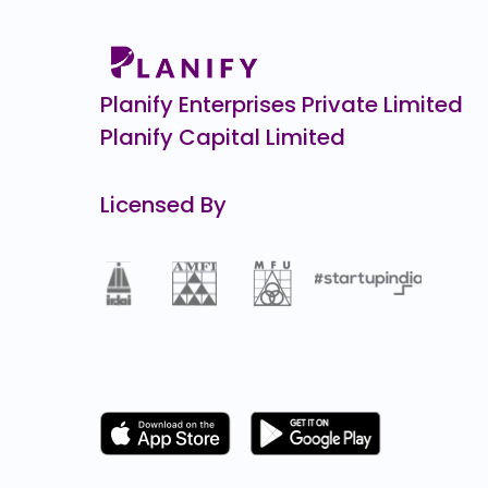
154.4
(-36%
Spectrum Tools Engineers
0.0
(0%)
Planify Enterprises Private Limited
Planify Capital Limited
Licensed By