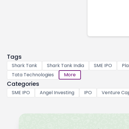
Tags
Shark Tank
Shark Tank India
SME IPO
Pla
Tata Technologies
More
Categories
SME IPO
Angel Investing
IPO
Venture Cap