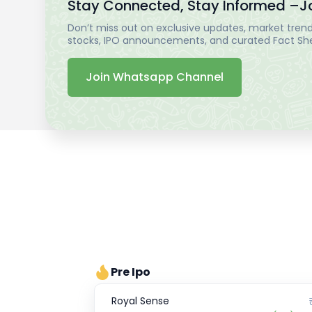
Stay Connected, Stay Informed –
J
Don’t miss out on exclusive updates, market trends
stocks, IPO announcements, and curated Fact Shee
Join Whatsapp Channel
Pre Ipo
Royal Sense