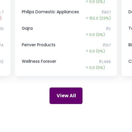
0.0
(0%)
Philips Domestic Appliances
D
.7
₹807
)
152.0
(23%)
Gajra
T
10
₹0
0.0
(0%)
Penver Products
B
74
₹107
0.0
(0%)
Wellness Forever
C
12
₹1,488
0.0
(0%)
UDAYSHIVAKUMAR
E
.9
₹0
0.0
(0%)
ZIRCON TECHNOLOGIES (INDIA)
M
00
₹115
View All
0.0
(0%)
LOHIA CORP Ltd.
L
₹0
₹450
0.0
(0%)
Nekkanti Sea Foods
U
.6
₹168