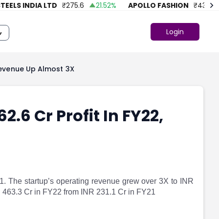
LS INDIA LTD
₹
275.6
21.52
%
APOLLO FASHION
₹
43.86
Login
 Revenue Up Almost 3X
2.6 Cr Profit In FY22,
1. The startup’s operating revenue grew over 3X to INR
R 463.3 Cr in FY22 from INR 231.1 Cr in FY21