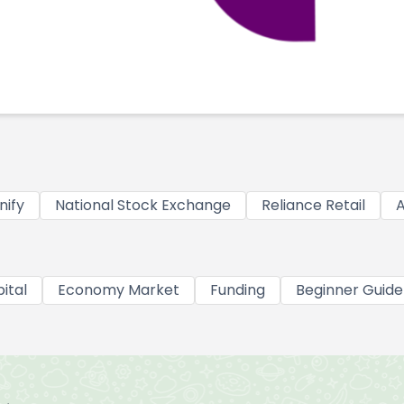
nify
National Stock Exchange
Reliance Retail
A
ital
Economy Market
Funding
Beginner Guide