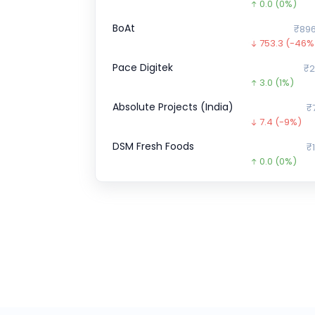
0.0
(0%)
BoAt
₹896
753.3
(-46%
Pace Digitek
₹2
3.0
(1%)
Absolute Projects (India)
₹
7.4
(-9%)
DSM Fresh Foods
₹1
0.0
(0%)
Goodluck Green Energy
₹133
36.1
(-21%)
Indo Farm
₹1,0
0.0
(0%)
Optimystix
0.0
(0%)
A One Steels
₹275