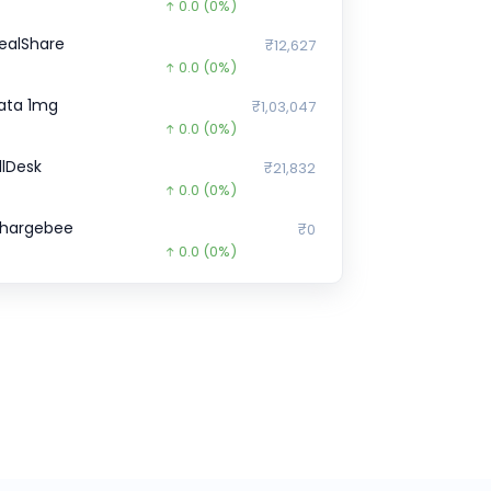
0.0
(0%)
ealShare
₹12,627
0.0
(0%)
ata 1mg
₹1,03,047
0.0
(0%)
illDesk
₹21,832
0.0
(0%)
hargebee
₹0
0.0
(0%)
ruditus
₹0
0.0
(0%)
indtickle
₹0
0.0
(0%)
icious
₹0
0.0
(0%)
pstox
₹1,10,930