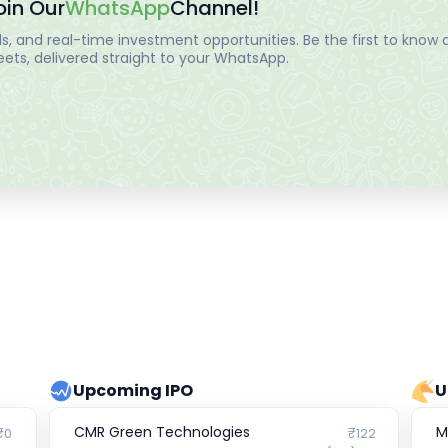
oin Our
WhatsApp
Channel!
, and real-time investment opportunities. Be the first to know a
ts, delivered straight to your WhatsApp.
Upcoming IPO
U
CMR Green Technologies
M
₹0
₹122