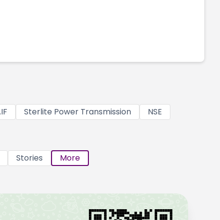
IF
Sterlite Power Transmission
NSE
Stories
More