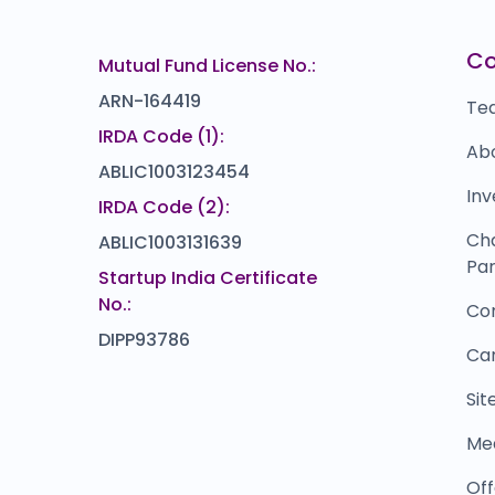
)
0.0
(0%)
NAVI TECHNOLOGIES
Z
₹0
₹60
C
Mutual Fund License No.:
15.0
(-20%)
ARN-164419
Te
IRDA Code (1):
Ab
ABLIC1003123454
Inv
IRDA Code (2):
Ch
ABLIC1003131639
Par
Startup India Certificate
No.:
Co
DIPP93786
Ca
Si
Me
Off