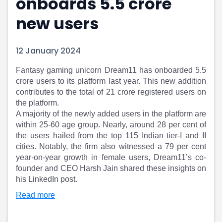
onboards 5.5 crore
Portfolio Suggestions
Market Calendar
new users
Screener
Buy Sell Dashboard
Raise
Pro Subscription
Market Events
Pre Ipo Fundraising
12 January 2024
Buy Sell Dashboard
Prarambh
Raise
Valuations
​Fantasy gaming unicorn Dream11 has onboarded 5.5
Pre Ipo Fundraising
SME IPO
crore users to its platform last year. This new addition
Prarambh
Sell your Business
contributes to the total of 21 crore registered users on
the platform.
Discover
Valuations
A majority of the newly added users in the platform are
SME IPO
Video
within 25-60 age group. Nearly, around 28 per cent of
Sell your Business
Shorts
the users hailed from the top 115 Indian tier-I and II
Discover
News
cities. Notably, the firm also witnessed a 79 per cent
Video
Feed
year-on-year growth in female users, Dream11’s co-
Shorts
Article
founder and CEO Harsh Jain shared these insights on
News
Top Investors
his LinkedIn post.​​
Sell & Partner
Feed
Read more
Article
Channel Partner
Top Investors
ESOPs