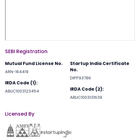
SEBI Registration
Mutual Fund License No.
Startup India Certificate
No.
ARN-164419
DIPP93786
IRDA Code (1):
IRDA Code (2):
ABLIC1003123454
ABLIC1003131639
Licensed By