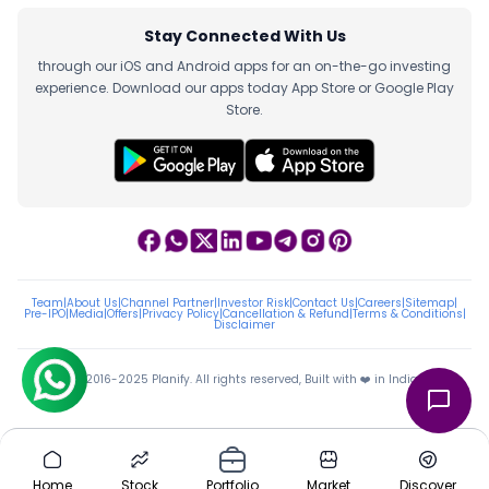
Stay Connected With Us
through our iOS and Android apps for an on-the-go investing
experience. Download our apps today App Store or Google Play
Store.
Team
|
About Us
|
Channel Partner
|
Investor Risk
|
Contact Us
|
Careers
|
Sitemap
|
Pre-IPO
|
Media
|
Offers
|
Privacy Policy
|
Cancellation & Refund
|
Terms & Conditions
|
Disclaimer
ⓒ 2016-2025 Planify. All rights reserved, Built with ❤️ in India
Home
Stock
Portfolio
Market
Discover