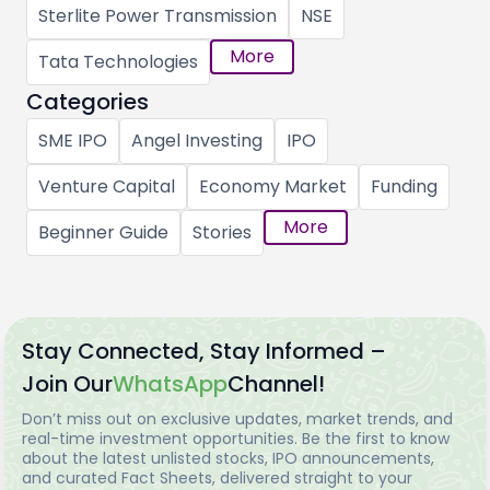
Sterlite Power Transmission
NSE
More
Tata Technologies
Categories
SME IPO
Angel Investing
IPO
Venture Capital
Economy Market
Funding
More
Beginner Guide
Stories
Stay Connected, Stay Informed –
Join Our
WhatsApp
Channel!
Don’t miss out on exclusive updates, market trends, and
real-time investment opportunities. Be the first to know
about the latest unlisted stocks, IPO announcements,
and curated Fact Sheets, delivered straight to your