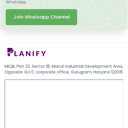
WhatsApp.
Join Whatsapp Channel
MiQB, Plot 23, Sector 18, Maruti Industrial Development Area,
Opposite VLCC corporate office, Gurugram, Haryana 122015