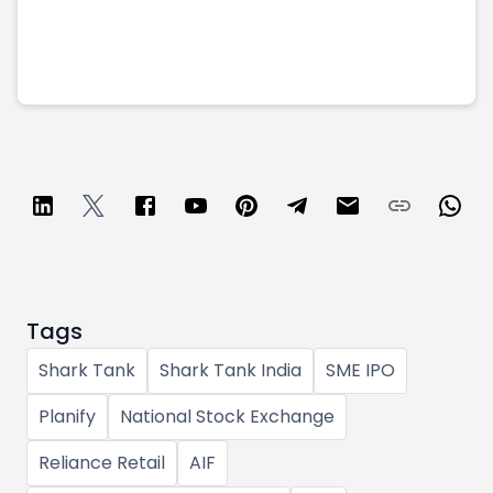
Tags
Shark Tank
Shark Tank India
SME IPO
Planify
National Stock Exchange
Reliance Retail
AIF