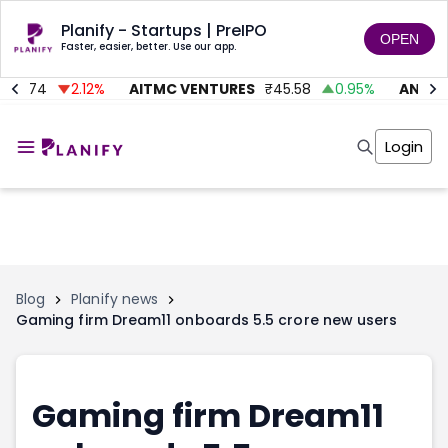
Planify - Startups | PreIPO
OPEN
Faster, easier, better. Use our app.
₹
74
2.12
%
AITMC VENTURES
₹
45.58
0.95
%
ANUGRA
Home
Invest
Login
Invest
Angel Investing
Angel Investing
Investor Returns
Investor Returns
Subscription
Pre Ipo
Pre Ipo
Unlisted Shares
Anchor Investor
Anchor Investor
Investor Risk
Tools
Unlisted Shares
Blog
Planify news
Gaming firm Dream11 onboards 5.5 crore new users
Tools
Markets
Investor Risk
Masterclass
Masterclass
Training Module
Training Module
Shark Tank
Gaming firm Dream11
Shark Tank
Portfolio Suggestions
Marketplace
Screener