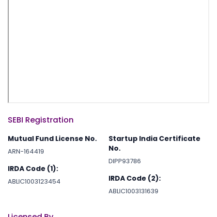
SEBI Registration
Mutual Fund License No.
Startup India Certificate
No.
ARN-164419
DIPP93786
IRDA Code (1):
IRDA Code (2):
ABLIC1003123454
ABLIC1003131639
Licensed By