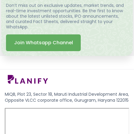
Don’t miss out on exclusive updates, market trends, and
real-time investment opportunities. Be the first to know
about the latest unlisted stocks, IPO announcements,
and curated Fact Sheets, delivered straight to your
WhatsApp.
Join Whatsapp Channel
MiQB, Plot 23, Sector 18, Maruti Industrial Development Area,
Opposite VLCC corporate office, Gurugram, Haryana 122015