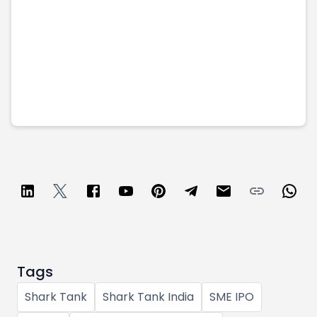
Tags
Shark Tank
Shark Tank India
SME IPO