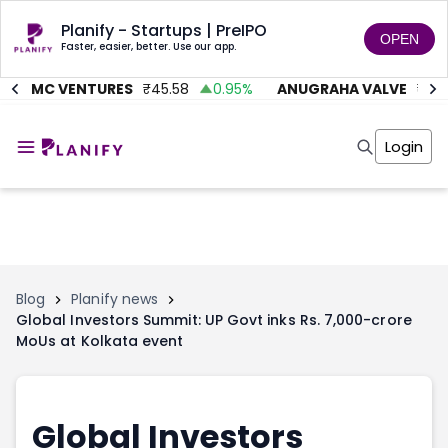
Planify - Startups | PreIPO
OPEN
Faster, easier, better. Use our app.
AITMC VENTURES
₹
45.58
0.95
%
ANUGRAHA VALVE
₹
612
Home
Invest
Login
Invest
Angel Investing
Angel Investing
Investor Returns
Investor Returns
Subscription
Pre Ipo
Pre Ipo
Unlisted Shares
Anchor Investor
Anchor Investor
Investor Risk
Tools
Unlisted Shares
Blog
Planify news
Global Investors Summit: UP Govt inks Rs. 7,000-crore
Tools
Markets
MoUs at Kolkata event
Investor Risk
Masterclass
Masterclass
Training Module
Training Module
Shark Tank
Shark Tank
Portfolio Suggestions
Global Investors
Marketplace
Screener