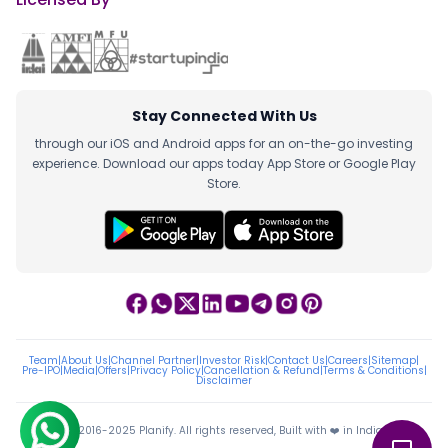
Stay Connected With Us
through our iOS and Android apps for an on-the-go investing
experience. Download our apps today App Store or Google Play
Store.
Team
|
About Us
|
Channel Partner
|
Investor Risk
|
Contact Us
|
Careers
|
Sitemap
|
Pre-IPO
|
Media
|
Offers
|
Privacy Policy
|
Cancellation & Refund
|
Terms & Conditions
|
Disclaimer
ⓒ 2016-2025 Planify. All rights reserved, Built with ❤️ in India