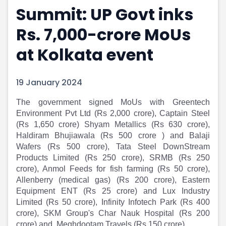
Summit: UP Govt inks
Portfolio Suggestions
Market Calendar
Screener
Buy Sell Dashboard
Rs. 7,000-crore MoUs
Raise
Pro Subscription
Market Events
Pre Ipo Fundraising
at Kolkata event
Buy Sell Dashboard
Prarambh
Raise
Valuations
19 January 2024
Pre Ipo Fundraising
SME IPO
Prarambh
Sell your Business
The government signed MoUs with Greentech
Discover
Valuations
Environment Pvt Ltd (Rs 2,000 crore), Captain Steel
SME IPO
Video
(Rs 1,650 crore) Shyam Metallics (Rs 630 crore),
Sell your Business
Shorts
Haldiram Bhujiawala (Rs 500 crore ) and Balaji
Discover
News
Wafers (Rs 500 crore), Tata Steel DownStream
Video
Feed
Products Limited (Rs 250 crore), SRMB (Rs 250
Shorts
Article
crore), Anmol Feeds for fish farming (Rs 50 crore),
News
Top Investors
Allenberry (medical gas) (Rs 200 crore), Eastern
Sell & Partner
Feed
Equipment ENT (Rs 25 crore) and Lux Industry
Limited (Rs 50 crore), Infinity Infotech Park (Rs 400
Article
Channel Partner
crore), SKM Group's Char Nauk Hospital (Rs 200
Top Investors
ESOPs
crore) and, Meghdootam Travels (Rs 150 crore).