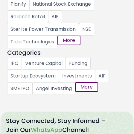
Planify
National Stock Exchange
Reliance Retail
AIF
Sterlite Power Transmission
NSE
More
Tata Technologies
Categories
IPO
Venture Capital
Funding
Startup Ecosystem
Investments
AIF
More
SME IPO
Angel Investing
Stay Connected, Stay Informed –
Join Our
WhatsApp
Channel!