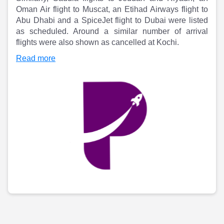
Partner
Sourcing Partner
Oman Air flight to Muscat, an Etihad Airways flight to
All About Planify
Channel Partner
Abu Dhabi and a SpiceJet flight to Dubai were listed
Sourcing Partner
Media
as scheduled. Around a similar number of arrival
ESOPs
Team
flights were also shown as cancelled at Kochi.
Read more