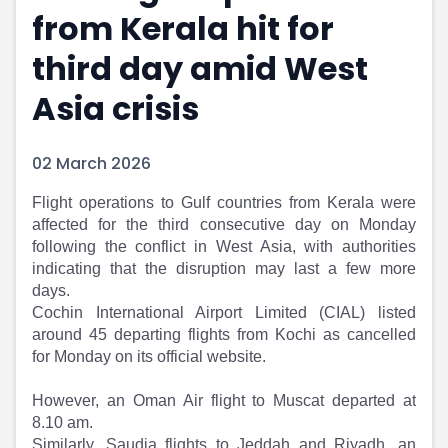
from Kerala hit for
Portfolio Suggestions
Market Calendar
Screener
Buy Sell Dashboard
third day amid West
Raise
Pro Subscription
Market Events
Pre Ipo Fundraising
Asia crisis
Buy Sell Dashboard
Prarambh
Raise
Valuations
02 March 2026
Pre Ipo Fundraising
SME IPO
Prarambh
Sell your Business
Flight operations to Gulf countries from Kerala were
Discover
Valuations
affected for the third consecutive day on Monday
SME IPO
Video
following the conflict in West Asia, with authorities
Sell your Business
Shorts
indicating that the disruption may last a few more
Discover
News
days.
Video
Feed
Cochin International Airport Limited (CIAL) listed
Shorts
Article
around 45 departing flights from Kochi as cancelled
News
Top Investors
for Monday on its official website.
Sell & Partner
Feed
However, an Oman Air flight to Muscat departed at
Article
Channel Partner
8.10 am.
Top Investors
ESOPs
Similarly, Saudia flights to Jeddah and Riyadh, an