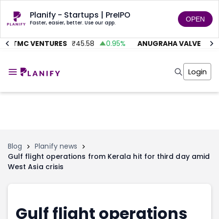
Planify - Startups | PreIPO
OPEN
Faster, easier, better. Use our app.
AITMC VENTURES
₹
45.58
0.95
%
ANUGRAHA VALVE
₹
612
Home
Invest
Login
Invest
Angel Investing
Angel Investing
Investor Returns
Investor Returns
Subscription
Pre Ipo
Pre Ipo
Unlisted Shares
Anchor Investor
Anchor Investor
Investor Risk
Tools
Unlisted Shares
Blog
Planify news
Gulf flight operations from Kerala hit for third day amid
Tools
Markets
West Asia crisis
Investor Risk
Masterclass
Masterclass
Training Module
Training Module
Shark Tank
Shark Tank
Portfolio Suggestions
Gulf flight operations
Marketplace
Screener