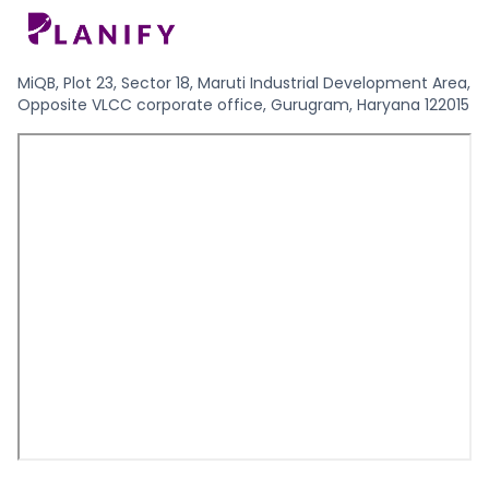
MiQB, Plot 23, Sector 18, Maruti Industrial Development Area,
Opposite VLCC corporate office, Gurugram, Haryana 122015