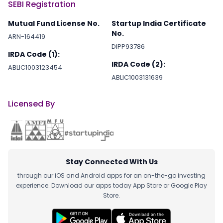
SEBI Registration
Mutual Fund License No.
Startup India Certificate
No.
ARN-164419
DIPP93786
IRDA Code (1):
IRDA Code (2):
ABLIC1003123454
ABLIC1003131639
Licensed By
Stay Connected With Us
through our iOS and Android apps for an on-the-go investing
experience. Download our apps today App Store or Google Play
Store.