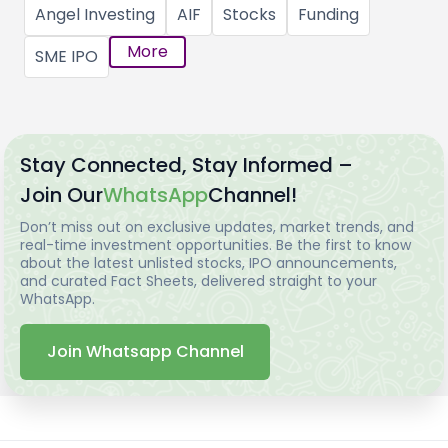
Angel Investing
AIF
Stocks
Funding
More
SME IPO
Stay Connected, Stay Informed –
Join Our
WhatsApp
Channel!
Don’t miss out on exclusive updates, market trends, and
real-time investment opportunities. Be the first to know
about the latest unlisted stocks, IPO announcements,
and curated Fact Sheets, delivered straight to your
WhatsApp.
Join Whatsapp Channel