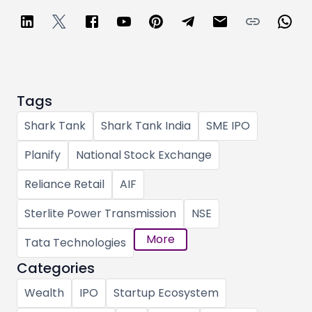
Tags
Shark Tank
Shark Tank India
SME IPO
Planify
National Stock Exchange
Reliance Retail
AIF
Sterlite Power Transmission
NSE
More
Tata Technologies
Categories
Wealth
IPO
Startup Ecosystem