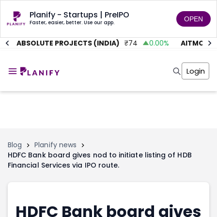
Planify - Startups | PreIPO
OPEN
Faster, easier, better. Use our app.
%
ABSOLUTE PROJECTS (INDIA)
₹
74
0.00
%
AITMC VEN
Home
Invest
Login
Invest
Angel Investing
Angel Investing
Investor Returns
Investor Returns
Subscription
Pre Ipo
Pre Ipo
Unlisted Shares
Anchor Investor
Anchor Investor
Investor Risk
Tools
Unlisted Shares
Blog
Planify news
HDFC Bank board gives nod to initiate listing of HDB
Tools
Markets
Financial Services via IPO route.
Investor Risk
Masterclass
Masterclass
Training Module
Training Module
Shark Tank
Shark Tank
Portfolio Suggestions
HDFC Bank board gives
Marketplace
Screener