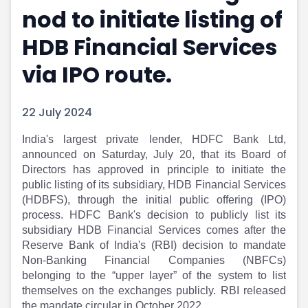
nod to initiate listing of
Portfolio Suggestions
Market Calendar
Screener
Buy Sell Dashboard
HDB Financial Services
Raise
Pro Subscription
Market Events
Pre Ipo Fundraising
via IPO route.
Buy Sell Dashboard
Prarambh
Raise
Valuations
22 July 2024
Pre Ipo Fundraising
SME IPO
Prarambh
Sell your Business
​India's largest private lender, HDFC Bank Ltd,
Discover
Valuations
announced on Saturday, July 20, that its Board of
SME IPO
Video
Directors has approved in principle to initiate the
Sell your Business
Shorts
public listing of its subsidiary, HDB Financial Services
Discover
News
(HDBFS), through the initial public offering (IPO)
Video
Feed
process. HDFC Bank's decision to publicly list its
Shorts
Article
subsidiary HDB Financial Services comes after the
News
Top Investors
Reserve Bank of India's (RBI) decision to mandate
Sell & Partner
Feed
Non-Banking Financial Companies (NBFCs)
belonging to the “upper layer” of the system to list
Article
Channel Partner
themselves on the exchanges publicly. RBI released
Top Investors
ESOPs
the mandate circular in October 2022.