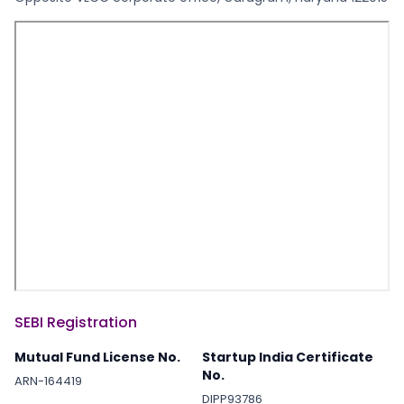
SEBI Registration
Mutual Fund License No.
Startup India Certificate
No.
ARN-164419
DIPP93786