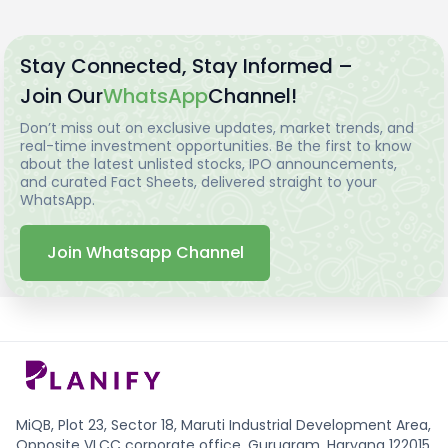
Stay Connected, Stay Informed –
Join Our
WhatsApp
Channel!
Don’t miss out on exclusive updates, market trends, and
real-time investment opportunities. Be the first to know
about the latest unlisted stocks, IPO announcements,
and curated Fact Sheets, delivered straight to your
WhatsApp.
Join Whatsapp Channel
MiQB, Plot 23, Sector 18, Maruti Industrial Development Area,
Opposite VLCC corporate office, Gurugram, Haryana 122015