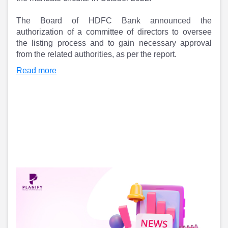
Partner
Sourcing Partner
All About Planify
Channel Partner
The Board of HDFC Bank announced the
Sourcing Partner
Media
authorization of a committee of directors to oversee
ESOPs
Team
the listing process and to gain necessary approval
from the related authorities, as per the report.
Read more