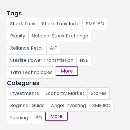
Tags
Shark Tank
Shark Tank India
SME IPO
Planify
National Stock Exchange
Reliance Retail
AIF
Sterlite Power Transmission
NSE
More
Tata Technologies
Categories
Investments
Economy Market
Stories
Beginner Guide
Angel Investing
SME IPO
More
Funding
IPO