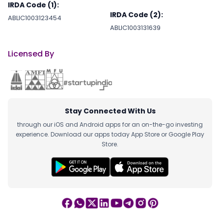
IRDA Code (1):
IRDA Code (2):
ABLIC1003123454
ABLIC1003131639
Licensed By
Stay Connected With Us
through our iOS and Android apps for an on-the-go investing
experience. Download our apps today App Store or Google Play
Store.