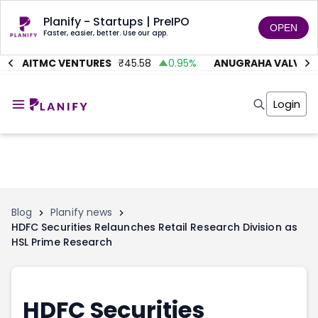
Planify - Startups | PreIPO
OPEN
Faster, easier, better. Use our app.
AITMC VENTURES
₹
45.58
0.95
%
ANUGRAHA VALVE
₹
6
Home
Invest
Login
Invest
Angel Investing
Angel Investing
Investor Returns
Investor Returns
Subscription
Pre Ipo
Pre Ipo
Unlisted Shares
Anchor Investor
Anchor Investor
Investor Risk
Tools
Unlisted Shares
Blog
Planify news
HDFC Securities Relaunches Retail Research Division as
Tools
Markets
HSL Prime Research
Investor Risk
Masterclass
Masterclass
Training Module
Training Module
Shark Tank
Shark Tank
Portfolio Suggestions
HDFC Securities
Marketplace
Screener