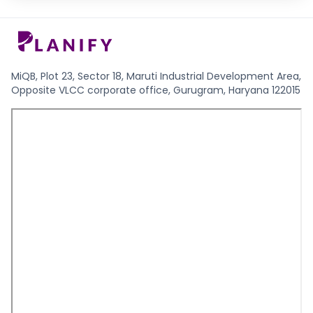
MiQB, Plot 23, Sector 18, Maruti Industrial Development Area,
Opposite VLCC corporate office, Gurugram, Haryana 122015