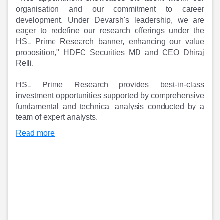
Partner
Sourcing Partner
organisation and our commitment to career
All About Planify
Channel Partner
development. Under Devarsh's leadership, we are
Sourcing Partner
Media
eager to redefine our research offerings under the
ESOPs
Team
HSL Prime Research banner, enhancing our value
proposition," HDFC Securities MD and CEO Dhiraj
Relli.
HSL Prime Research provides best-in-class
investment opportunities supported by comprehensive
fundamental and technical analysis conducted by a
team of expert analysts.
Read more