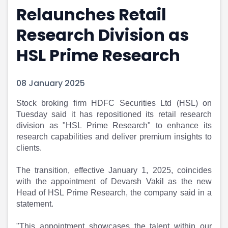
Relaunches Retail
Portfolio Suggestions
Market Calendar
Screener
Buy Sell Dashboard
Research Division as
Raise
Pro Subscription
Market Events
Pre Ipo Fundraising
HSL Prime Research
Buy Sell Dashboard
Prarambh
Raise
Valuations
08 January 2025
Pre Ipo Fundraising
SME IPO
Prarambh
Sell your Business
Stock broking firm HDFC Securities Ltd (HSL) on
Discover
Valuations
Tuesday said it has repositioned its retail research
SME IPO
Video
division as "HSL Prime Research" to enhance its
Sell your Business
Shorts
research capabilities and deliver premium insights to
Discover
News
clients.
Video
Feed
Shorts
Article
The transition, effective January 1, 2025, coincides
News
Top Investors
with the appointment of Devarsh Vakil as the new
Sell & Partner
Feed
Head of HSL Prime Research, the company said in a
statement.
Article
Channel Partner
Top Investors
ESOPs
"This appointment showcases the talent within our