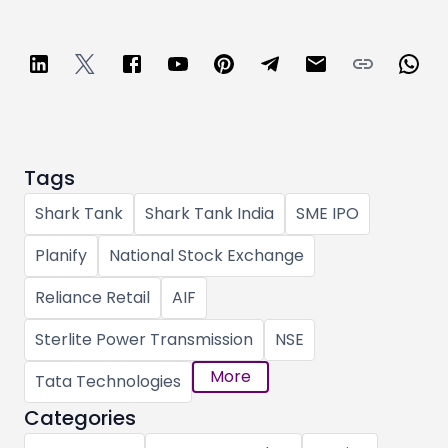
Tags
Shark Tank
Shark Tank India
SME IPO
Planify
National Stock Exchange
Reliance Retail
AIF
Sterlite Power Transmission
NSE
More
Tata Technologies
Categories