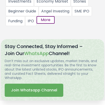
Investments
Economy Market
Stories
Beginner Guide
Angel Investing
SME IPO
More
Funding
IPO
Stay Connected, Stay Informed –
Join Our
WhatsApp
Channel!
Don’t miss out on exclusive updates, market trends, and
real-time investment opportunities. Be the first to know
about the latest unlisted stocks, IPO announcements,
and curated Fact Sheets, delivered straight to your
WhatsApp.
Join Whatsapp Channel