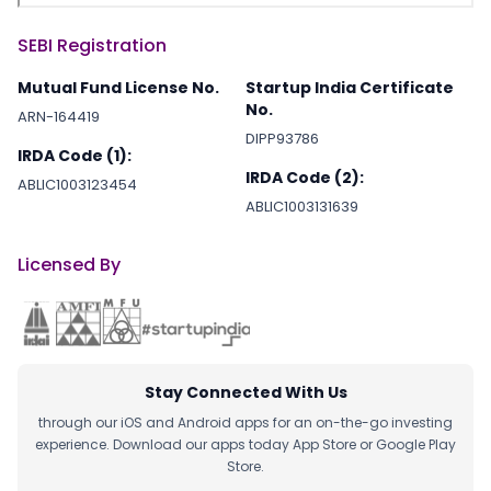
SEBI Registration
Mutual Fund License No.
Startup India Certificate
No.
ARN-164419
DIPP93786
IRDA Code (1):
IRDA Code (2):
ABLIC1003123454
ABLIC1003131639
Licensed By
Stay Connected With Us
through our iOS and Android apps for an on-the-go investing
experience. Download our apps today App Store or Google Play
Store.