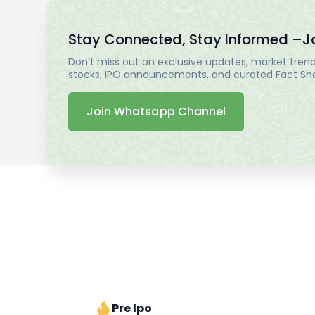
Stay Connected, Stay Informed –
J
Don’t miss out on exclusive updates, market trends
stocks, IPO announcements, and curated Fact Shee
Join Whatsapp Channel
Pre Ipo