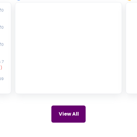
₹0
₹0
₹0
.7
)
69
47
75
View All
)
10