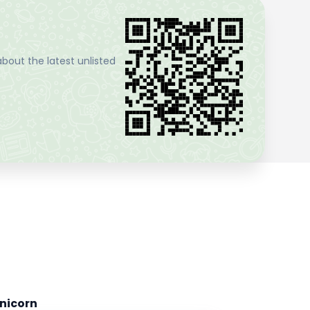
bout the latest unlisted
nicorn