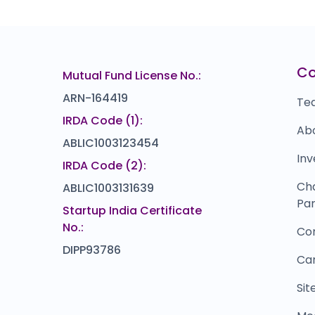
81
00
C
Mutual Fund License No.:
ARN-164419
Te
IRDA Code (1):
Ab
ABLIC1003123454
Inv
IRDA Code (2):
Ch
ABLIC1003131639
Par
Startup India Certificate
No.:
Co
DIPP93786
Ca
Si