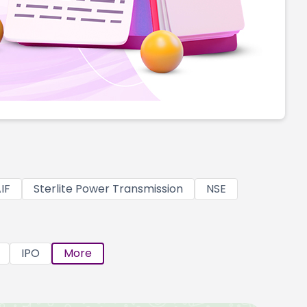
IF
Sterlite Power Transmission
NSE
IPO
More