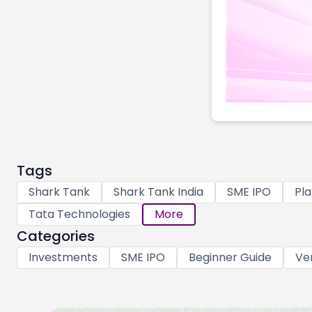
Tags
Shark Tank
Shark Tank India
SME IPO
Pla
Tata Technologies
More
Categories
Investments
SME IPO
Beginner Guide
Ve