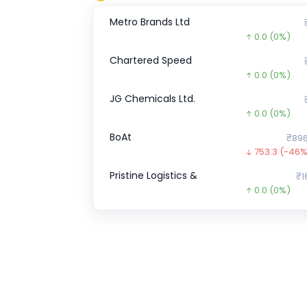
Metro Brands Ltd
0.0
(0%)
Chartered Speed
0.0
(0%)
JG Chemicals Ltd.
0.0
(0%)
BoAt
₹896
753.3
(-46%
Pristine Logistics &
₹1
0.0
(0%)
Transline Technologies Ltd
₹1
35.0
(-19%)
SK FINANCE
₹708.
263.8
(-27%
Wakefit
₹1
0.0
(0%)