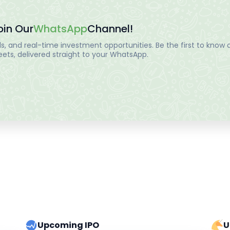
oin Our
WhatsApp
Channel!
, and real-time investment opportunities. Be the first to know a
ts, delivered straight to your WhatsApp.
Upcoming IPO
U