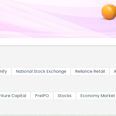
nify
National Stock Exchange
Reliance Retail
A
nture Capital
PreIPO
Stocks
Economy Market