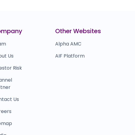
ompany
Other Websites
am
Alpha AMC
out Us
AIF Platform
estor Risk
annel
tner
ntact Us
reers
temap