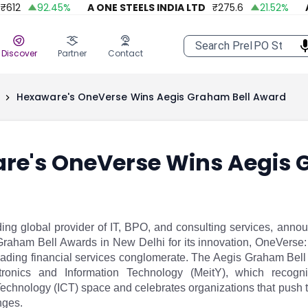
2
92.45
%
A ONE STEELS INDIA LTD
₹
275.6
21.52
%
APO
Discover
Partner
Contact
Hexaware's OneVerse Wins Aegis Graham Bell Award
re's OneVerse Wins Aegis 
ng global provider of IT, BPO, and consulting services, annou
Graham Bell Awards in New Delhi for its innovation, OneVerse: 
leading financial services conglomerate. The Aegis Graham Bell
ctronics and Information Technology (MeitY), which recogn
chnology (ICT) space and celebrates organizations that push 
nges.