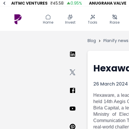
AITMC VENTURES
₹
45.58
0.95
%
ANUGRAHA VALVE
₹
61
Home
Invest
Invest
Angel Investing
Home
Invest
Tools
Raise
Angel Investing
Investor Returns
Investor Returns
Subscription
Blog
Planify news
Pre Ipo
Pre Ipo
Unlisted Shares
Anchor Investor
Anchor Investor
Investor Risk
Tools
Unlisted Shares
Hexawa
Tools
Markets
Investor Risk
Masterclass
26 March 2024
Masterclass
Training Module
Training Module
Shark Tank
Hexaware, a leadi
Shark Tank
Portfolio Suggestions
held 14th Aegis 
Marketplace
Screener
Birla Capital, a 
Portfolio Suggestions
Market Calendar
Ministry of Ele
Screener
Buy Sell Dashboard
Communication Te
Raise
Pro Subscription
real-world challe