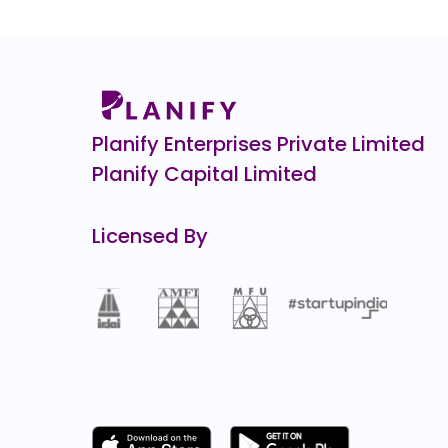
Agilus Diagnostics
₹6
0.0
(0%)
Indo Farm
₹1,0
0.0
(0%)
Planify Enterprises Private Limited
Planify Capital Limited
Licensed By