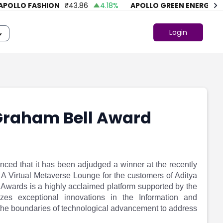
LLO FASHION
₹
43.86
4.18
%
APOLLO GREEN ENERGY LTD.
Login
Graham Bell Award
nced that it has been adjudged a winner at the recently
A Virtual Metaverse Lounge for the customers of Aditya
 Awards is a highly acclaimed platform supported by the
izes exceptional innovations in the Information and
the boundaries of technological advancement to address