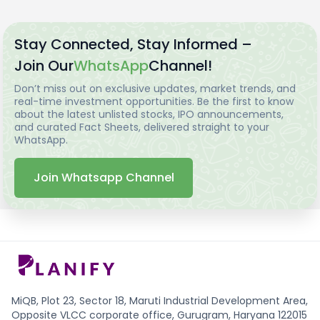
Stay Connected, Stay Informed –
Join Our
WhatsApp
Channel!
Don’t miss out on exclusive updates, market trends, and
real-time investment opportunities. Be the first to know
about the latest unlisted stocks, IPO announcements,
and curated Fact Sheets, delivered straight to your
WhatsApp.
Join Whatsapp Channel
MiQB, Plot 23, Sector 18, Maruti Industrial Development Area,
Opposite VLCC corporate office, Gurugram, Haryana 122015