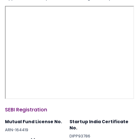
SEBI Registration
Mutual Fund License No.
Startup India Certificate
No.
ARN-164419
DIPP93786