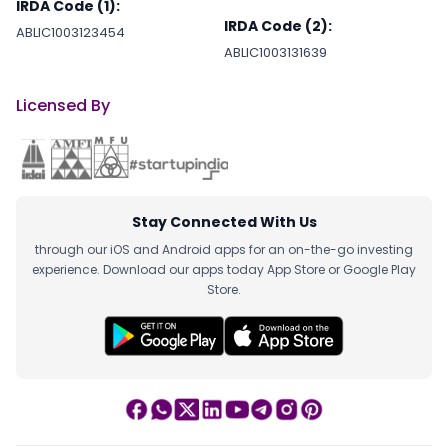
IRDA Code (1):
IRDA Code (2):
ABLIC1003123454
ABLIC1003131639
Licensed By
Stay Connected With Us
through our iOS and Android apps for an on-the-go investing
experience. Download our apps today App Store or Google Play
Store.