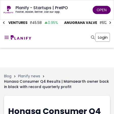
Planify - Startups | PreIPO
OPEN
Faster, easier, better. Use our app.
MC VENTURES
₹
45.58
0.95
%
ANUGRAHA VALVE
₹
612
9
Home
Invest
Login
Invest
Angel Investing
Angel Investing
Investor Returns
Investor Returns
Subscription
Pre Ipo
Pre Ipo
Unlisted Shares
Anchor Investor
Anchor Investor
Investor Risk
Tools
Unlisted Shares
Blog
Planify news
Honasa Consumer Q4 Results | Mamaearth owner back
Tools
Markets
in black with record quarterly profit
Investor Risk
Masterclass
Masterclass
Training Module
Training Module
Shark Tank
Shark Tank
Portfolio Suggestions
Honasa Consumer Q4
Marketplace
Screener