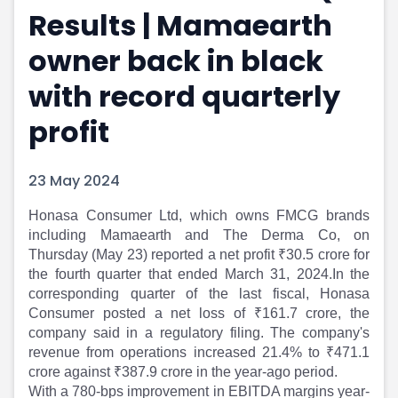
Results | Mamaearth
Portfolio Suggestions
Market Calendar
Screener
Buy Sell Dashboard
owner back in black
Raise
Pro Subscription
Market Events
Pre Ipo Fundraising
with record quarterly
Buy Sell Dashboard
Prarambh
profit
Raise
Valuations
Pre Ipo Fundraising
SME IPO
Prarambh
Sell your Business
23 May 2024
Discover
Valuations
SME IPO
Video
Honasa Consumer Ltd, which owns FMCG brands
Sell your Business
Shorts
including Mamaearth and The Derma Co, on
Discover
News
Thursday (May 23) reported a net profit ₹30.5 crore for
Video
Feed
the fourth quarter that ended March 31, 2024.In the
Shorts
Article
corresponding quarter of the last fiscal, Honasa
Consumer posted a net loss of ₹161.7 crore, the
News
Top Investors
company said in a regulatory filing. The company's
Sell & Partner
Feed
revenue from operations increased 21.4% to ₹471.1
Article
Channel Partner
crore against ₹387.9 crore in the year-ago period.
Top Investors
ESOPs
With a 780-bps improvement in EBITDA margins year-