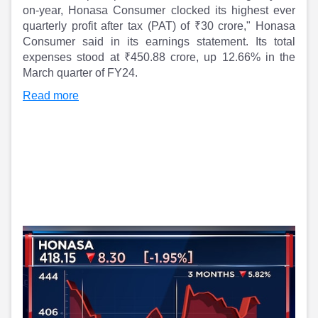
Partner
Sourcing Partner
on-year, Honasa Consumer clocked its highest ever
All About Planify
Channel Partner
quarterly profit after tax (PAT) of ₹30 crore," Honasa
Sourcing Partner
Media
Consumer said in its earnings statement. Its total
ESOPs
Team
expenses stood at ₹450.88 crore, up 12.66% in the
March quarter of FY24.
Read more