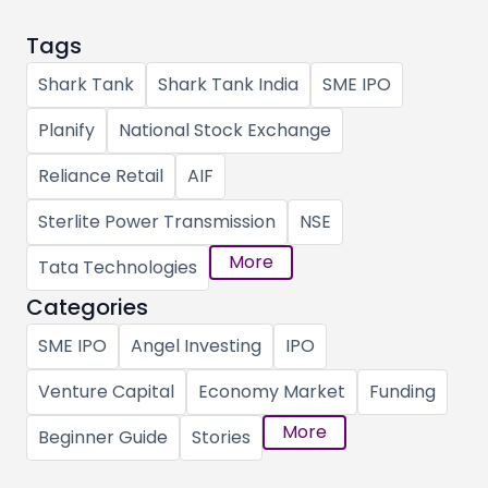
Tags
Shark Tank
Shark Tank India
SME IPO
Planify
National Stock Exchange
Reliance Retail
AIF
Sterlite Power Transmission
NSE
More
Tata Technologies
Categories
SME IPO
Angel Investing
IPO
Venture Capital
Economy Market
Funding
More
Beginner Guide
Stories