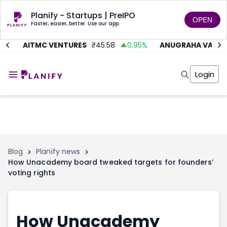
Planify - Startups | PreIPO
OPEN
Faster, easier, better. Use our app.
%
AITMC VENTURES
₹
45.58
0.95
%
ANUGRAHA VALVE
Home
Invest
Login
Invest
Angel Investing
Angel Investing
Investor Returns
Investor Returns
Subscription
Pre Ipo
Pre Ipo
Unlisted Shares
Anchor Investor
Anchor Investor
Investor Risk
Tools
Unlisted Shares
Blog
Planify news
How Unacademy board tweaked targets for founders’
Tools
Markets
voting rights
Investor Risk
Masterclass
Masterclass
Training Module
Training Module
Shark Tank
Shark Tank
Portfolio Suggestions
How Unacademy
Marketplace
Screener