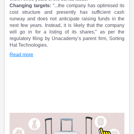
Partner
Sourcing Partner
Changing targets:
“...the company has optimised its
All About Planify
Channel Partner
cost structure and presently has sufficient cash
Sourcing Partner
Media
runway and does not anticipate raising funds in the
ESOPs
Team
next few years. Instead, it is likely that the company
will go in for a listing of its shares,” as per the
regulatory filing by Unacademy’s parent firm, Sorting
Hat Technologies.
Read more