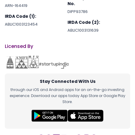
No.
ARN-164419
DIPP93786
IRDA Code (1):
IRDA Code (2):
ABLIC1003123454
ABLIC1003131639
Licensed By
Stay Connected With Us
through our iOS and Android apps for an on-the-go investing
experience. Download our apps today App Store or Google Play
Store.