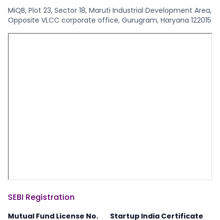
MiQB, Plot 23, Sector 18, Maruti Industrial Development Area,
Opposite VLCC corporate office, Gurugram, Haryana 122015
SEBI Registration
Mutual Fund License No.
Startup India Certificate