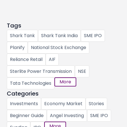
Tags
Shark Tank
Shark Tank India
SME IPO
Planify
National Stock Exchange
Reliance Retail
AIF
Sterlite Power Transmission
NSE
More
Tata Technologies
Categories
Investments
Economy Market
Stories
Beginner Guide
Angel Investing
SME IPO
More