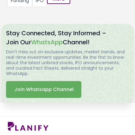
Funding
IPO
Stay Connected, Stay Informed –
Join Our
WhatsApp
Channel!
Don’t miss out on exclusive updates, market trends, and
real-time investment opportunities. Be the first to know
about the latest unlisted stocks, IPO announcements,
and curated Fact Sheets, delivered straight to your
WhatsApp.
Join Whatsapp Channel