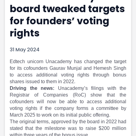
board tweaked targets
Portfolio Suggestions
Market Calendar
Screener
Buy Sell Dashboard
for founders’ voting
Raise
Pro Subscription
Market Events
Pre Ipo Fundraising
rights
Buy Sell Dashboard
Prarambh
Raise
Valuations
31 May 2024
Pre Ipo Fundraising
SME IPO
Prarambh
Sell your Business
Edtech unicorn Unacademy has changed the target
Discover
Valuations
for its cofounders Gaurav Munjal and Hemesh Singh
SME IPO
Video
to access additional voting rights through bonus
Sell your Business
Shorts
shares issued to them in 2022.
Discover
News
Driving the news:
Unacademy’s filings with the
Video
Feed
Registrar of Companies (RoC) show that the
Shorts
Article
cofounders will now be able to access additional
News
Top Investors
voting rights if the company forms a committee by
Sell & Partner
Feed
March 2025 to work on its initial public offering.
The original terms, approved by the board in 2022 had
Article
Channel Partner
stated that the milestone was to raise $200 million
Top Investors
ESOPs
within three years of the bonus issue.