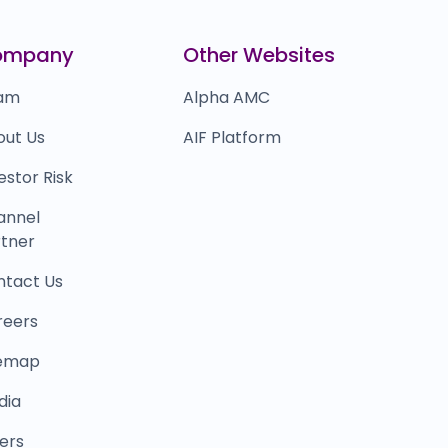
0.0
(0%)
inkit
₹18,00,838
ompany
Other Websites
0.0
(0%)
am
Alpha AMC
out Us
AIF Platform
estor Risk
annel
tner
ntact Us
reers
temap
dia
ers