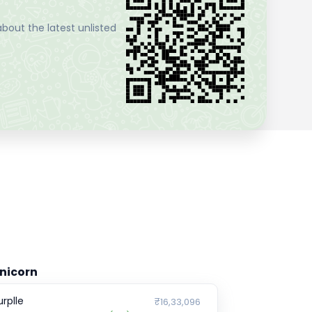
bout the latest unlisted
nicorn
urplle
₹16,33,096