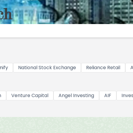
nify
National Stock Exchange
Reliance Retail
A
h
Venture Capital
Angel Investing
AIF
Inve