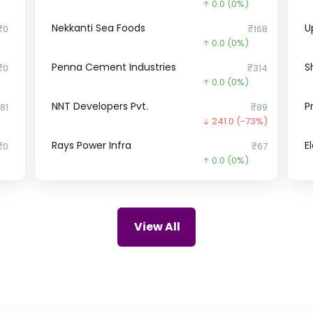
0.0
(0%)
Nekkanti Sea Foods
U
₹0
₹168
0.0
(0%)
Penna Cement Industries
S
₹0
₹314
0.0
(0%)
NNT Developers Pvt.
P
81
₹89
241.0
(-73%)
Rays Power Infra
E
₹0
₹67
0.0
(0%)
Bharat Hotels Ltd.
Y
00
₹358.7
27.3
(-7%)
ZIRCON TECHNOLOGIES (INDIA)
C
69
₹115
View All
0.0
(0%)
Satyasai Pressure Vessels
R
22
₹0
0.0
(0%)
Skyways Air Services
Z
00
₹154.5