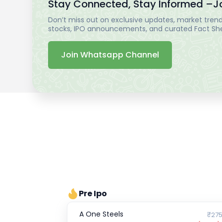
Stay Connected, Stay Informed –
J
Don’t miss out on exclusive updates, market trends
stocks, IPO announcements, and curated Fact Shee
Join Whatsapp Channel
Pre Ipo
A One Steels
₹275