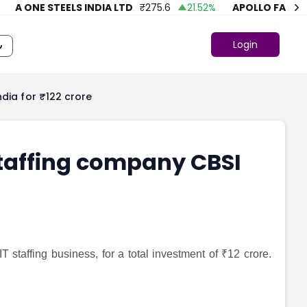
 ONE STEELS INDIA LTD
₹
275.6
21.52
%
APOLLO FASHION
Login
ndia for ₹122 crore
staffing company CBSI
staffing business, for a total investment of ₹12 crore.