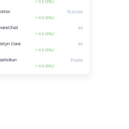
0.0
(0%)
pstox
₹1,10,930
0.0
(0%)
hareChat
₹0
0.0
(0%)
ristyn Care
₹0
0.0
(0%)
lasticRun
₹3,800
0.0
(0%)
ubi
₹971
0.0
(0%)
hargebee
₹0
0.0
(0%)
azorPay
₹85.2
14682.8
(-99%)
enoti
₹23,59,350