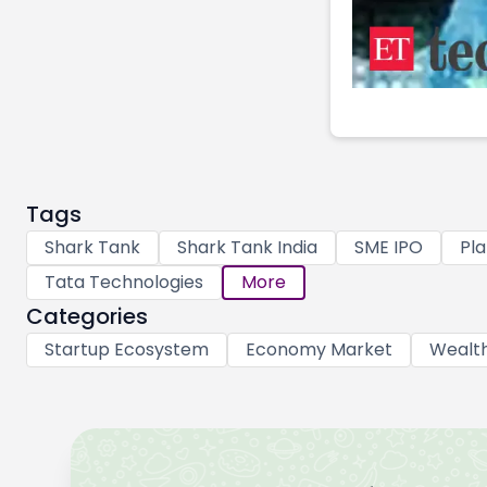
Tags
Shark Tank
Shark Tank India
SME IPO
Pla
Tata Technologies
More
Categories
Startup Ecosystem
Economy Market
Wealt