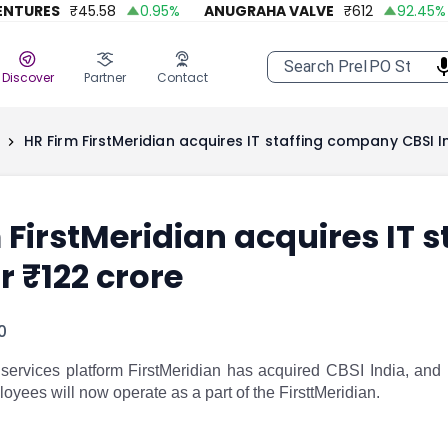
URES
₹
45.58
0.95
%
ANUGRAHA VALVE
₹
612
92.45
%
A
Discover
Partner
Contact
HR Firm FirstMeridian acquires IT staffing company CBSI I
 FirstMeridian acquires IT 
r ₹122 crore
0
rvices platform FirstMeridian has acquired CBSI India, and IT 
oyees will now operate as a part of the FirsttMeridian.