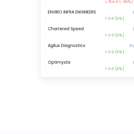
154.4
(-36%)
ENVIRO INFRA ENGINEERS
0.0
(0%)
Chartered Speed
0.0
(0%)
Agilus Diagnostics
₹6
0.0
(0%)
Optimystix
0.0
(0%)
Burger Singh CCPS
₹1,10,0
0.3
(-0%)
Pristine Logistics &
₹1
0.0
(0%)
Kineco
₹3,3
422.0
(15%)
Indo Farm
₹1,0