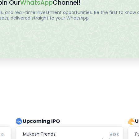
oin Our
WhatsApp
Channel!
, and real-time investment opportunities. Be the first to know a
ts, delivered straight to your WhatsApp.
Upcoming IPO
U
Mukesh Trends
P
.6
₹138