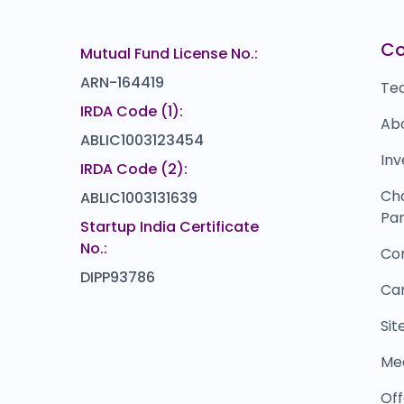
14.5
(10%)
Powerica
Bl
10
₹1,088
C
Mutual Fund License No.:
0.0
(0%)
ARN-164419
Te
IRDA Code (1):
Ab
ABLIC1003123454
Inv
IRDA Code (2):
Ch
ABLIC1003131639
Par
Startup India Certificate
No.:
Co
DIPP93786
Ca
Si
Me
Off