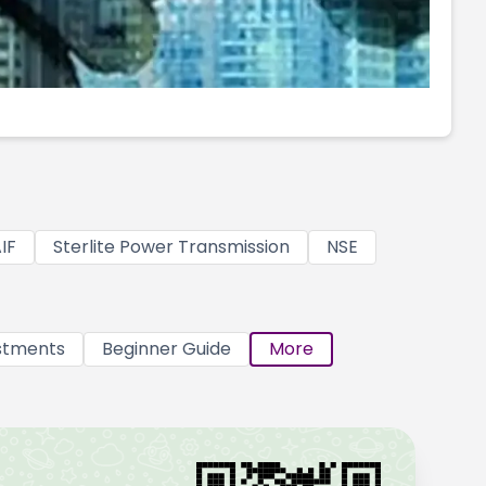
IF
Sterlite Power Transmission
NSE
stments
Beginner Guide
More