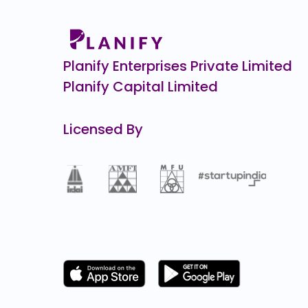
0.0
(0%)
Wakefit
₹1
0.0
(0%)
Planify Enterprises Private Limited
Planify Capital Limited
Licensed By