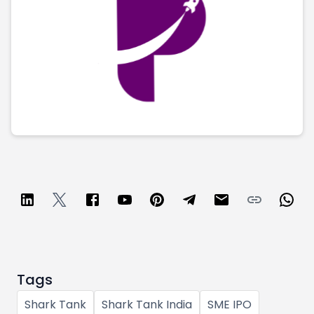
Partner
Sourcing Partner
All About Planify
Channel Partner
Sourcing Partner
Media
ESOPs
Team
Tags
Shark Tank
Shark Tank India
SME IPO