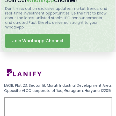
Join Our
WhatsApp
Channel!
Don’t miss out on exclusive updates, market trends, and
real-time investment opportunities. Be the first to know
about the latest unlisted stocks, IPO announcements,
and curated Fact Sheets, delivered straight to your
WhatsApp.
Join Whatsapp Channel
MiQB, Plot 23, Sector 18, Maruti Industrial Development Area,
Opposite VLCC corporate office, Gurugram, Haryana 122015