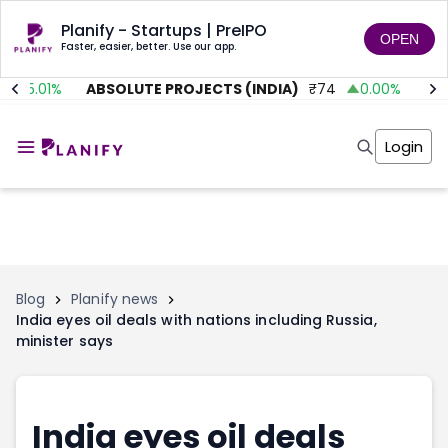
Planify - Startups | PreIPO
OPEN
Faster, easier, better. Use our app.
35.01
%
ABSOLUTE PROJECTS (INDIA)
₹
74
0.00
%
AIT
Home
Invest
Login
Invest
Angel Investing
Angel Investing
Investor Returns
Investor Returns
Subscription
Pre Ipo
Pre Ipo
Unlisted Shares
Anchor Investor
Anchor Investor
Investor Risk
Tools
Unlisted Shares
Blog
Planify news
India eyes oil deals with nations including Russia,
Tools
Markets
minister says
Investor Risk
Masterclass
Masterclass
Training Module
Training Module
Shark Tank
Shark Tank
Portfolio Suggestions
India eyes oil deals
Marketplace
Screener