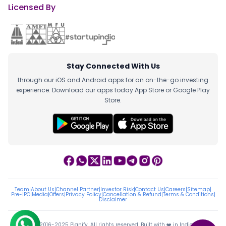
Licensed By
Stay Connected With Us
through our iOS and Android apps for an on-the-go investing
experience. Download our apps today App Store or Google Play
Store.
Team
|
About Us
|
Channel Partner
|
Investor Risk
|
Contact Us
|
Careers
|
Sitemap
|
Pre-IPO
|
Media
|
Offers
|
Privacy Policy
|
Cancellation & Refund
|
Terms & Conditions
|
Disclaimer
ⓒ 2016-2025 Planify. All rights reserved, Built with ❤️ in India