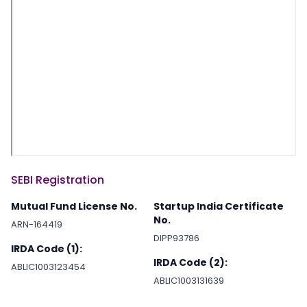
SEBI Registration
Mutual Fund License No.
Startup India Certificate
No.
ARN-164419
DIPP93786
IRDA Code (1):
IRDA Code (2):
ABLIC1003123454
ABLIC1003131639