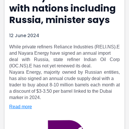
with nations including
Portfolio Suggestions
Market Calendar
Screener
Buy Sell Dashboard
Russia, minister says
Raise
Pro Subscription
Market Events
Pre Ipo Fundraising
Buy Sell Dashboard
Prarambh
12 June 2024
Raise
Valuations
Pre Ipo Fundraising
SME IPO
While private refiners Reliance Industries (RELI.NS).E
and Nayara Energy have signed an annual import
Prarambh
Sell your Business
deal with Russia, state refiner Indian Oil Corp
Discover
Valuations
(IOC.NS).E has not yet renewed its deal.
SME IPO
Video
Nayara Energy, majority owned by Russian entities,
Sell your Business
Shorts
has also signed an annual crude supply deal with a
Discover
News
trader to buy about 8-10 million barrels each month at
Video
Feed
a discount of $3-3.50 per barrel linked to the Dubai
Shorts
Article
marker in 2024.
News
Top Investors
Read more
Sell & Partner
Feed
Article
Channel Partner
Top Investors
ESOPs