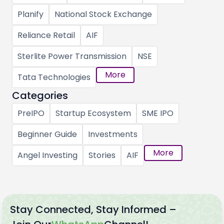
Planify
National Stock Exchange
Reliance Retail
AIF
Sterlite Power Transmission
NSE
More
Tata Technologies
Categories
PreIPO
Startup Ecosystem
SME IPO
Beginner Guide
Investments
More
Angel Investing
Stories
AIF
Stay Connected, Stay Informed –