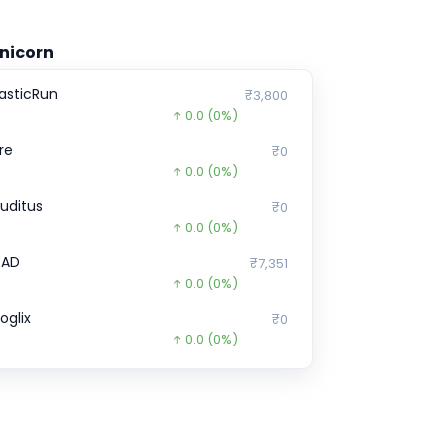
nicorn
lasticRun
₹3,800
0.0
(0%)
ire
₹0
0.0
(0%)
ruditus
₹0
0.0
(0%)
EAD
₹7,351
0.0
(0%)
oglix
₹0
0.0
(0%)
pinny
₹52
0.0
(0%)
ruva
₹0