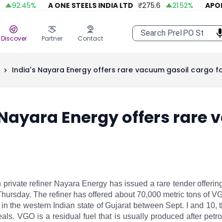
92.45
%
A ONE STEELS INDIA LTD
₹
275.6
21.52
%
APOLLO
Discover
Partner
Contact
India's Nayara Energy offers rare vacuum gasoil cargo f
 Nayara Energy offers rare 
 private refiner Nayara Energy has issued a rare tender offeri
Thursday. The refiner has offered about 70,000 metric tons of 
 in the western Indian state of Gujarat between Sept. I and 10,
ls. VGO is a residual fuel that is usually produced after petro