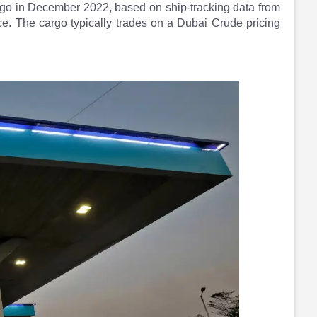
rgo in December 2022, based on ship-tracking data from
e. The cargo typically trades on a Dubai Crude pricing