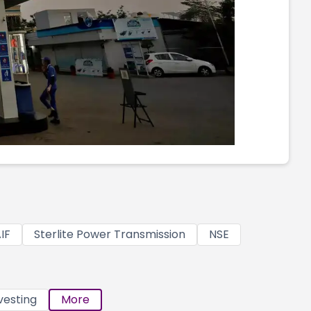
IF
Sterlite Power Transmission
NSE
vesting
More