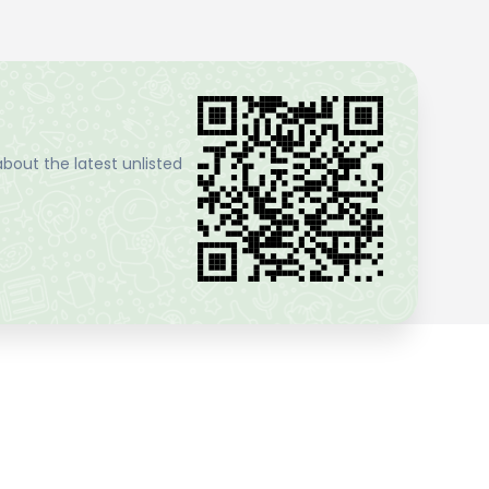
bout the latest unlisted