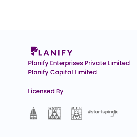
7.4
(-9%)
ENVIRO INFRA ENGINEERS
0.0
(0%)
SK FINANCE
₹708.
263.8
(-27%)
Burger Singh CCPS
₹1,10,0
0.3
(-0%)
Planify Enterprises Private Limited
Planify Capital Limited
Licensed By