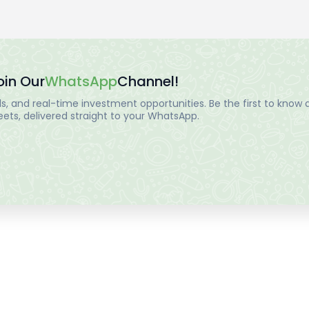
oin Our
WhatsApp
Channel!
, and real-time investment opportunities. Be the first to know a
ts, delivered straight to your WhatsApp.