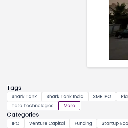
Tags
Shark Tank
Shark Tank India
SME IPO
Pla
Tata Technologies
More
Categories
IPO
Venture Capital
Funding
Startup Ec