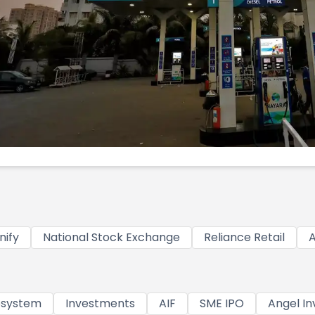
nify
National Stock Exchange
Reliance Retail
A
osystem
Investments
AIF
SME IPO
Angel In