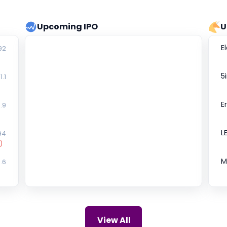
Upcoming IPO
U
E
92
5
1.1
E
.9
L
94
)
M
.6
S
₹0
D
74
View All