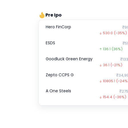
Pre Ipo
Hero FinCorp
₹9
530.0
(-35%)
ESDS
₹51
136.1
(36%)
Goodluck Green Energy
₹133
36.1
(-21%)
Zepto CCPS G
₹34,9
10805.1
(-24%
A One Steels
₹275
154.4
(-36%)
Shiprocket
0.0
(0%)
Absolute Projects (India)
₹