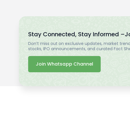
Stay Connected, Stay Informed –
J
Don’t miss out on exclusive updates, market trends
stocks, IPO announcements, and curated Fact Shee
Join Whatsapp Channel