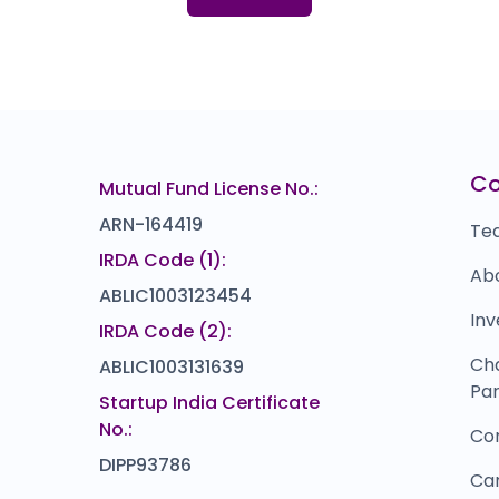
I
₹0
M
75
Bl
00
C
Mutual Fund License No.:
ARN-164419
Te
IRDA Code (1):
Ab
ABLIC1003123454
Inv
IRDA Code (2):
Ch
ABLIC1003131639
Par
Startup India Certificate
No.:
Co
DIPP93786
Ca