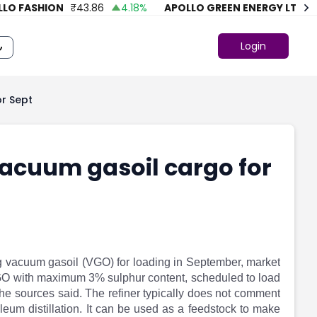
 FASHION
₹
43.86
4.18
%
APOLLO GREEN ENERGY LTD.
₹
74
Login
or Sept
vacuum gasoil cargo for
ng vacuum gasoil (VGO) for loading in September, market
VGO with maximum 3% sulphur content, scheduled to load
 the sources said. The refiner typically does not comment
leum distillation. It can be used as a feedstock to make