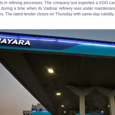
uels in refining processes. The company last exported a VGO ca
during a time when its Vadinar refinery was under maintenanc
es. The latest tender closes on Thursday with same-day validity.