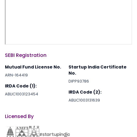
SEBI Registration
Mutual Fund License No.
Startup India Certificate
No.
ARN-164419
DIPP93786
IRDA Code (1):
IRDA Code (2):
ABLIC1003123454
ABLIC1003131639
Licensed By