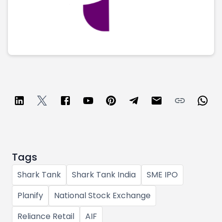
Tags
Shark Tank
Shark Tank India
SME IPO
Planify
National Stock Exchange
Reliance Retail
AIF