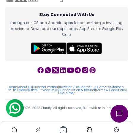
Stay Connected With Us
through our iOS and Android apps for an on-the-go investing
experience. Download our apps today App Store or Google Play
Store.
Team
|
About Us
|
Channel Partner
|
Investor Risk
|
Contact Us
|
Careers
|
Sitemap
|
Pre-IPO
|
Media
|
Offers
|
Privacy Policy
|
Cancellation & Refund
|
Terms & Conditions
|
Disclaimer
ⓒ 2016-2025 Planify. All rights reserved, Built with ❤️ in India