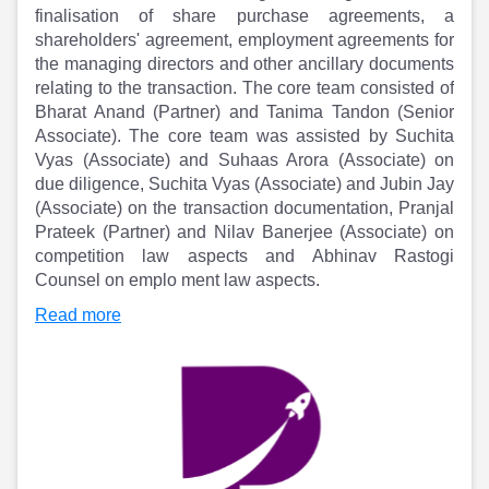
Partner
Sourcing Partner
finalisation of share purchase agreements, a
All About Planify
Channel Partner
shareholders' agreement, employment agreements for
Sourcing Partner
Media
the managing directors and other ancillary documents
ESOPs
Team
relating to the transaction. The core team consisted of
Bharat Anand (Partner) and Tanima Tandon (Senior
Associate). The core team was assisted by Suchita
Vyas (Associate) and Suhaas Arora (Associate) on
due diligence, Suchita Vyas (Associate) and Jubin Jay
(Associate) on the transaction documentation, Pranjal
Prateek (Partner) and Nilav Banerjee (Associate) on
competition law aspects and Abhinav Rastogi
Counsel on emplo ment law aspects.
Read more