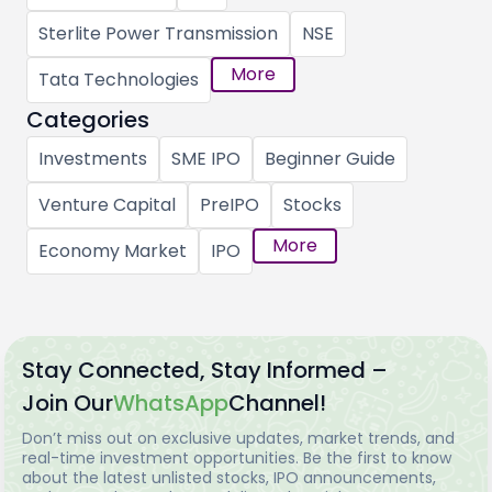
Sterlite Power Transmission
NSE
More
Tata Technologies
Categories
Investments
SME IPO
Beginner Guide
Venture Capital
PreIPO
Stocks
More
Economy Market
IPO
Stay Connected, Stay Informed –
Join Our
WhatsApp
Channel!
Don’t miss out on exclusive updates, market trends, and
real-time investment opportunities. Be the first to know
about the latest unlisted stocks, IPO announcements,