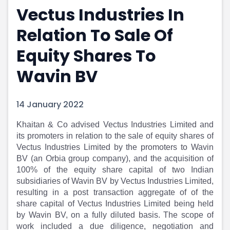
Vectus Industries In
Portfolio Suggestions
Market Calendar
Screener
Buy Sell Dashboard
Relation To Sale Of
Raise
Pro Subscription
Market Events
Pre Ipo Fundraising
Equity Shares To
Buy Sell Dashboard
Prarambh
Wavin BV
Raise
Valuations
Pre Ipo Fundraising
SME IPO
Prarambh
Sell your Business
14 January 2022
Discover
Valuations
SME IPO
Video
Khaitan & Co advised Vectus Industries Limited and
Sell your Business
Shorts
its promoters in relation to the sale of equity shares of
Discover
News
Vectus Industries Limited by the promoters to Wavin
Video
Feed
BV (an Orbia group company), and the acquisition of
Shorts
Article
100% of the equity share capital of two Indian
subsidiaries of Wavin BV by Vectus Industries Limited,
News
Top Investors
resulting in a post transaction aggregate of of the
Sell & Partner
Feed
share capital of Vectus Industries Limited being held
Article
Channel Partner
by Wavin BV, on a fully diluted basis. The scope of
Top Investors
ESOPs
work included a due diligence, negotiation and