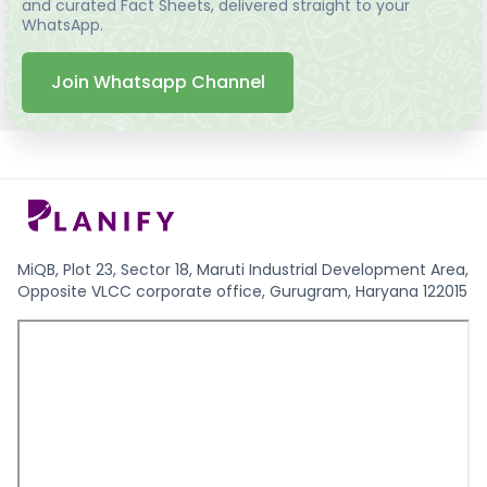
and curated Fact Sheets, delivered straight to your
WhatsApp.
Join Whatsapp Channel
MiQB, Plot 23, Sector 18, Maruti Industrial Development Area,
Opposite VLCC corporate office, Gurugram, Haryana 122015