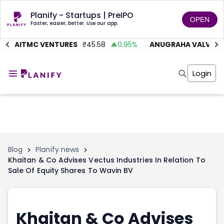
Planify - Startups | PreIPO
OPEN
Faster, easier, better. Use our app.
AITMC VENTURES
₹
45.58
0.95
%
ANUGRAHA VALVE
₹
6
Home
Invest
Login
Invest
Angel Investing
Angel Investing
Investor Returns
Investor Returns
Subscription
Pre Ipo
Pre Ipo
Unlisted Shares
Anchor Investor
Anchor Investor
Investor Risk
Tools
Unlisted Shares
Blog
Planify news
Khaitan & Co Advises Vectus Industries In Relation To
Tools
Markets
Sale Of Equity Shares To Wavin BV
Investor Risk
Masterclass
Masterclass
Training Module
Training Module
Shark Tank
Shark Tank
Portfolio Suggestions
Khaitan & Co Advises
Marketplace
Screener