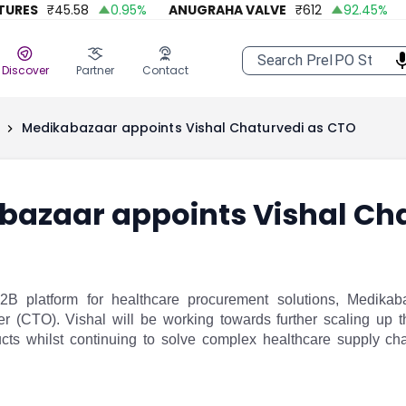
ES
₹
45.58
0.95
%
ANUGRAHA VALVE
₹
612
92.45
%
A 
Discover
Partner
Contact
Medikabazaar appoints Vishal Chaturvedi as CTO
bazaar appoints Vishal Ch
B2B platform for healthcare procurement solutions, Medika
er (CTO). Vishal will be working towards further scaling up 
cts whilst continuing to solve complex healthcare supply cha