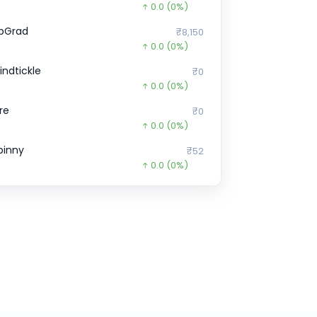
0.0
(0%)
pGrad
₹8,150
0.0
(0%)
indtickle
₹0
0.0
(0%)
ire
₹0
0.0
(0%)
pinny
₹52
0.0
(0%)
cko General Insurance
₹152.71
9.7
(7%)
ubi
₹971
0.0
(0%)
certis Solutions
₹0
0.0
(0%)
enoti
₹23,59,350