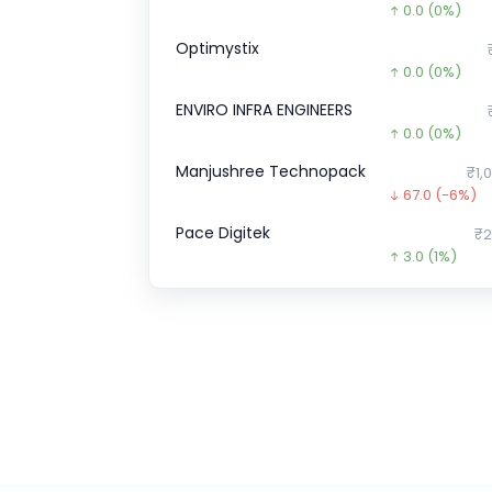
0.0
(0%)
Optimystix
0.0
(0%)
ENVIRO INFRA ENGINEERS
0.0
(0%)
Manjushree Technopack
₹1,
67.0
(-6%)
Pace Digitek
₹2
3.0
(1%)
A One Steels
₹275
154.4
(-36%
CHEELIZZA PIZZA
₹12.
12.3
(-49%)
Airlife Gases Pvt.
0.0
(0%)
ESDS
₹51