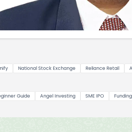
nify
National Stock Exchange
Reliance Retail
A
ginner Guide
Angel Investing
SME IPO
Funding