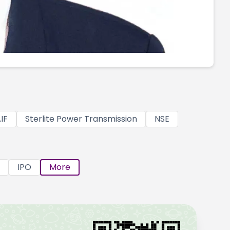
IF
Sterlite Power Transmission
NSE
IPO
More