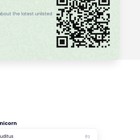
bout the latest unlisted
nicorn
ruditus
₹0