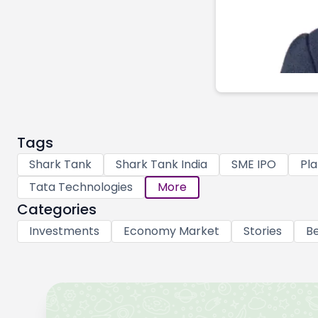
Tags
Shark Tank
Shark Tank India
SME IPO
Pla
Tata Technologies
More
Categories
Investments
Economy Market
Stories
Be