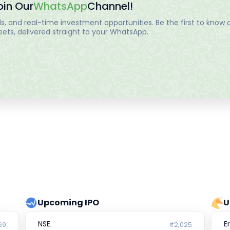
oin Our
WhatsApp
Channel!
, and real-time investment opportunities. Be the first to know a
ts, delivered straight to your WhatsApp.
Upcoming IPO
U
NSE
E
69
₹2,025