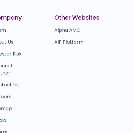
0.0
(0%)
ealShare
₹12,627
ompany
Other Websites
0.0
(0%)
am
Alpha AMC
out Us
AIF Platform
estor Risk
annel
tner
ntact Us
reers
temap
dia
ers