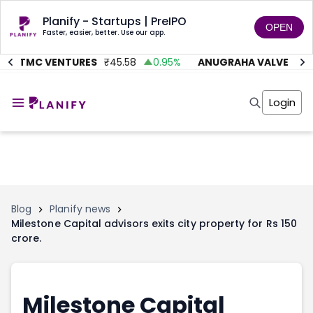
Planify - Startups | PreIPO
OPEN
Faster, easier, better. Use our app.
AITMC VENTURES
₹
45.58
0.95
%
ANUGRAHA VALVE
₹
612
Home
Invest
Login
Invest
Angel Investing
Angel Investing
Investor Returns
Investor Returns
Subscription
Pre Ipo
Pre Ipo
Unlisted Shares
Anchor Investor
Anchor Investor
Investor Risk
Tools
Unlisted Shares
Blog
Planify news
Milestone Capital advisors exits city property for Rs 150
Tools
Markets
crore.
Investor Risk
Masterclass
Masterclass
Training Module
Training Module
Shark Tank
Shark Tank
Portfolio Suggestions
Milestone Capital
Marketplace
Screener