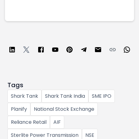
Tags
Shark Tank
Shark Tank India
SME IPO
Planify
National Stock Exchange
Reliance Retail
AIF
Sterlite Power Transmission
NSE