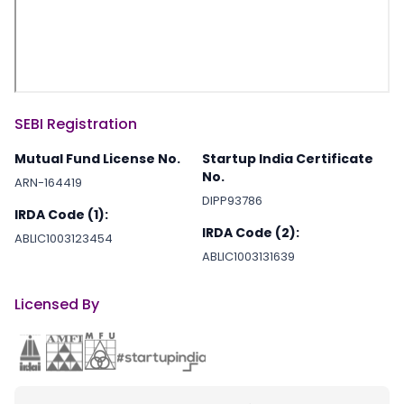
SEBI Registration
Mutual Fund License No.
Startup India Certificate
No.
ARN-164419
DIPP93786
IRDA Code (1):
IRDA Code (2):
ABLIC1003123454
ABLIC1003131639
Licensed By