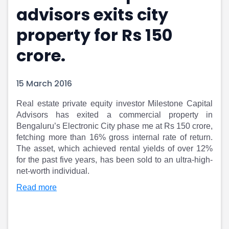
advisors exits city
Portfolio Suggestions
Market Calendar
Screener
Buy Sell Dashboard
property for Rs 150
Raise
Pro Subscription
Market Events
Pre Ipo Fundraising
crore.
Buy Sell Dashboard
Prarambh
Raise
Valuations
15 March 2016
Pre Ipo Fundraising
SME IPO
Prarambh
Sell your Business
Real estate private equity investor Milestone Capital
Discover
Valuations
Advisors has exited a commercial property in
SME IPO
Video
Bengaluru’s Electronic City phase me at Rs 150 crore,
Sell your Business
Shorts
fetching more than 16% gross internal rate of return.
Discover
News
The asset, which achieved rental yields of over 12%
Video
Feed
for the past five years, has been sold to an ultra-high-
Shorts
Article
net-worth individual.
News
Top Investors
Read more
Sell & Partner
Feed
Article
Channel Partner
Top Investors
ESOPs