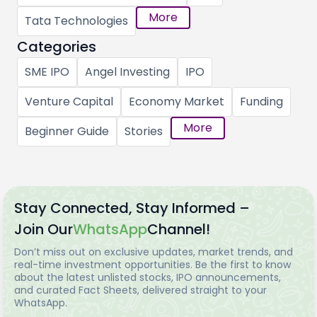
More
Tata Technologies
Categories
SME IPO
Angel Investing
IPO
Venture Capital
Economy Market
Funding
More
Beginner Guide
Stories
Stay Connected, Stay Informed –
Join Our
WhatsApp
Channel!
Don’t miss out on exclusive updates, market trends, and
real-time investment opportunities. Be the first to know
about the latest unlisted stocks, IPO announcements,
and curated Fact Sheets, delivered straight to your
WhatsApp.