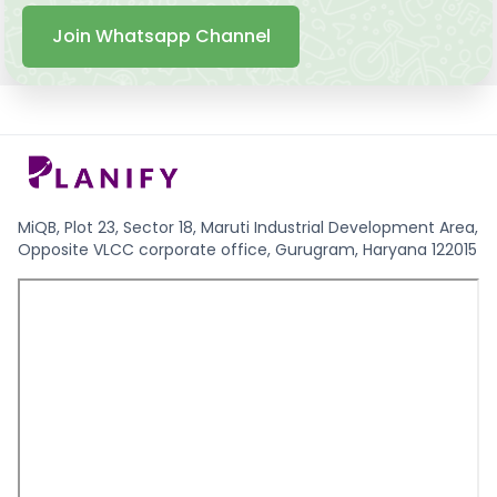
Join Whatsapp Channel
MiQB, Plot 23, Sector 18, Maruti Industrial Development Area,
Opposite VLCC corporate office, Gurugram, Haryana 122015