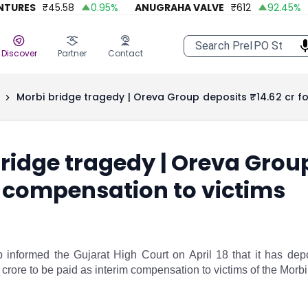
RES
₹
45.58
0.95
%
ANUGRAHA VALVE
₹
612
92.45
%
A
Discover
Partner
Contact
Morbi bridge tragedy | Oreva Group deposits ₹14.62 cr fo
ridge tragedy | Oreva Group
 compensation to victims
informed the Gujarat High Court on April 18 that it has deposi
crore to be paid as interim compensation to victims of the Morbi