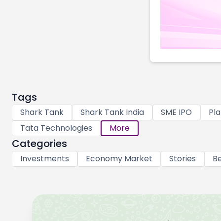
Tags
Shark Tank
Shark Tank India
SME IPO
Pla
Tata Technologies
More
Categories
Investments
Economy Market
Stories
Be