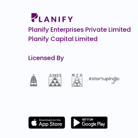
10805.1
(-24%)
A One Steels
₹275
154.4
(-36%)
Planify Enterprises Private Limited
Planify Capital Limited
Licensed By