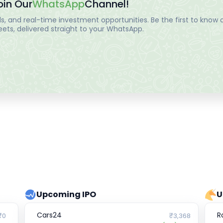
oin Our
WhatsApp
Channel!
, and real-time investment opportunities. Be the first to know a
ts, delivered straight to your WhatsApp.
Upcoming IPO
U
Cars24
R
₹0
₹3,368