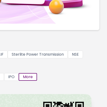
IF
Sterlite Power Transmission
NSE
IPO
More