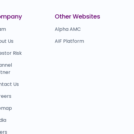
0.0
(0%)
certis Solutions
₹0
ompany
Other Websites
0.0
(0%)
am
Alpha AMC
out Us
AIF Platform
estor Risk
annel
tner
ntact Us
reers
temap
dia
ers