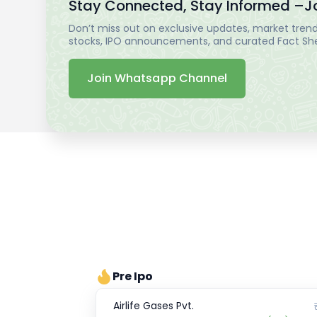
Stay Connected, Stay Informed –
J
Don’t miss out on exclusive updates, market trends
stocks, IPO announcements, and curated Fact Shee
Join Whatsapp Channel
Pre Ipo
Airlife Gases Pvt.