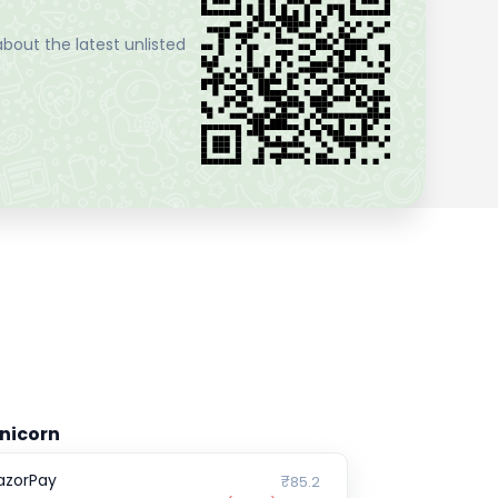
bout the latest unlisted
nicorn
azorPay
₹85.2