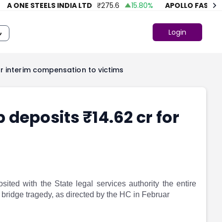
 ONE STEELS INDIA LTD
₹
275.6
15.80
%
APOLLO FASHION
Login
r interim compensation to victims
 deposits ₹14.62 cr for
ted with the State legal services authority the entire
 bridge tragedy, as directed by the HC in Februar