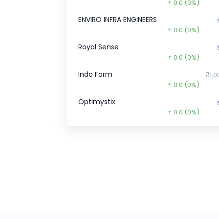
0.0
(0%)
ENVIRO INFRA ENGINEERS
0.0
(0%)
Royal Sense
0.0
(0%)
Indo Farm
₹1,0
0.0
(0%)
Optimystix
0.0
(0%)
Agilus Diagnostics
₹6
0.0
(0%)
BoAt
₹896
753.3
(-46%)
Pace Digitek
₹2
3.0
(1%)
Zepto CCPS G
₹34,9