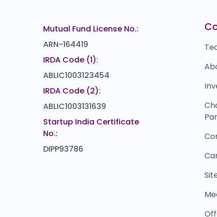
5.3
(12%)
Cardekho
I
.6
₹1,25,989
C
Mutual Fund License No.:
0.0
(0%)
ARN-164419
Te
IRDA Code (1):
Ab
ABLIC1003123454
Inv
IRDA Code (2):
Ch
ABLIC1003131639
Par
Startup India Certificate
No.:
Co
DIPP93786
Ca
Si
Me
Off