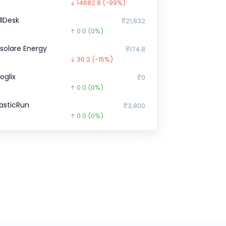
14682.8
(-99%)
illDesk
₹21,832
0.0
(0%)
nsolare Energy
₹174.8
30.2
(-15%)
oglix
₹0
0.0
(0%)
lasticRun
₹3,800
0.0
(0%)
ne Card
₹29,843
0.0
(0%)
hargebee
₹0
0.0
(0%)
icious
₹0
0.0
(0%)
oinDCX
₹0