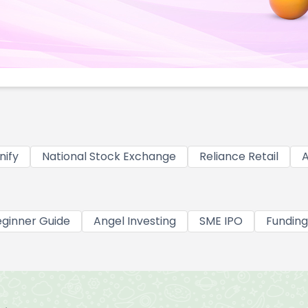
nify
National Stock Exchange
Reliance Retail
A
ginner Guide
Angel Investing
SME IPO
Funding