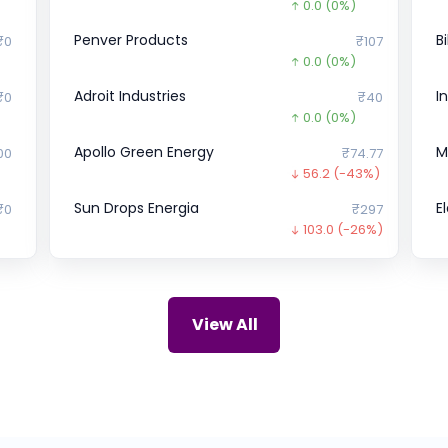
0.0
(0%)
Penver Products
B
₹0
₹107
0.0
(0%)
Adroit Industries
I
₹0
₹40
0.0
(0%)
Apollo Green Energy
M
00
₹74.77
56.2
(-43%)
Sun Drops Energia
E
₹0
₹297
103.0
(-26%)
Rays Power Infra
O
81
₹67
0.0
(0%)
ZIRCON TECHNOLOGIES (INDIA)
C
.7
₹115
View All
0.0
(0%)
Snapdeal
L
10
₹0
0.0
(0%)
Lava
C
94
₹48.31