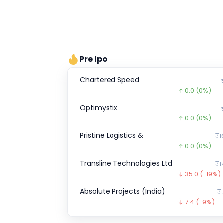
Pre Ipo
Chartered Speed
0.0
(0%)
Optimystix
0.0
(0%)
Pristine Logistics &
₹1
0.0
(0%)
Transline Technologies Ltd
₹1
35.0
(-19%)
Absolute Projects (India)
₹
7.4
(-9%)
Metro Brands Ltd