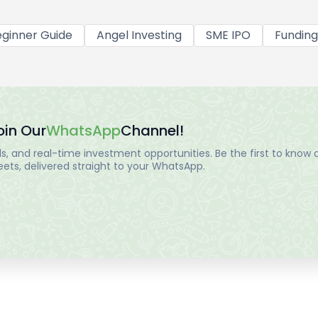
ginner Guide
Angel Investing
SME IPO
Funding
oin Our
WhatsApp
Channel!
, and real-time investment opportunities. Be the first to know a
ts, delivered straight to your WhatsApp.