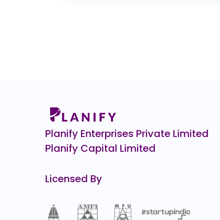
0.0
(0%)
Enfuse Solutions
0.0
(0%)
JG Chemicals Ltd.
0.0
(0%)
Hero FinCorp
₹9
530.0
(-35%
Manjushree Technopack
₹1,
67.0
(-6%)
Planify Enterprises Private Limited
Planify Capital Limited
Licensed By