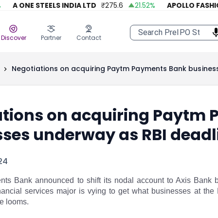
A ONE STEELS INDIA LTD
₹
275.6
21.52
%
APOLLO FASHION
Discover
Partner
Contact
Negotiations on acquiring Paytm Payments Bank busines
ations on acquiring Paytm
sses underway as RBI deadl
24
s Bank announced to shift its nodal account to Axis Bank b
nancial services major is vying to get what businesses at the
e looms.