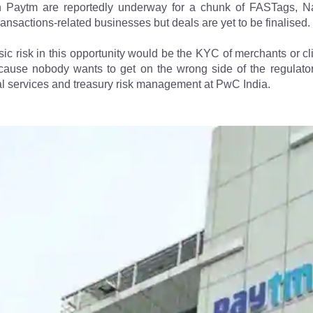
th Paytm are reportedly underway for a chunk of FASTags, 
ransactions-related businesses but deals are yet to be finalised.
ic risk in this opportunity would be the KYC of merchants or cl
ause nobody wants to get on the wrong side of the regulator"
ial services and treasury risk management at PwC India.