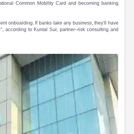
National Common Mobility Card and becoming banking
ient onboarding. If banks take any business, they'll have
, according to Kuntal Sur, partner–risk consulting and