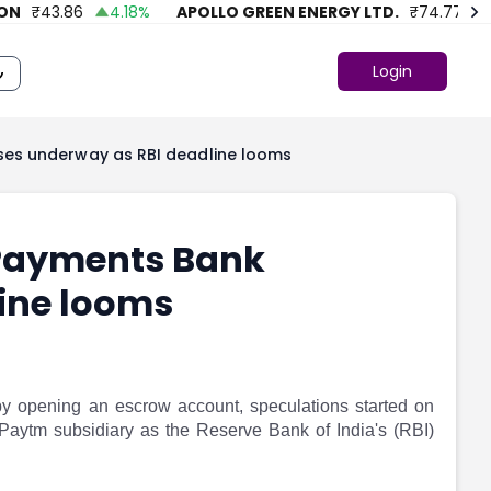
₹
43.86
4.18
%
APOLLO GREEN ENERGY LTD.
₹
74.77
39.6
Login
ses underway as RBI deadline looms
 Payments Bank
ine looms
y opening an escrow account, speculations started on
 Paytm subsidiary as the Reserve Bank of India's (RBI)