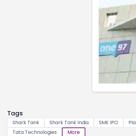
Tags
Shark Tank
Shark Tank India
SME IPO
Pla
Tata Technologies
More