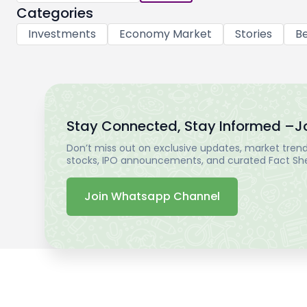
Categories
Investments
Economy Market
Stories
Be
Stay Connected, Stay Informed –
J
Don’t miss out on exclusive updates, market trends
stocks, IPO announcements, and curated Fact Shee
Join Whatsapp Channel