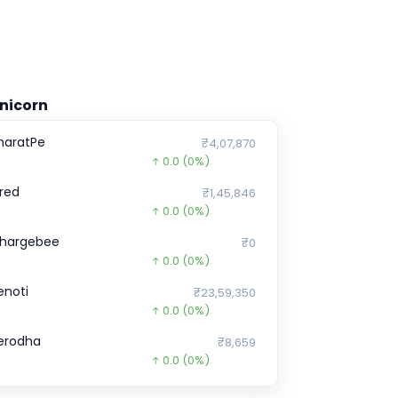
nicorn
haratPe
₹4,07,870
0.0
(0%)
red
₹1,45,846
0.0
(0%)
hargebee
₹0
0.0
(0%)
enoti
₹23,59,350
0.0
(0%)
erodha
₹8,659
0.0
(0%)
ealShare
₹12,627