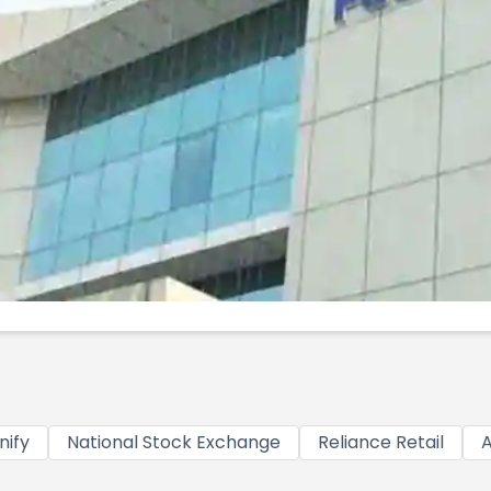
nify
National Stock Exchange
Reliance Retail
A