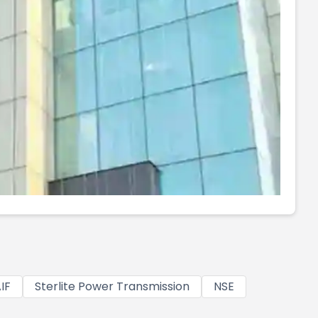
IF
Sterlite Power Transmission
NSE