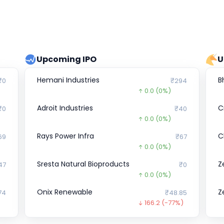
Upcoming IPO
U
Hemani Industries
B
₹0
₹294
0.0
(0%)
Adroit Industries
C
₹0
₹40
0.0
(0%)
Rays Power Infra
C
69
₹67
0.0
(0%)
Sresta Natural Bioproducts
Z
47
₹0
0.0
(0%)
Onix Renewable
Z
74
₹48.85
166.2
(-77%)
EBIXCASH
D
₹0
₹0