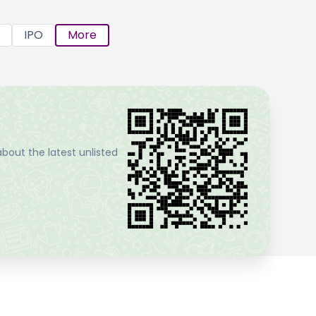
IPO
More
bout the latest unlisted