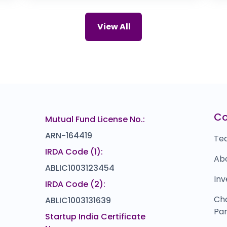
0.0
(0%)
Cardekho
P
₹0
₹1,25,989
View All
0.0
(0%)
EMS
Y
₹0
₹0
0.0
(0%)
Skyways Air Services
S
92
₹154.5
)
14.5
(10%)
Nekkanti Sea Foods
I
018
₹168
C
Mutual Fund License No.:
0.0
(0%)
ARN-164419
Te
IRDA Code (1):
Ab
ABLIC1003123454
Inv
IRDA Code (2):
Ch
ABLIC1003131639
Par
Startup India Certificate