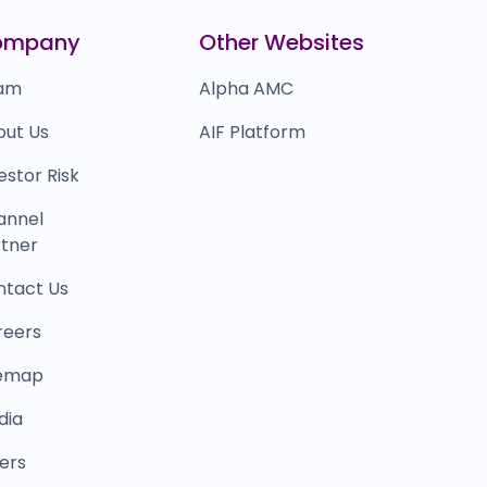
indtickle
₹0
ompany
Other Websites
0.0
(0%)
am
Alpha AMC
out Us
AIF Platform
estor Risk
annel
tner
ntact Us
reers
temap
dia
ers