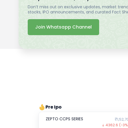
Don’t miss out on exclusive updates, market trends
stocks, IPO announcements, and curated Fact Shee
Join Whatsapp Channel
Pre Ipo
ZEPTO CCPS SERIES
₹1,52,7
4362.6
(-3%