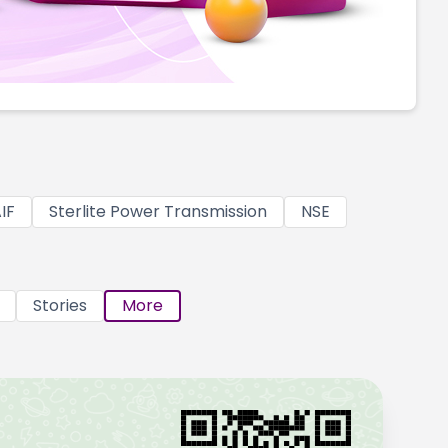
IF
Sterlite Power Transmission
NSE
Stories
More