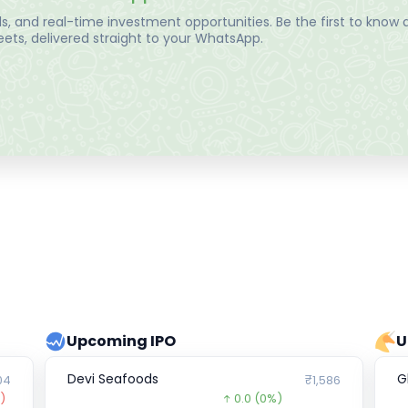
, and real-time investment opportunities. Be the first to know a
ts, delivered straight to your WhatsApp.
Upcoming IPO
U
Devi Seafoods
G
04
₹1,586
)
0.0
(0%)