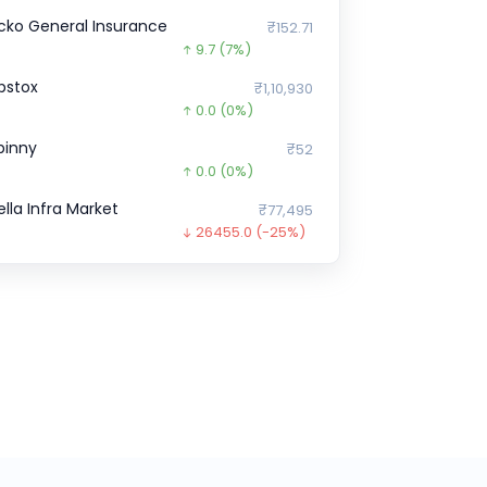
cko General Insurance
₹152.71
9.7
(7%)
pstox
₹1,10,930
0.0
(0%)
pinny
₹52
0.0
(0%)
ella Infra Market
₹77,495
26455.0
(-25%)
icious
₹0
0.0
(0%)
pressbees
₹0
0.0
(0%)
illDesk
₹21,832
0.0
(0%)
inkit
₹18,00,838
0.0
(0%)