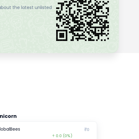
bout the latest unlisted
nicorn
lobalBees
₹0
0.0
(0%)