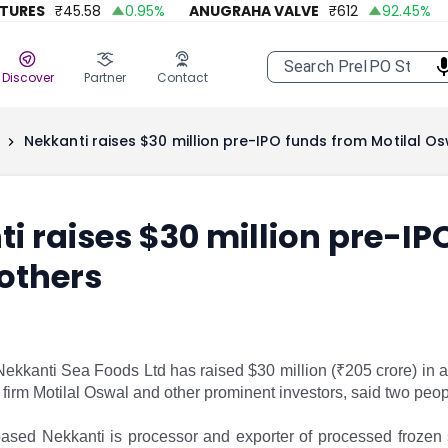
ES
₹
45.58
0.95
%
ANUGRAHA VALVE
₹
612
92.45
%
A O
Discover
Partner
Contact
Nekkanti raises $30 million pre-IPO funds from Motilal Os
i raises $30 million pre-IP
others
ekkanti Sea Foods Ltd has raised $30 million (₹205 crore) in a
s firm Motilal Oswal and other prominent investors, said two pe
sed Nekkanti is processor and exporter of processed frozen s