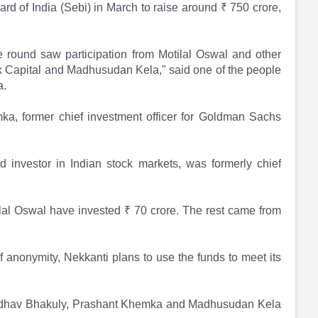
rd of India (Sebi) in March to raise around ₹ 750 crore,
he round saw participation from Motilal Oswal and other
k Capital and Madhusudan Kela," said one of the people
a.
a, former chief investment officer for Goldman Sachs
nvestor in Indian stock markets, was formerly chief
lal Oswal have invested ₹ 70 crore. The rest came from
 anonymity, Nekkanti plans to use the funds to meet its
Madhav Bhakuly, Prashant Khemka and Madhusudan Kela