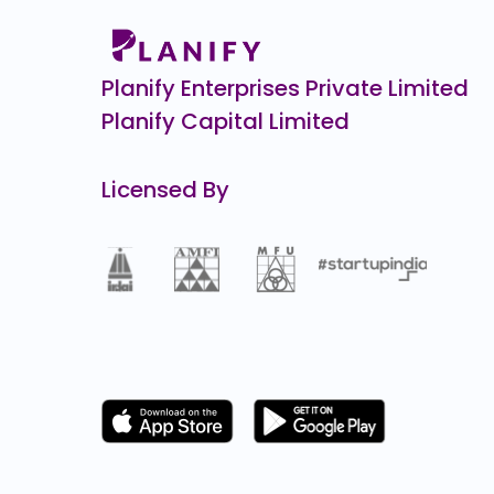
Airlife Gases Pvt.
0.0
(0%)
Planify Enterprises Private Limited
Planify Capital Limited
Licensed By