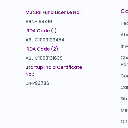
Mukesh Trends
M
₹0
₹138
C
Mutual Fund License No.:
0.0
(0%)
ARN-164419
Te
IRDA Code (1):
Ab
ABLIC1003123454
Inv
IRDA Code (2):
Ch
ABLIC1003131639
Par
Startup India Certificate
No.:
Co
DIPP93786
Ca
Si
Me
Off