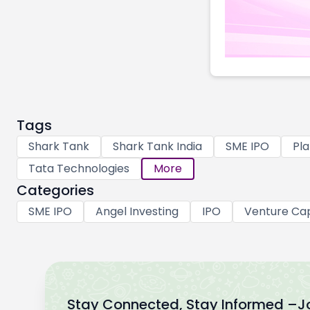
Tags
Shark Tank
Shark Tank India
SME IPO
Pla
Tata Technologies
More
Categories
SME IPO
Angel Investing
IPO
Venture Cap
Stay Connected, Stay Informed –
J