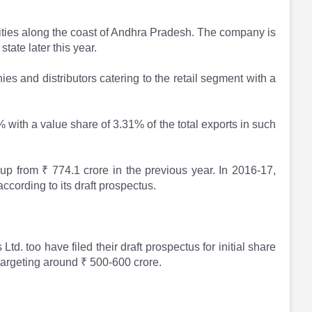
lities along the coast of Andhra Pradesh. The company is
state later this year.
es and distributors catering to the retail segment with a
 with a value share of 3.31% of the total exports in such
up from ₹ 774.1 crore in the previous year. In 2016-17,
according to its draft prospectus.
 too have filed their draft prospectus for initial share
targeting around ₹ 500-600 crore.