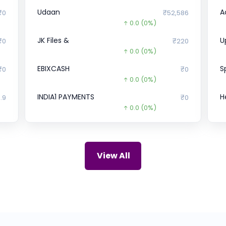
Udaan
A
₹0
₹52,586
0.0
(0%)
JK Files &
U
₹0
₹220
0.0
(0%)
EBIXCASH
S
₹0
₹0
0.0
(0%)
INDIA1 PAYMENTS
H
.9
₹0
0.0
(0%)
Bira
L
69
₹78.09
241.9
(-76%)
Powerica
X
66
₹1,088
View All
0.0
(0%)
Gajra
B
75
₹0
)
0.0
(0%)
UDAYSHIVAKUMAR
Bl
00
₹0
0.0
(0%)