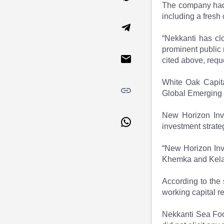
The company had f
Market Events
Pre Ipo Fundraising
including a fresh 
Buy Sell Dashboard
Prarambh
Raise
Valuations
“Nekkanti has clo
Pre Ipo Fundraising
SME IPO
prominent public
Prarambh
Sell your Business
cited above, requ
Discover
Valuations
SME IPO
Video
White Oak Capita
Sell your Business
Shorts
Global Emerging 
Discover
News
Video
Feed
New Horizon Inv
Shorts
Article
investment strateg
News
Top Investors
“New Horizon Inv
Sell & Partner
Feed
Khemka and Kela,"
Article
Channel Partner
Top Investors
ESOPs
According to the 
Partner
Sourcing Partner
working capital r
All About Planify
Channel Partner
Sourcing Partner
Media
Nekkanti Sea Fo
ESOPs
Team