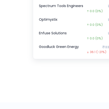
Spectrum Tools Engineers
0.0
(0%)
Optimystix
0.0
(0%)
Enfuse Solutions
0.0
(0%)
Goodluck Green Energy
₹133
36.1
(-21%)
Pristine Logistics &
₹1
0.0
(0%)
CHEELIZZA PIZZA
₹12.
12.3
(-49%)
SK FINANCE
₹708.
263.8
(-27%
Burger Singh CCPS
₹1,10,0
0.3
(-0%)