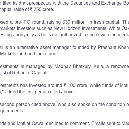
iled its draft prospectus with the Securities and Exchange Boa
capital raise of ₹ 250 crore.
sed a pre-IPO round, raising $30 million, in fresh capital. T
 markets investors such as New Horizon Investments, White Oa
esting anonymity as he is not authorized to speak with the medi
l is an alternative asset manager founded by Prashant Khemk
Markets fund and India fund.
estments is managed by Madhav Bhatkuly. Kela, a renowned i
ist of Reliance Capital.
estments has invested around ₹ 100 crore, while funds of Moti
 added the first person cited above.
second person cited above, who also spoke on the condition of
equirements.
ods and Motilal Oswal declined to comment. Emails sent to 