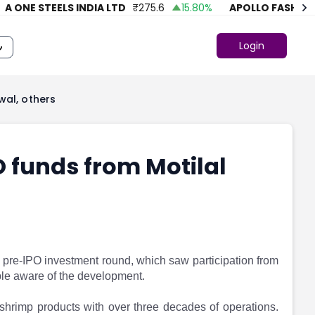
NE STEELS INDIA LTD
₹
275.6
15.80
%
APOLLO FASHION
₹
4
Login
wal, others
O funds from Motilal
 pre-IPO investment round, which saw participation from
ople aware of the development.
hrimp products with over three decades of operations.