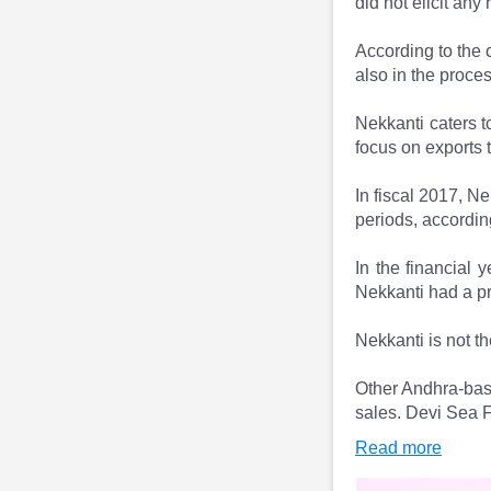
did not elicit any
According to the 
also in the proces
Nekkanti caters t
focus on exports 
In fiscal 2017, N
periods, accordin
In the financial 
Nekkanti had a pro
Nekkanti is not th
Other Andhra-base
sales. Devi Sea F
Read more