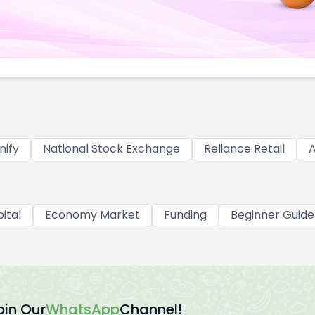
nify
National Stock Exchange
Reliance Retail
A
ital
Economy Market
Funding
Beginner Guide
oin Our
WhatsApp
Channel!