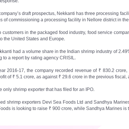
 response.
company’s draft prospectus, Nekkanti has three processing faci
s of commissioning a processing facility in Nellore district in the 
o customers in the packaged food industry, food service compani
to the United States and Europe.
ekkanti had a volume share in the Indian shrimp industry of 2.49%
g to a report by rating agency CRISIL.
year 2016-17, the company recorded revenue of ₹ 830.2 crore, 
fit of ₹ 5.1 crore, as against ₹ 29.6 crore in the previous fiscal, 
e only shrimp exporter that has filed for an IPO.
d shrimp exporters Devi Sea Foods Ltd and Sandhya Marines Ltd.
oods is looking to raise ₹ 900 crore, while Sandhya Marines is 