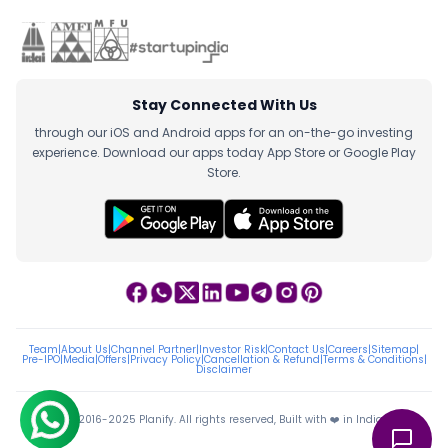
Stay Connected With Us
through our iOS and Android apps for an on-the-go investing
experience. Download our apps today App Store or Google Play
Store.
Team
|
About Us
|
Channel Partner
|
Investor Risk
|
Contact Us
|
Careers
|
Sitemap
|
Pre-IPO
|
Media
|
Offers
|
Privacy Policy
|
Cancellation & Refund
|
Terms & Conditions
|
Disclaimer
ⓒ 2016-2025 Planify. All rights reserved, Built with ❤️ in India