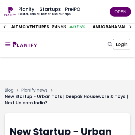
Planify - Startups | PreIPO
OPEN
Faster, easier, better. Use our app.
%
AITMC VENTURES
₹
45.58
0.95
%
ANUGRAHA VALVE
₹
Home
Invest
Login
Invest
Angel Investing
Angel Investing
Investor Returns
Investor Returns
Subscription
Pre Ipo
Pre Ipo
Unlisted Shares
Anchor Investor
Anchor Investor
Investor Risk
Tools
Unlisted Shares
Blog
Planify news
New Startup - Urban Tots | Deepak Houseware & Toys |
Tools
Markets
Next Unicorn India?
Investor Risk
Masterclass
Masterclass
Training Module
Training Module
Shark Tank
Shark Tank
Portfolio Suggestions
New Startup - Urban
Marketplace
Screener