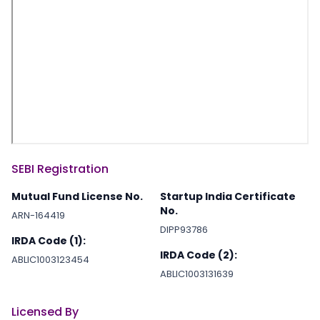
SEBI Registration
Mutual Fund License No.
Startup India Certificate
No.
ARN-164419
DIPP93786
IRDA Code (1):
IRDA Code (2):
ABLIC1003123454
ABLIC1003131639
Licensed By