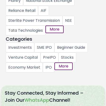
Planify
National Stock Exchange
Reliance Retail
AIF
Sterlite Power Transmission
NSE
More
Tata Technologies
Categories
Investments
SME IPO
Beginner Guide
Venture Capital
PreIPO
Stocks
More
Economy Market
IPO
Stay Connected, Stay Informed –
Join Our
WhatsApp
Channel!