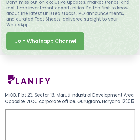
Don’t miss out on exclusive updates, market trends, and
real-time investment opportunities. Be the first to know
about the latest unlisted stocks, IPO announcements,
and curated Fact Sheets, delivered straight to your
WhatsApp.
Join Whatsapp Channel
MiQB, Plot 23, Sector 18, Maruti Industrial Development Area,
Opposite VLCC corporate office, Gurugram, Haryana 122015