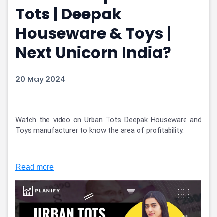
Tots | Deepak
Portfolio Suggestions
Market Calendar
Screener
Buy Sell Dashboard
Houseware & Toys |
Raise
Pro Subscription
Market Events
Pre Ipo Fundraising
Next Unicorn India?
Buy Sell Dashboard
Prarambh
Raise
Valuations
20 May 2024
Pre Ipo Fundraising
SME IPO
Prarambh
Sell your Business
Discover
Valuations
SME IPO
Video
Watch the video on Urban Tots Deepak Houseware and 
Sell your Business
Shorts
Toys manufacturer to know the area of profitability. 
Discover
News
Video
Feed
Shorts
Article
Read more
News
Top Investors
Sell & Partner
Feed
Article
Channel Partner
Top Investors
ESOPs