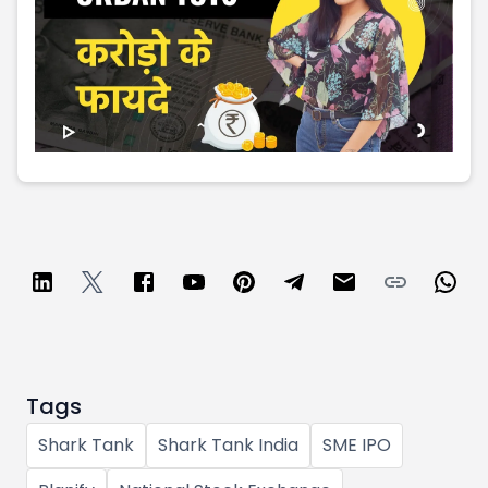
Partner
Sourcing Partner
All About Planify
Channel Partner
Sourcing Partner
Media
ESOPs
Team
Tags
Shark Tank
Shark Tank India
SME IPO