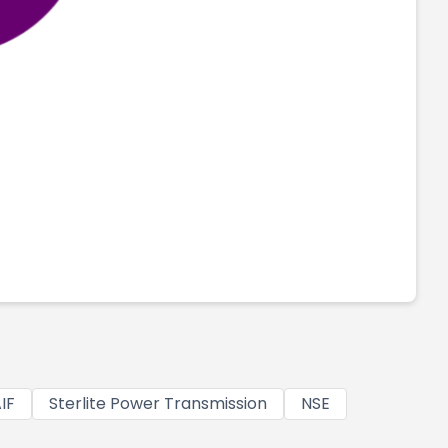
IF
Sterlite Power Transmission
NSE