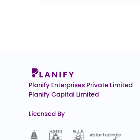
0.0
(0%)
Veeda Clinical Research
₹4
38.0
(-8%)
Manjushree Technopack
₹1,
67.0
(-6%)
Indo Farm
₹1,0
0.0
(0%)
Pristine Logistics &
₹1
0.0
(0%)
Planify Enterprises Private Limited
Planify Capital Limited
Licensed By