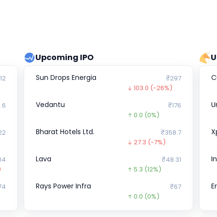
Upcoming IPO
U
Sun Drops Energia
Cu
12
₹297
103.0
(-26%)
Vedantu
U
.6
₹176
0.0
(0%)
Bharat Hotels Ltd.
X
22
₹358.7
27.3
(-7%)
Lava
I
04
₹48.31
)
5.3
(12%)
Rays Power Infra
E
74
₹67
0.0
(0%)
JK Files &
D
₹0
₹220