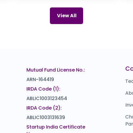
0.0
(0%)
T AND T
C
67
₹741
View All
0.0
(0%)
Marushika Technology
I
018
₹0
0.0
(0%)
Malwa Industries
Z
00
₹0
0.0
(0%)
EMS
L
69
₹0
C
Mutual Fund License No.:
0.0
(0%)
ARN-164419
Te
IRDA Code (1):
Ab
ABLIC1003123454
Inv
IRDA Code (2):
Ch
ABLIC1003131639
Par
Startup India Certificate