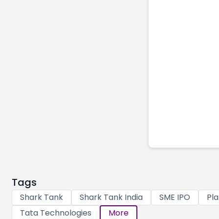
Tags
Shark Tank
Shark Tank India
SME IPO
Pla
Tata Technologies
More