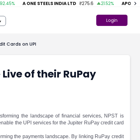
45
%
A ONE STEELS INDIA LTD
₹
275.6
21.52
%
APOLLO FA
Login
dit Cards on UPI
Live of their RuPay
sforming the landscape of financial services, NPST is
 enable the UPI services for the Jupiter RuPay credit card
sforming the payments landscape. By linking RuPay credit