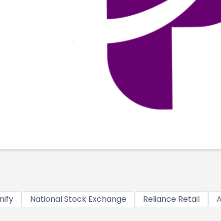
nify
National Stock Exchange
Reliance Retail
A