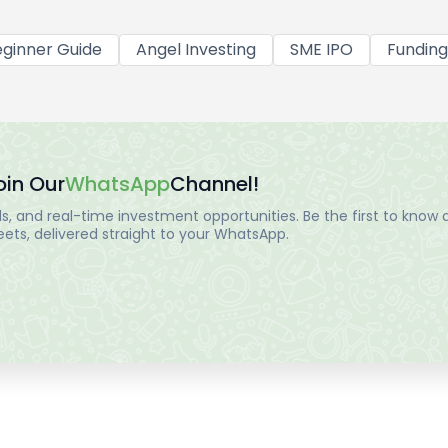
ginner Guide
Angel Investing
SME IPO
Funding
oin Our
WhatsApp
Channel!
, and real-time investment opportunities. Be the first to know a
ts, delivered straight to your WhatsApp.