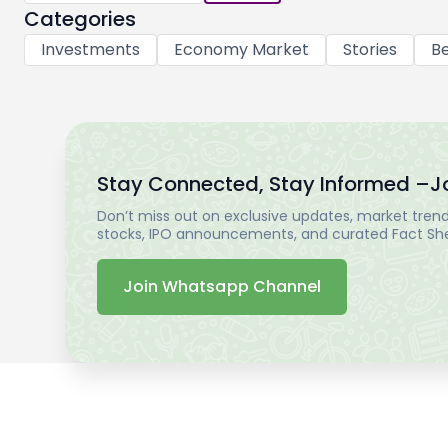
Categories
Investments
Economy Market
Stories
Be
Stay Connected, Stay Informed –
J
Don’t miss out on exclusive updates, market trends
stocks, IPO announcements, and curated Fact Shee
Join Whatsapp Channel