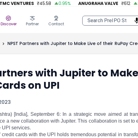
C VENTURES
₹
45.58
0.95
%
ANUGRAHA VALVE
₹
612
92.
Discover
Partner
Contact
NPST Partners with Jupiter to Make Live of their RuPay Cre
rtners with Jupiter to Make 
Cards on UPI
2023
tra) [India], September 6: In a strategic move aimed at tran
ce a new collaboration with Jupiter. This collaboration is set to
e UPI services.
f credit cards with the UPI holds tremendous potential in tran