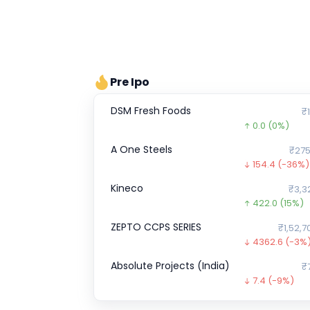
Pre Ipo
DSM Fresh Foods
₹1
0.0
(0%)
A One Steels
₹275
154.4
(-36%)
Kineco
₹3,3
422.0
(15%)
ZEPTO CCPS SERIES
₹1,52,7
4362.6
(-3%
Absolute Projects (India)
₹
7.4
(-9%)
Optimystix