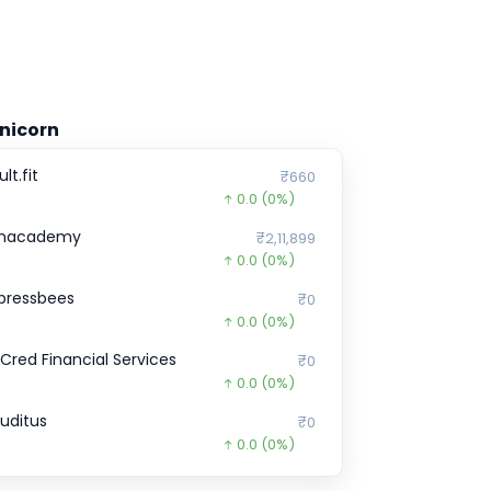
nicorn
lt.fit
₹660
0.0
(0%)
nacademy
₹2,11,899
0.0
(0%)
pressbees
₹0
0.0
(0%)
nCred Financial Services
₹0
0.0
(0%)
ruditus
₹0
0.0
(0%)
ream11
₹5,88,766