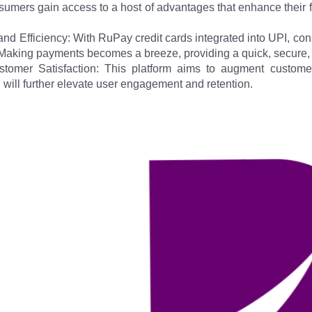
sumers gain access to a host of advantages that enhance their f
d Efficiency: With RuPay credit cards integrated into UPI, cons
Making payments becomes a breeze, providing a quick, secure, 
omer Satisfaction: This platform aims to augment customer
will further elevate user engagement and retention.