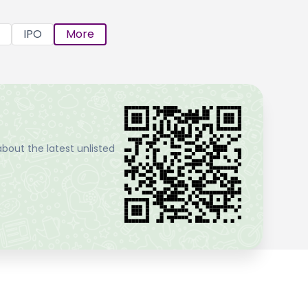
IPO
More
bout the latest unlisted