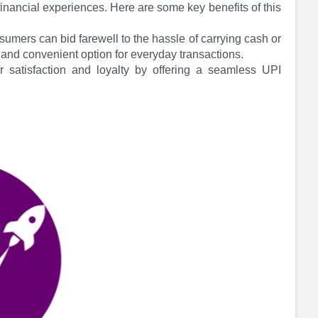
inancial experiences. Here are some key benefits of this
umers can bid farewell to the hassle of carrying cash or
and convenient option for everyday transactions.
 satisfaction and loyalty by offering a seamless UPI