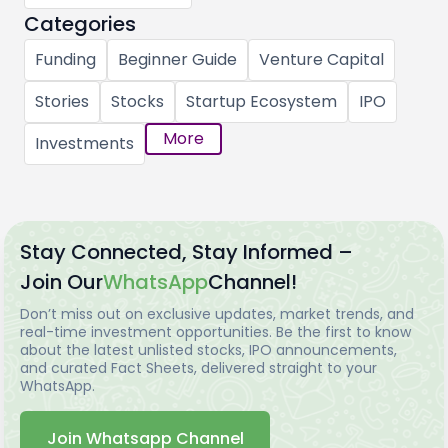
Categories
Funding
Beginner Guide
Venture Capital
Stories
Stocks
Startup Ecosystem
IPO
More
Investments
Stay Connected, Stay Informed –
Join Our
WhatsApp
Channel!
Don’t miss out on exclusive updates, market trends, and
real-time investment opportunities. Be the first to know
about the latest unlisted stocks, IPO announcements,
and curated Fact Sheets, delivered straight to your
WhatsApp.
Join Whatsapp Channel