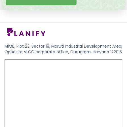
MiQB, Plot 23, Sector 18, Maruti Industrial Development Area,
Opposite VLCC corporate office, Gurugram, Haryana 122015