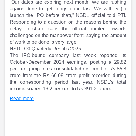
“Our dates are expiring next month. We are rushing
against time to get things done fast. We will try (to
launch the IPO before that),” NSDL official told PTI.
Responding to a question on the reasons behind the
delay in share sale, the official pointed towards
challenges on the manpower front, saying the amount
of work to be done is very large.
NSDL Q3 Quarterly Results 2025
The IPO-bound company last week reported its
October-December 2024 earnings, posting a 29.82
per cent jump in its consolidated net profit to Rs 85.8
crore from the Rs 66.09 crore profit recorded during
the corresponding period last year. NSDL’s total
income soared 16.2 per cent to Rs 391.21 crore.
Read more