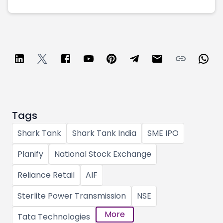
Tags
Shark Tank
Shark Tank India
SME IPO
Planify
National Stock Exchange
Reliance Retail
AIF
Sterlite Power Transmission
NSE
More
Tata Technologies