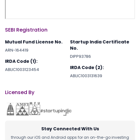
SEBI Registration
Mutual Fund License No.
Startup India Certificate
No.
ARN-164419
DIPP93786
IRDA Code (1):
IRDA Code (2):
ABLIC1003123454
ABLIC1003131639
Licensed By
Stay Connected With Us
through our iOS and Android apps for an on-the-go investing