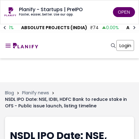
Planify - Startups | PreIPO
OPEN
Faster, easier, better. Use our app.
5.01
%
ABSOLUTE PROJECTS (INDIA)
₹
74
0.00
%
AITMC 
Home
Invest
Login
Invest
Angel Investing
Angel Investing
Investor Returns
Investor Returns
Subscription
Pre Ipo
Pre Ipo
Unlisted Shares
Anchor Investor
Anchor Investor
Investor Risk
Tools
Unlisted Shares
Blog
Planify news
NSDL IPO Date: NSE, IDBI, HDFC Bank to reduce stake in
Tools
Markets
OFS - Public issue launch, listing timeline
Investor Risk
Masterclass
Masterclass
Training Module
Training Module
Shark Tank
Shark Tank
Portfolio Suggestions
NSDL IPO Date: NSE,
Marketplace
Screener