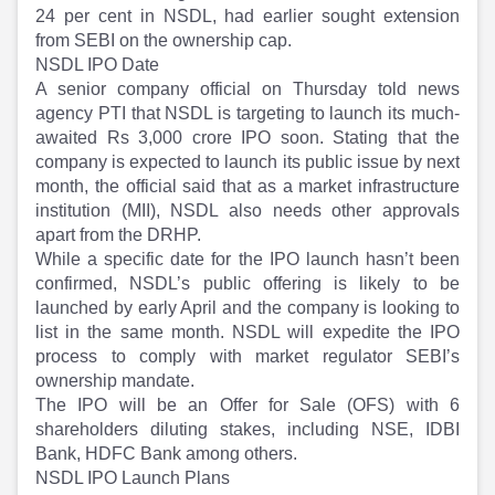
Partner
Sourcing Partner
24 per cent in NSDL, had earlier sought extension
All About Planify
Channel Partner
from SEBI on the ownership cap.
Sourcing Partner
Media
NSDL IPO Date
ESOPs
Team
A senior company official on Thursday told news
agency PTI that NSDL is targeting to launch its much-
awaited Rs 3,000 crore IPO soon. Stating that the
company is expected to launch its public issue by next
month, the official said that as a market infrastructure
institution (MII), NSDL also needs other approvals
apart from the DRHP.
While a specific date for the IPO launch hasn’t been
confirmed, NSDL’s public offering is likely to be
launched by early April and the company is looking to
list in the same month. NSDL will expedite the IPO
process to comply with market regulator SEBI’s
ownership mandate.
The IPO will be an Offer for Sale (OFS) with 6
shareholders diluting stakes, including NSE, IDBI
Bank, HDFC Bank among others.
NSDL IPO Launch Plans