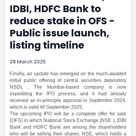
IDBI, HDFC Bank to
Portfolio Suggestions
Market Calendar
Screener
Buy Sell Dashboard
reduce stake in OFS -
Raise
Pro Subscription
Market Events
Pre Ipo Fundraising
Public issue launch,
Buy Sell Dashboard
Prarambh
listing timeline
Raise
Valuations
Pre Ipo Fundraising
SME IPO
Prarambh
Sell your Business
28 March 2025
Discover
Valuations
SME IPO
Video
Finally, an update has emerged on the much-awaited
Sell your Business
Shorts
initial public offering of central securities depository
Discover
News
NSDL . The Mumbai-based company is now
Video
Feed
expediting the IPO process, and it had already
Shorts
Article
received an in-principle approval in September 2024,
which is valid till September 2025.
News
Top Investors
The upcoming IPO will be a complete offer for sale
Sell & Partner
Feed
(OFS) in which National Stock Exchange (NSE ), IDBI
Article
Channel Partner
Bank and HDFC Bank are among the shareholders
Top Investors
ESOPs
who will be selling their shares. NSE, which holds a