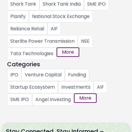
Shark Tank
Shark Tank India
SME IPO
Planify
National Stock Exchange
Reliance Retail
AIF
Sterlite Power Transmission
NSE
More
Tata Technologies
Categories
IPO
Venture Capital
Funding
Startup Ecosystem
Investments
AIF
More
SME IPO
Angel Investing
Stay Connected, Stay Informed –