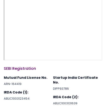
SEBI Registration
Mutual Fund License No.
Startup India Certificate
No.
ARN-164419
DIPP93786
IRDA Code (1):
IRDA Code (2):
ABLIC1003123454
ABLIC1003131639