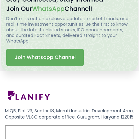
Join Our
WhatsApp
Channel!
Don’t miss out on exclusive updates, market trends, and
real-time investment opportunities. Be the first to know
about the latest unlisted stocks, IPO announcements,
and curated Fact Sheets, delivered straight to your
WhatsApp.
Join Whatsapp Channel
MiQB, Plot 23, Sector 18, Maruti Industrial Development Area,
Opposite VLCC corporate office, Gurugram, Haryana 122015