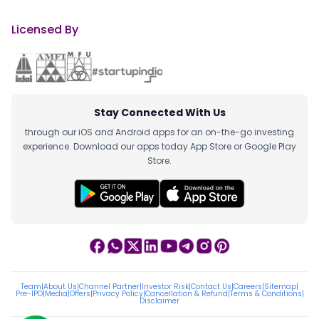
Licensed By
Stay Connected With Us
through our iOS and Android apps for an on-the-go investing
experience. Download our apps today App Store or Google Play
Store.
Team
|
About Us
|
Channel Partner
|
Investor Risk
|
Contact Us
|
Careers
|
Sitemap
|
Pre-IPO
|
Media
|
Offers
|
Privacy Policy
|
Cancellation & Refund
|
Terms & Conditions
|
Disclaimer