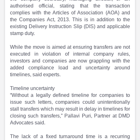
Partner
Sourcing Partner
authorised official, stating that the transaction
All About Planify
Channel Partner
complies with the Articles of Association (AOA) and
Sourcing Partner
Media
the Companies Act, 2013. This is in addition to the
ESOPs
Team
existing Delivery Instruction Slip (DIS) and applicable
stamp duty.
While the move is aimed at ensuring transfers are not
executed in violation of internal company rules,
investors and companies are now grappling with the
added compliance load and uncertainty around
timelines, said experts.
Timeline uncertainty
“Without a legally defined timeline for companies to
issue such letters, companies could unintentionally
stall transfers which may result in delay in timelines for
closing such transfers,” Pallavi Puri, Partner at DMD
Advocates said.
The lack of a fixed turnaround time is a recurring