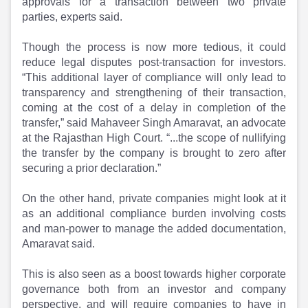
approvals for a transaction between two private
parties, experts said.
Though the process is now more tedious, it could
reduce legal disputes post-transaction for investors.
“This additional layer of compliance will only lead to
transparency and strengthening of their transaction,
coming at the cost of a delay in completion of the
transfer,” said Mahaveer Singh Amaravat, an advocate
at the Rajasthan High Court. “...the scope of nullifying
the transfer by the company is brought to zero after
securing a prior declaration.”
On the other hand, private companies might look at it
as an additional compliance burden involving costs
and man-power to manage the added documentation,
Amaravat said.
This is also seen as a boost towards higher corporate
governance both from an investor and company
perspective, and will require companies to have in