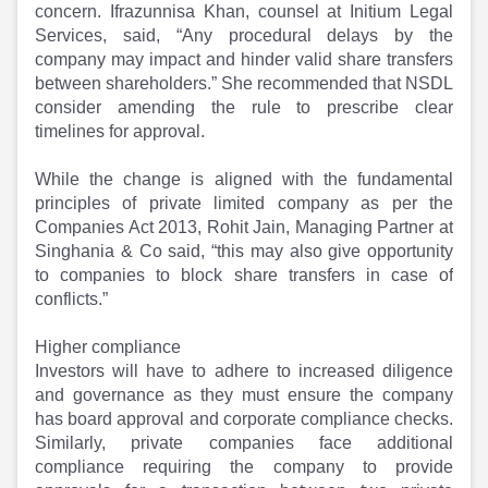
concern. Ifrazunnisa Khan, counsel at Initium Legal
Services, said, “Any procedural delays by the
company may impact and hinder valid share transfers
between shareholders.” She recommended that NSDL
consider amending the rule to prescribe clear
timelines for approval.
While the change is aligned with the fundamental
principles of private limited company as per the
Companies Act 2013, Rohit Jain, Managing Partner at
Singhania & Co said, “this may also give opportunity
to companies to block share transfers in case of
conflicts.”
Higher compliance
Investors will have to adhere to increased diligence
and governance as they must ensure the company
has board approval and corporate compliance checks.
Similarly, private companies face additional
compliance requiring the company to provide