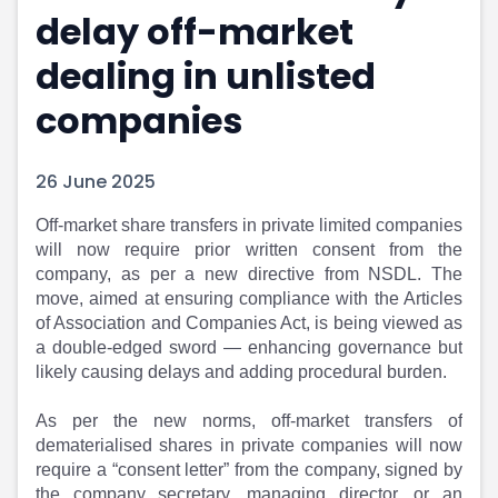
delay off-market
Portfolio Suggestions
Market Calendar
Screener
Buy Sell Dashboard
dealing in unlisted
Raise
Pro Subscription
Market Events
Pre Ipo Fundraising
companies
Buy Sell Dashboard
Prarambh
Raise
Valuations
26 June 2025
Pre Ipo Fundraising
SME IPO
Prarambh
Sell your Business
Off-market share transfers in private limited companies
Discover
Valuations
will now require prior written consent from the
SME IPO
Video
company, as per a new directive from NSDL. The
Sell your Business
Shorts
move, aimed at ensuring compliance with the Articles
Discover
News
of Association and Companies Act, is being viewed as
Video
Feed
a double-edged sword — enhancing governance but
Shorts
Article
likely causing delays and adding procedural burden.
News
Top Investors
Sell & Partner
Feed
As per the new norms, off-market transfers of
dematerialised shares in private companies will now
Article
Channel Partner
require a “consent letter” from the company, signed by
Top Investors
ESOPs
the company secretary, managing director, or an