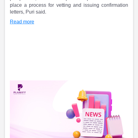
place a process for vetting and issuing confirmation
letters, Puri said.
Read more