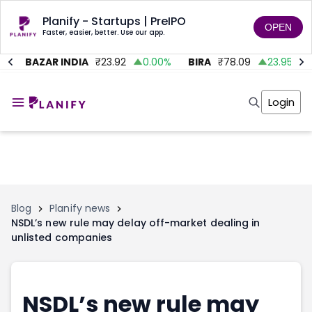
Planify - Startups | PreIPO
OPEN
Faster, easier, better. Use our app.
BAZAR INDIA
₹
23.92
0.00
%
BIRA
₹
78.09
23.95
%
Home
Invest
Login
Invest
Angel Investing
Angel Investing
Investor Returns
Investor Returns
Subscription
Pre Ipo
Pre Ipo
Unlisted Shares
Anchor Investor
Anchor Investor
Investor Risk
Tools
Unlisted Shares
Blog
Planify news
NSDL’s new rule may delay off-market dealing in
Tools
Markets
unlisted companies
Investor Risk
Masterclass
Masterclass
Training Module
Training Module
Shark Tank
Shark Tank
Portfolio Suggestions
NSDL’s new rule may
Marketplace
Screener