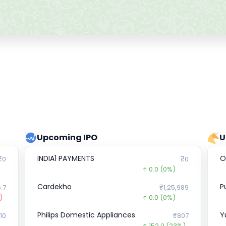
Upcoming IPO
U
INDIA1 PAYMENTS
O
₹0
₹0
0.0
(0%)
Cardekho
P
.7
₹1,25,989
)
0.0
(0%)
Philips Domestic Appliances
Y
10
₹807
152.0
(23%)