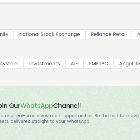
nify
National Stock Exchange
Reliance Retail
A
osystem
Investments
AIF
SME IPO
Angel In
oin Our
WhatsApp
Channel!
, and real-time investment opportunities. Be the first to know a
ts, delivered straight to your WhatsApp.