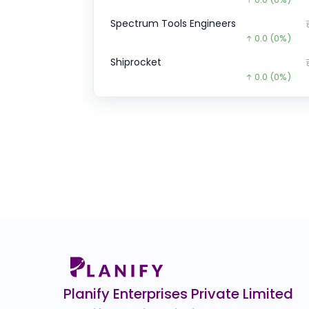
Spectrum Tools Engineers
0.0
(0%)
Shiprocket
0.0
(0%)
ZEPTO CCPS SERIES
₹1,52,7
4362.6
(-3%
JG Chemicals Ltd.
0.0
(0%)
GFCL EV Products
₹40.
14.6
(-27%)
SK FINANCE
₹708.
263.8
(-27%
Airlife Gases Pvt.
0.0
(0%)
Planify Enterprises Private Limited