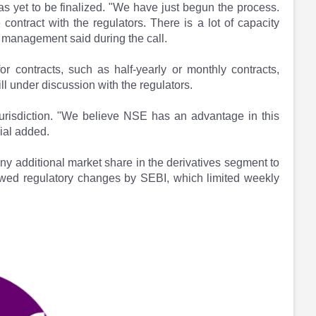
 has yet to be finalized. "We have just begun the process.
contract with the regulators. There is a lot of capacity
 management said during the call.
r contracts, such as half-yearly or monthly contracts,
ill under discussion with the regulators.
 jurisdiction. "We believe NSE has an advantage in this
ial added.
y additional market share in the derivatives segment to
owed regulatory changes by SEBI, which limited weekly