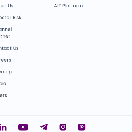
out Us
AIF Platform
estor Risk
annel
tner
ntact Us
reers
temap
dia
ers