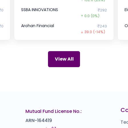
SSBA INNOVATIONS
E
₹0
₹292
0.0
(0%)
Arohan Financial
O
₹0
₹243
39.0
(-14%)
UDAYSHIVAKUMAR
U
04
₹0
)
0.0
(0%)
Satyasai Pressure Vessels
C
₹0
₹0
View All
0.0
(0%)
EBIXCASH
B
42
₹0
0.0
(0%)
Devi Seafoods
D
75
₹1,586
)
0.0
(0%)
Cars24
C
₹0
₹3,368
C
Mutual Fund License No.:
0.0
(0%)
ARN-164419
Te