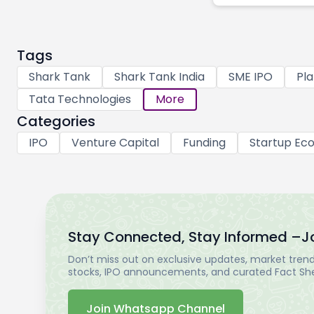
Tags
Shark Tank
Shark Tank India
SME IPO
Pla
Tata Technologies
More
Categories
IPO
Venture Capital
Funding
Startup Ec
Stay Connected, Stay Informed –
J
Don’t miss out on exclusive updates, market trends
stocks, IPO announcements, and curated Fact Shee
Join Whatsapp Channel