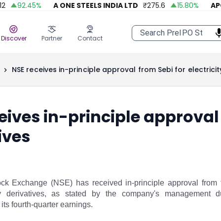
92.45
%
A ONE STEELS INDIA LTD
₹
275.6
15.80
%
APOLL
Discover
Partner
Contact
NSE receives in-principle approval from Sebi for electricit
eives in-principle approval 
ives
ck Exchange (NSE) has received in-principle approval from 
ity derivatives, as stated by the company's management 
ts fourth-quarter earnings.