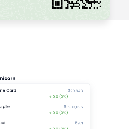
nicorn
ne Card
₹29,843
0.0
(0%)
urplle
₹16,33,096
0.0
(0%)
ubi
₹971
0.0
(0%)