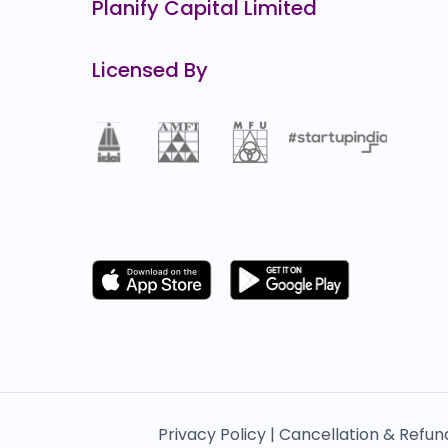
Planify Capital Limited
Licensed By
Privacy Policy |
Cancellation & Refun