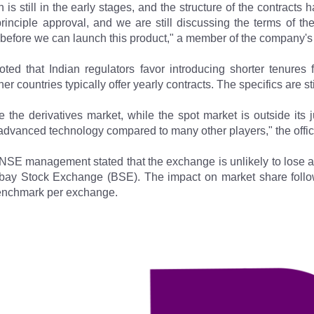
 is still in the early stages, and the structure of the contracts
inciple approval, and we are still discussing the terms of the 
 before we can launch this product," a member of the company's
ed that Indian regulators favor introducing shorter tenures fo
 countries typically offer yearly contracts. The specifics are st
e the derivatives market, while the spot market is outside its
 advanced technology compared to many other players," the offic
NSE management stated that the exchange is unlikely to lose an
ombay Stock Exchange (BSE). The impact on market share foll
benchmark per exchange.​