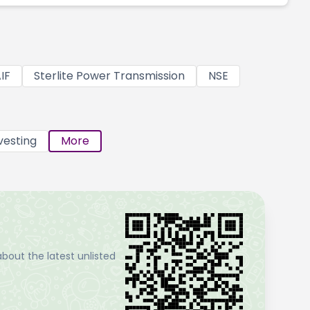
IF
Sterlite Power Transmission
NSE
vesting
More
bout the latest unlisted