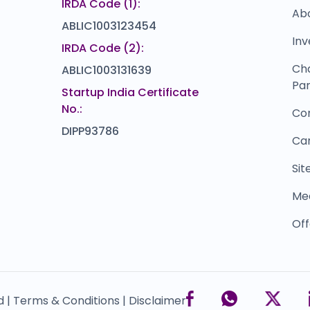
IRDA Code (1):
Ab
ABLIC1003123454
Inv
IRDA Code (2):
Ch
ABLIC1003131639
Par
Startup India Certificate
No.:
Co
DIPP93786
Ca
Si
Me
Off
d |
Terms & Conditions |
Disclaimer