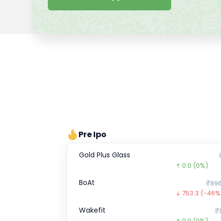
Pre Ipo
Gold Plus Glass
0.0
(0%)
BoAt
₹896
753.3
(-46%
Wakefit
₹1
0.0
(0%)