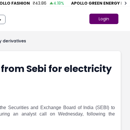
O FASHION
₹
43.86
4.18
%
APOLLO GREEN ENERGY LTD.
₹
Login
y derivatives
from Sebi for electricity
the Securities and Exchange Board of India (SEBI) to
during an analyst call on Wednesday, following the