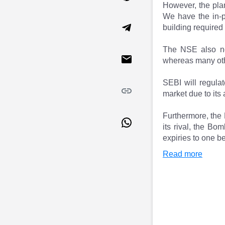
However, the plan
Market Events
Pre Ipo Fundraising
We have the in-pr
Buy Sell Dashboard
Prarambh
building required
Raise
Valuations
Pre Ipo Fundraising
SME IPO
The NSE also not
Prarambh
Sell your Business
whereas many other
Discover
Valuations
SME IPO
Video
SEBI will regulat
Sell your Business
Shorts
market due to its
Discover
News
Video
Feed
Furthermore, the 
Shorts
Article
its rival, the B
expiries to one 
News
Top Investors
Sell & Partner
Feed
Read more
Article
Channel Partner
Top Investors
ESOPs
Partner
Sourcing Partner
All About Planify
Channel Partner
Sourcing Partner
Media
ESOPs
Team