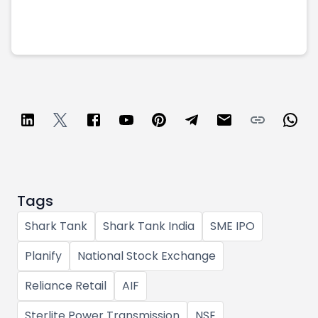
Tags
Shark Tank
Shark Tank India
SME IPO
Planify
National Stock Exchange
Reliance Retail
AIF
Sterlite Power Transmission
NSE