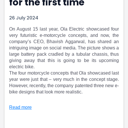
for the first time
Portfolio Suggestions
Market Calendar
Screener
Buy Sell Dashboard
26 July 2024
Raise
Pro Subscription
Market Events
Pre Ipo Fundraising
On August 15 last year, Ola Electric showcased four
Buy Sell Dashboard
Prarambh
very futuristic e-motorcycle concepts, and now, the
Raise
Valuations
company’s CEO, Bhavish Aggarwal, has shared an
Pre Ipo Fundraising
SME IPO
intriguing image on social media. The picture shows a
Prarambh
Sell your Business
large battery pack cradled by a tubular chassis, thus
Discover
Valuations
giving away that this is going to be its upcoming
SME IPO
Video
electric bike.
The four motorcycle concepts that Ola showcased last
Sell your Business
Shorts
year were just that – very much in the concept stage.
Discover
News
However, recently, the company patented three new e-
Video
Feed
bike designs that look more realistic.
Shorts
Article
News
Top Investors
Read more
Sell & Partner
Feed
Article
Channel Partner
Top Investors
ESOPs