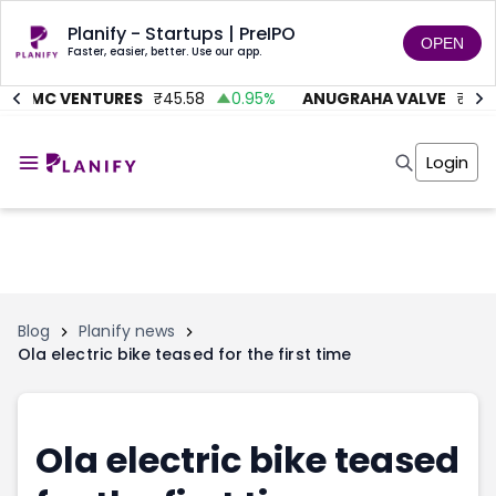
Planify - Startups | PreIPO
OPEN
Faster, easier, better. Use our app.
AITMC VENTURES
₹
45.58
0.95
%
ANUGRAHA VALVE
₹
612
Home
Invest
Login
Invest
Angel Investing
Angel Investing
Investor Returns
Investor Returns
Subscription
Pre Ipo
Pre Ipo
Unlisted Shares
Anchor Investor
Anchor Investor
Investor Risk
Tools
Unlisted Shares
Blog
Planify news
Ola electric bike teased for the first time
Tools
Markets
Investor Risk
Masterclass
Masterclass
Training Module
Training Module
Shark Tank
Ola electric bike teased
Shark Tank
Portfolio Suggestions
Marketplace
Screener