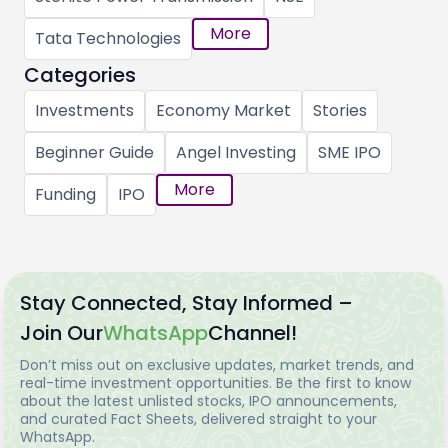
More
Tata Technologies
Categories
Investments
Economy Market
Stories
Beginner Guide
Angel Investing
SME IPO
More
Funding
IPO
Stay Connected, Stay Informed –
Join Our
WhatsApp
Channel!
Don’t miss out on exclusive updates, market trends, and
real-time investment opportunities. Be the first to know
about the latest unlisted stocks, IPO announcements,
and curated Fact Sheets, delivered straight to your
WhatsApp.