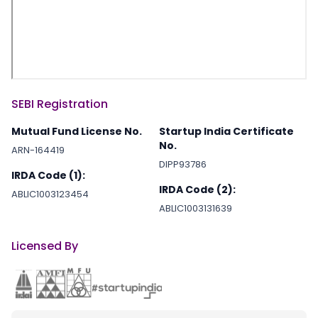
SEBI Registration
Mutual Fund License No.
Startup India Certificate
No.
ARN-164419
DIPP93786
IRDA Code (1):
IRDA Code (2):
ABLIC1003123454
ABLIC1003131639
Licensed By