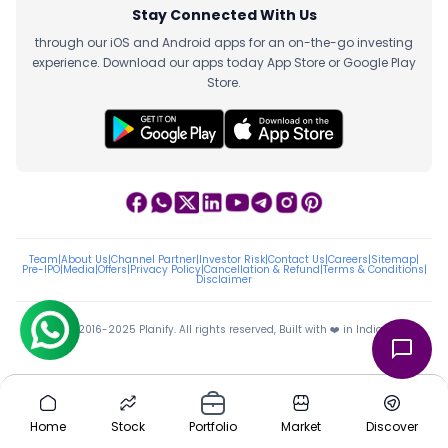
Stay Connected With Us
through our iOS and Android apps for an on-the-go investing
experience. Download our apps today App Store or Google Play
Store.
Team
|
About Us
|
Channel Partner
|
Investor Risk
|
Contact Us
|
Careers
|
Sitemap
|
Pre-IPO
|
Media
|
Offers
|
Privacy Policy
|
Cancellation & Refund
|
Terms & Conditions
|
Disclaimer
ⓒ 2016-2025 Planify. All rights reserved, Built with ❤️ in India
Home
Stock
Portfolio
Market
Discover