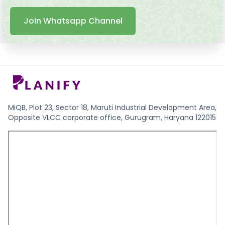
Join Whatsapp Channel
MiQB, Plot 23, Sector 18, Maruti Industrial Development Area,
Opposite VLCC corporate office, Gurugram, Haryana 122015