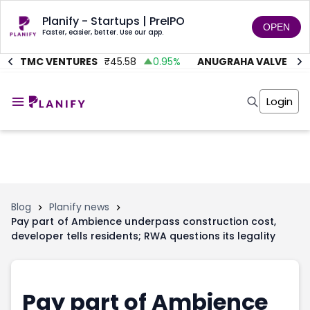
Planify - Startups | PreIPO
OPEN
Faster, easier, better. Use our app.
AITMC VENTURES
₹
45.58
0.95
%
ANUGRAHA VALVE
₹
612
Home
Invest
Login
Invest
Angel Investing
Angel Investing
Investor Returns
Investor Returns
Subscription
Pre Ipo
Pre Ipo
Unlisted Shares
Anchor Investor
Anchor Investor
Investor Risk
Tools
Unlisted Shares
Blog
Planify news
Pay part of Ambience underpass construction cost,
Tools
Markets
developer tells residents; RWA questions its legality
Investor Risk
Masterclass
Masterclass
Training Module
Training Module
Shark Tank
Shark Tank
Portfolio Suggestions
Pay part of Ambience
Marketplace
Screener