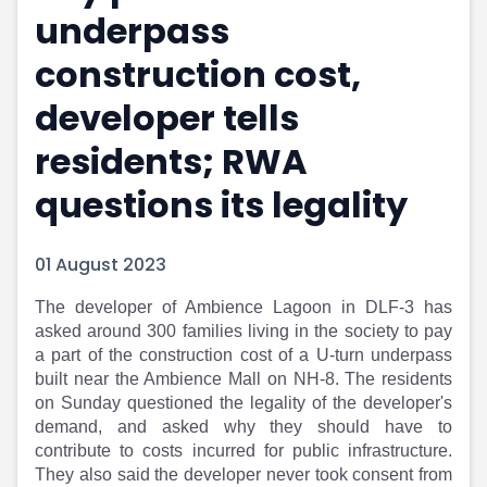
underpass
Portfolio Suggestions
Market Calendar
Screener
Buy Sell Dashboard
construction cost,
Raise
Pro Subscription
Market Events
Pre Ipo Fundraising
developer tells
Buy Sell Dashboard
Prarambh
residents; RWA
Raise
Valuations
Pre Ipo Fundraising
SME IPO
questions its legality
Prarambh
Sell your Business
Discover
Valuations
SME IPO
Video
01 August 2023
Sell your Business
Shorts
Discover
News
The developer of Ambience Lagoon in DLF-3 has
asked around 300 families living in the society to pay
Video
Feed
a part of the construction cost of a U-turn underpass
Shorts
Article
built near the Ambience Mall on NH-8. The residents
News
Top Investors
on Sunday questioned the legality of the developer's
Sell & Partner
Feed
demand, and asked why they should have to
Article
Channel Partner
contribute to costs incurred for public infrastructure.
Top Investors
ESOPs
They also said the developer never took consent from