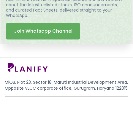
about the latest unlisted stocks, IPO announcements,
and curated Fact Sheets, delivered straight to your
WhatsApp.
Join Whatsapp Channel
MiQB, Plot 23, Sector 18, Maruti Industrial Development Area,
Opposite VLCC corporate office, Gurugram, Haryana 122015