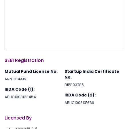
SEBI Registration
Mutual Fund License No.
Startup India Certificate
No.
ARN-164419
DIPP93786
IRDA Code (1):
IRDA Code (2):
ABLIC1003123454
ABLIC1003131639
Licensed By