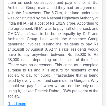
Partner
Sourcing Partner
them on such construction and payment for it. But
All About Planify
Channel Partner
Ambience Group maintained they had an agreement
Sourcing Partner
Media
with the flat-owners. The 3.7km, four-lane underpass
ESOPs
Team
was constructed by the National Highways Authority of
India (NHAI) at a cost of Rs 102.9 crore. According to
the agreement, NHAI was to pay half of the cost, and
GMDA's half was to be borne equally by DLF and
Ambience Group. Last week, the Ambience Group
generated invoices, asking the residents to pay Rs
14.61/sqft by August 8. At this rate, residents would
have to pay anywhere between Rs 35,000 to Rs
58,000 each, depending on the size of their flats.
"There was no agreement. This came as a complete
surprise to us and it is absurd for residents of the
society to pay for public infrastructure that is being
used by every citizen and commuter in Gurgaon. Why
should we pay for it when we are not the only ones
using it," asked Prateek Dabral, RWA president of the
society.
Read more