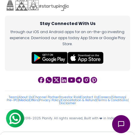
Stay Connected With Us
through our iOS and Android apps for an on-the-go investing
experience. Download our apps today App Store or Google Play
Store.
Team
|
About Us
|
Channel Partner
|
Investor Risk
|
Contact Us
|
Careers
|
Sitemap
|
Pre-IPO
|
Media
|
Offers
|
Privacy Policy
|
Cancellation & Refund
|
Terms & Conditions
|
Disclaimer
ⓒ 2016-2025 Planify. All rights reserved, Built with ❤️ in India