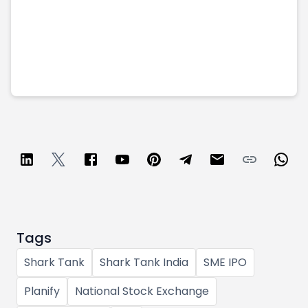
Tags
Shark Tank
Shark Tank India
SME IPO
Planify
National Stock Exchange