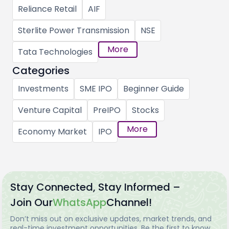
Reliance Retail
AIF
Sterlite Power Transmission
NSE
More
Tata Technologies
Categories
Investments
SME IPO
Beginner Guide
Venture Capital
PreIPO
Stocks
More
Economy Market
IPO
Stay Connected, Stay Informed –
Join Our
WhatsApp
Channel!
Don’t miss out on exclusive updates, market trends, and
real-time investment opportunities. Be the first to know