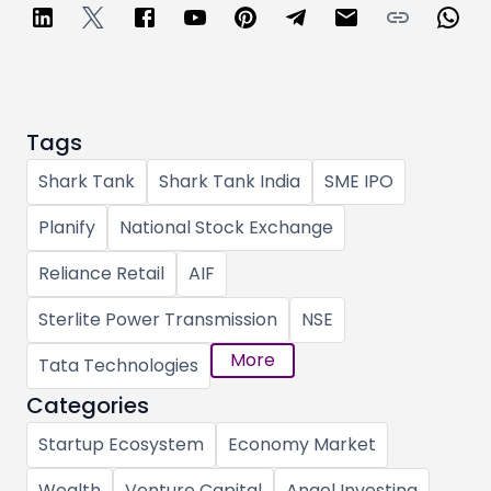
Tags
Shark Tank
Shark Tank India
SME IPO
Planify
National Stock Exchange
Reliance Retail
AIF
Sterlite Power Transmission
NSE
More
Tata Technologies
Categories
Startup Ecosystem
Economy Market
Wealth
Venture Capital
Angel Investing