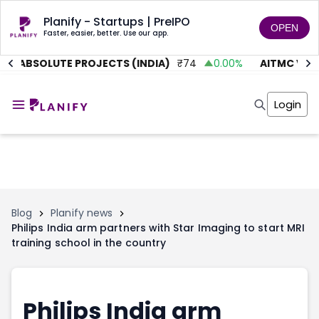
Planify - Startups | PreIPO
OPEN
Faster, easier, better. Use our app.
ABSOLUTE PROJECTS (INDIA)
₹
74
0.00
%
AITMC VENT
Home
Invest
Login
Invest
Angel Investing
Angel Investing
Investor Returns
Investor Returns
Subscription
Pre Ipo
Pre Ipo
Unlisted Shares
Anchor Investor
Anchor Investor
Investor Risk
Tools
Unlisted Shares
Blog
Planify news
Philips India arm partners with Star Imaging to start MRI
Tools
Markets
training school in the country
Investor Risk
Masterclass
Masterclass
Training Module
Training Module
Shark Tank
Shark Tank
Portfolio Suggestions
Philips India arm
Marketplace
Screener