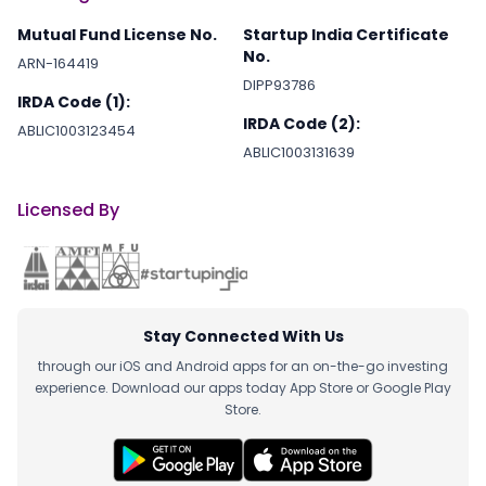
Mutual Fund License No.
Startup India Certificate
No.
ARN-164419
DIPP93786
IRDA Code (1):
IRDA Code (2):
ABLIC1003123454
ABLIC1003131639
Licensed By
Stay Connected With Us
through our iOS and Android apps for an on-the-go investing
experience. Download our apps today App Store or Google Play
Store.