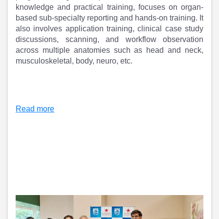
Partner
Sourcing Partner
knowledge and practical training, focuses on organ-
All About Planify
Channel Partner
based sub-specialty reporting and hands-on training. It
Sourcing Partner
Media
also involves application training, clinical case study
ESOPs
Team
discussions, scanning, and workflow observation
across multiple anatomies such as head and neck,
musculoskeletal, body, neuro, etc.
Read more