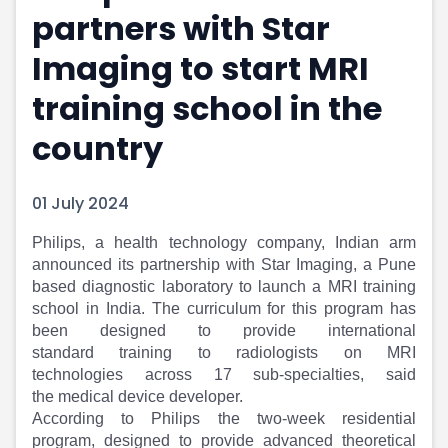
partners with Star
Portfolio Suggestions
Market Calendar
Screener
Buy Sell Dashboard
Imaging to start MRI
Raise
Pro Subscription
Market Events
Pre Ipo Fundraising
training school in the
Buy Sell Dashboard
Prarambh
country
Raise
Valuations
Pre Ipo Fundraising
SME IPO
Prarambh
Sell your Business
01 July 2024
Discover
Valuations
SME IPO
Video
Philips, a health technology company, Indian arm
Sell your Business
Shorts
announced its partnership with Star Imaging, a Pune
Discover
News
based diagnostic laboratory to launch a MRI training
Video
Feed
school in India. The curriculum for this program has
Shorts
Article
been designed to provide international
standard training to radiologists on MRI
News
Top Investors
technologies across 17 sub-specialties, said
Sell & Partner
Feed
the medical device developer.
Article
Channel Partner
According to Philips the two-week residential
Top Investors
ESOPs
program, designed to provide advanced theoretical