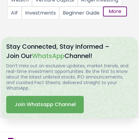
More
AIF
Investments
Beginner Guide
Stay Connected, Stay Informed –
Join Our
WhatsApp
Channel!
Don’t miss out on exclusive updates, market trends, and
real-time investment opportunities. Be the first to know
about the latest unlisted stocks, IPO announcements,
and curated Fact Sheets, delivered straight to your
WhatsApp.
Join Whatsapp Channel