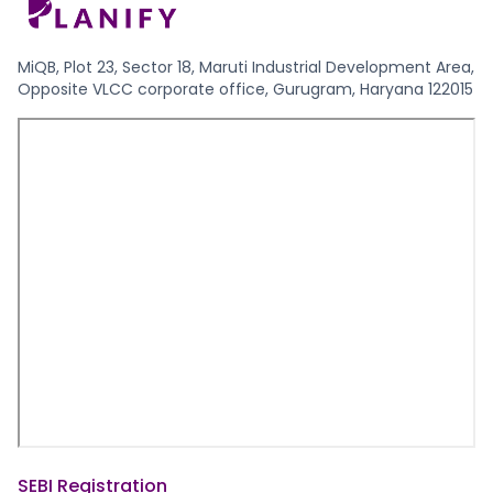
MiQB, Plot 23, Sector 18, Maruti Industrial Development Area,
Opposite VLCC corporate office, Gurugram, Haryana 122015
SEBI Registration