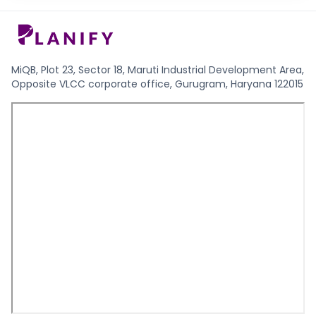
MiQB, Plot 23, Sector 18, Maruti Industrial Development Area,
Opposite VLCC corporate office, Gurugram, Haryana 122015