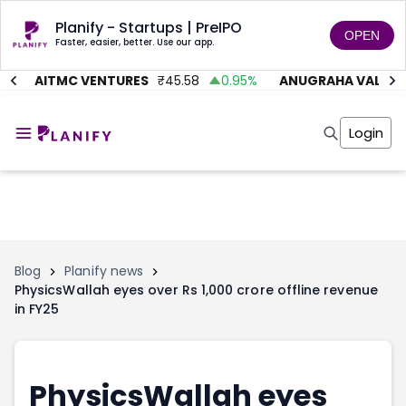
Planify - Startups | PreIPO
OPEN
Faster, easier, better. Use our app.
%
AITMC VENTURES
₹
45.58
0.95
%
ANUGRAHA VALVE
₹
Home
Invest
Login
Invest
Angel Investing
Angel Investing
Investor Returns
Investor Returns
Subscription
Pre Ipo
Pre Ipo
Unlisted Shares
Anchor Investor
Anchor Investor
Investor Risk
Tools
Unlisted Shares
Blog
Planify news
PhysicsWallah eyes over Rs 1,000 crore offline revenue
Tools
Markets
in FY25
Investor Risk
Masterclass
Masterclass
Training Module
Training Module
Shark Tank
Shark Tank
Portfolio Suggestions
PhysicsWallah eyes
Marketplace
Screener