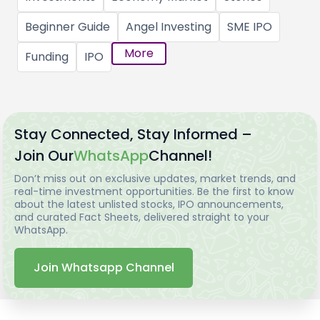
Beginner Guide
Angel Investing
SME IPO
More
Funding
IPO
Stay Connected, Stay Informed –
Join Our
WhatsApp
Channel!
Don’t miss out on exclusive updates, market trends, and
real-time investment opportunities. Be the first to know
about the latest unlisted stocks, IPO announcements,
and curated Fact Sheets, delivered straight to your
WhatsApp.
Join Whatsapp Channel