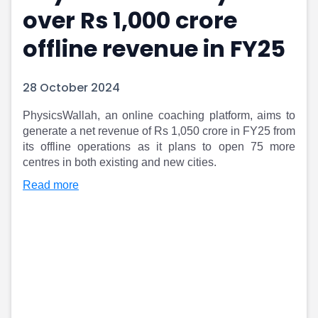
over Rs 1,000 crore
Portfolio Suggestions
Market Calendar
Screener
Buy Sell Dashboard
offline revenue in FY25
Raise
Pro Subscription
Market Events
Pre Ipo Fundraising
Buy Sell Dashboard
Prarambh
28 October 2024
Raise
Valuations
Pre Ipo Fundraising
SME IPO
PhysicsWallah, an online coaching platform, aims to
generate a net revenue of Rs 1,050 crore in FY25 from
Prarambh
Sell your Business
its offline operations as it plans to open 75 more
Discover
Valuations
centres in both existing and new cities.
SME IPO
Video
Sell your Business
Shorts
Read more
Discover
News
Video
Feed
Shorts
Article
News
Top Investors
Sell & Partner
Feed
Article
Channel Partner
Top Investors
ESOPs