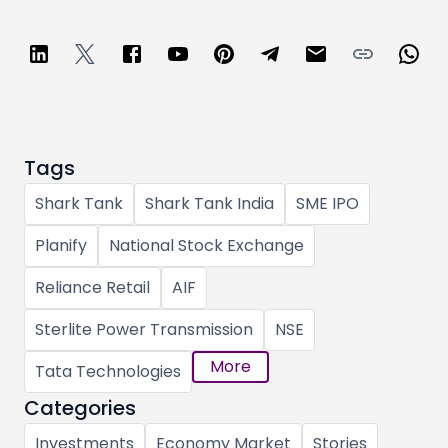
Tags
Shark Tank
Shark Tank India
SME IPO
Planify
National Stock Exchange
Reliance Retail
AIF
Sterlite Power Transmission
NSE
More
Tata Technologies
Categories
Investments
Economy Market
Stories