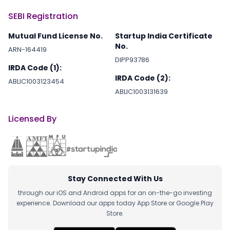
SEBI Registration
Mutual Fund License No.
Startup India Certificate
No.
ARN-164419
DIPP93786
IRDA Code (1):
IRDA Code (2):
ABLIC1003123454
ABLIC1003131639
Licensed By
Stay Connected With Us
through our iOS and Android apps for an on-the-go investing
experience. Download our apps today App Store or Google Play
Store.