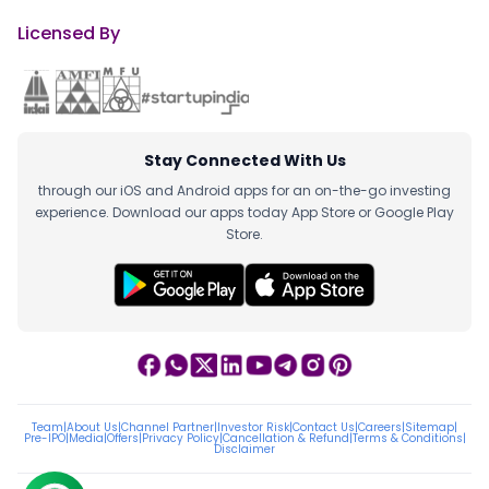
Licensed By
Stay Connected With Us
through our iOS and Android apps for an on-the-go investing
experience. Download our apps today App Store or Google Play
Store.
Team
|
About Us
|
Channel Partner
|
Investor Risk
|
Contact Us
|
Careers
|
Sitemap
|
Pre-IPO
|
Media
|
Offers
|
Privacy Policy
|
Cancellation & Refund
|
Terms & Conditions
|
Disclaimer