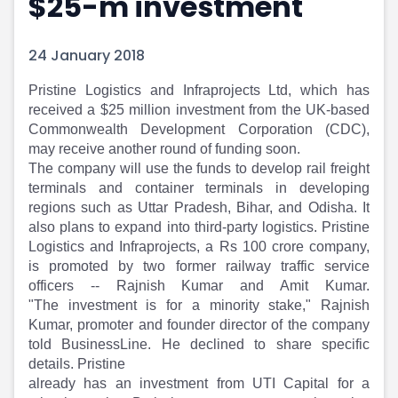
$25-m investment
Portfolio Suggestions
Market Calendar
Screener
Buy Sell Dashboard
24 January 2018
Raise
Pro Subscription
Market Events
Pre Ipo Fundraising
​Pristine Logistics and Infraprojects Ltd, which has
Buy Sell Dashboard
Prarambh
received a $25 million investment from the UK-based
Raise
Valuations
Commonwealth Development Corporation (CDC),
Pre Ipo Fundraising
SME IPO
may receive another round of funding soon.
Prarambh
Sell your Business
The company will use the funds to develop rail freight
Discover
Valuations
terminals and container terminals in developing
SME IPO
Video
regions such as Uttar Pradesh, Bihar, and Odisha. It
also plans to expand into third-party logistics. Pristine
Sell your Business
Shorts
Logistics and Infraprojects, a Rs 100 crore company,
Discover
News
is promoted by two former railway traffic service
Video
Feed
officers -- Rajnish Kumar and Amit Kumar.
Shorts
Article
"The investment is for a minority stake," Rajnish
News
Top Investors
Kumar, promoter and founder director of the company
Sell & Partner
Feed
told BusinessLine. He declined to share specific
Article
Channel Partner
details. Pristine
Top Investors
ESOPs
already has an investment from UTI Capital for a