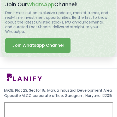
Join Our
WhatsApp
Channel!
Don’t miss out on exclusive updates, market trends, and
real-time investment opportunities. Be the first to know
about the latest unlisted stocks, IPO announcements,
and curated Fact Sheets, delivered straight to your
WhatsApp.
Join Whatsapp Channel
MiQB, Plot 23, Sector 18, Maruti Industrial Development Area,
Opposite VLCC corporate office, Gurugram, Haryana 122015