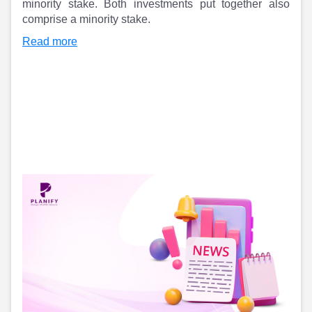
Partner
Sourcing Partner
minority stake. Both investments put together also
All About Planify
Channel Partner
comprise a minority stake.​
Sourcing Partner
Media
Read more
ESOPs
Team