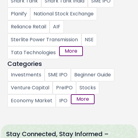
Shark Tank
Shark Tank India
SME IPO
Planify
National Stock Exchange
Reliance Retail
AIF
Sterlite Power Transmission
NSE
More
Tata Technologies
Categories
Investments
SME IPO
Beginner Guide
Venture Capital
PreIPO
Stocks
More
Economy Market
IPO
Stay Connected, Stay Informed –