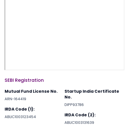
SEBI Registration
Mutual Fund License No.
Startup India Certificate
No.
ARN-164419
DIPP93786
IRDA Code (1):
IRDA Code (2):
ABLIC1003123454
ABLIC1003131639