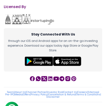
Licensed By
Stay Connected With Us
through our iOS and Android apps for an on-the-go investing
experience. Download our apps today App Store or Google Play
Store.
Team
|
About Us
|
Channel Partner
|
Investor Risk
|
Contact Us
|
Careers
|
Sitemap
|
Pre-IPO
|
Media
|
Offers
|
Privacy Policy
|
Cancellation & Refund
|
Terms & Conditions
|
Disclaimer