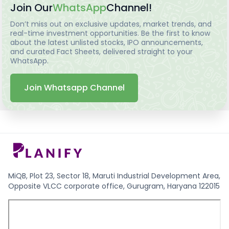
Join Our
WhatsApp
Channel!
Don’t miss out on exclusive updates, market trends, and
real-time investment opportunities. Be the first to know
about the latest unlisted stocks, IPO announcements,
and curated Fact Sheets, delivered straight to your
WhatsApp.
Join Whatsapp Channel
MiQB, Plot 23, Sector 18, Maruti Industrial Development Area,
Opposite VLCC corporate office, Gurugram, Haryana 122015