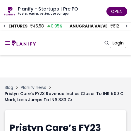
Planify - Startups | PreIPO
OPEN
Faster, easier, better. Use our app.
C VENTURES
₹
45.58
0.95
%
ANUGRAHA VALVE
₹
612
92.
Home
Invest
Login
Invest
Angel Investing
Angel Investing
Investor Returns
Investor Returns
Subscription
Pre Ipo
Pre Ipo
Unlisted Shares
Anchor Investor
Anchor Investor
Investor Risk
Tools
Unlisted Shares
Blog
Planify news
Pristyn Care’s FY23 Revenue Inches Closer To INR 500 Cr
Tools
Markets
Mark, Loss Jumps To INR 383 Cr
Investor Risk
Masterclass
Masterclass
Training Module
Training Module
Shark Tank
Shark Tank
Portfolio Suggestions
Pristyn Care’s FY23
Marketplace
Screener