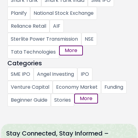
Shark Tank
Shark Tank India
SME IPO
Planify
National Stock Exchange
Reliance Retail
AIF
Sterlite Power Transmission
NSE
More
Tata Technologies
Categories
SME IPO
Angel Investing
IPO
Venture Capital
Economy Market
Funding
More
Beginner Guide
Stories
Stay Connected, Stay Informed –