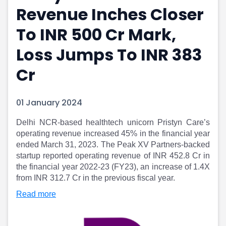
Revenue Inches Closer
Portfolio Suggestions
Market Calendar
Screener
Buy Sell Dashboard
To INR 500 Cr Mark,
Raise
Pro Subscription
Market Events
Pre Ipo Fundraising
Loss Jumps To INR 383
Buy Sell Dashboard
Prarambh
Cr
Raise
Valuations
Pre Ipo Fundraising
SME IPO
Prarambh
Sell your Business
01 January 2024
Discover
Valuations
SME IPO
Video
Delhi NCR-based healthtech unicorn Pristyn Care’s
Sell your Business
Shorts
operating revenue increased 45% in the financial year
Discover
News
ended March 31, 2023. The Peak XV Partners-backed
Video
Feed
startup reported operating revenue of INR 452.8 Cr in
Shorts
Article
the financial year 2022-23 (FY23), an increase of 1.4X
from INR 312.7 Cr in the previous fiscal year.
News
Top Investors
Sell & Partner
Feed
Read more
Article
Channel Partner
Top Investors
ESOPs