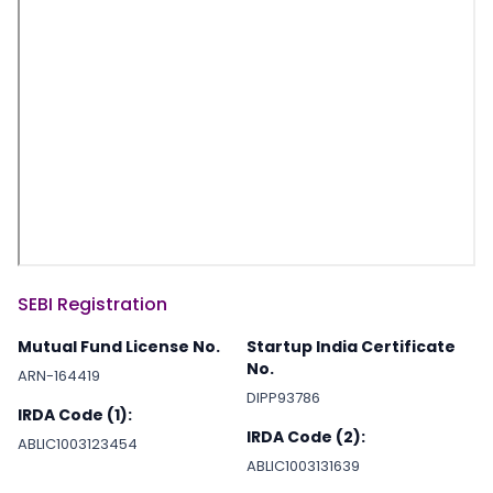
SEBI Registration
Mutual Fund License No.
Startup India Certificate
No.
ARN-164419
DIPP93786
IRDA Code (1):
IRDA Code (2):
ABLIC1003123454
ABLIC1003131639