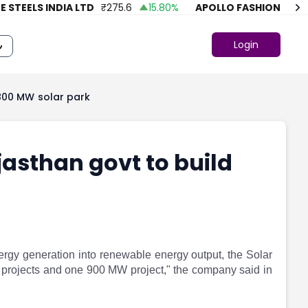
TEELS INDIA LTD
₹
275.6
15.80
%
APOLLO FASHION
₹
43.86
Login
1800 MW solar park
jasthan govt to build
energy generation into renewable energy output, the Solar
projects and one 900 MW project," the company said in