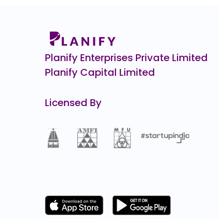
Spectrum Tools Engineers
0.0
(0%)
Kineco
₹3,3
422.0
(15%)
Planify Enterprises Private Limited
Planify Capital Limited
Licensed By