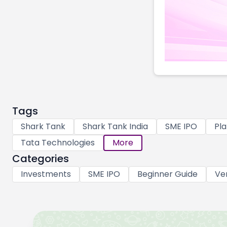
Tags
Shark Tank
Shark Tank India
SME IPO
Pla
Tata Technologies
More
Categories
Investments
SME IPO
Beginner Guide
Ve