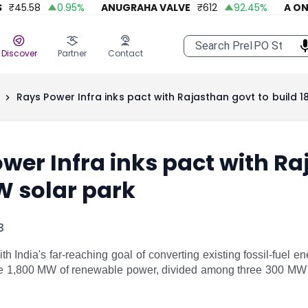
45.58
0.95
%
ANUGRAHA VALVE
₹
612
92.45
%
A ONE S
Discover
Partner
Contact
Rays Power Infra inks pact with Rajasthan govt to build 
wer Infra inks pact with Ra
W solar park
3
th India's far-reaching goal of converting existing fossil-fuel 
te 1,800 MW of renewable power, divided among three 300 MW 