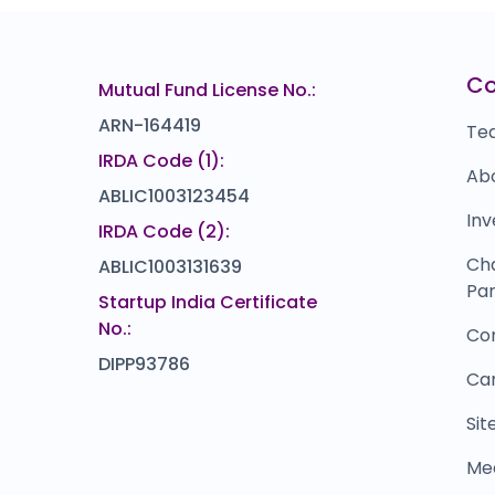
FabIndia
B
₹0
₹132
0.0
(0%)
ZIRCON TECHNOLOGIES (INDIA)
P
22
₹115
C
Mutual Fund License No.:
0.0
(0%)
ARN-164419
Te
IRDA Code (1):
Ab
ABLIC1003123454
Inv
IRDA Code (2):
Ch
ABLIC1003131639
Par
Startup India Certificate
No.:
Co
DIPP93786
Ca
Si
Me