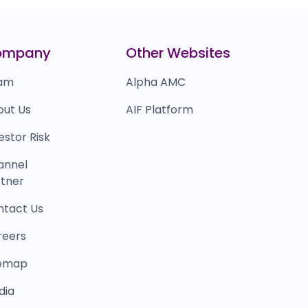
illDesk
₹21,832
0.0
(0%)
aytm mall
₹16,033
ompany
Other Websites
0.0
(0%)
am
Alpha AMC
out Us
AIF Platform
estor Risk
annel
tner
ntact Us
reers
temap
dia