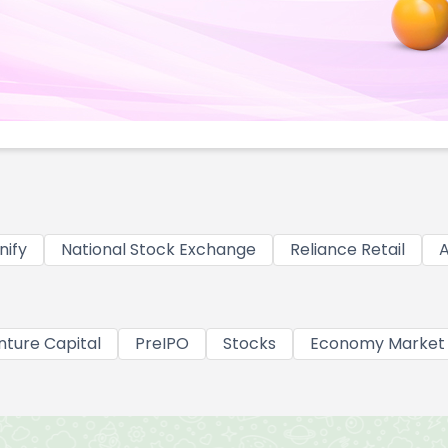
nify
National Stock Exchange
Reliance Retail
A
nture Capital
PreIPO
Stocks
Economy Market