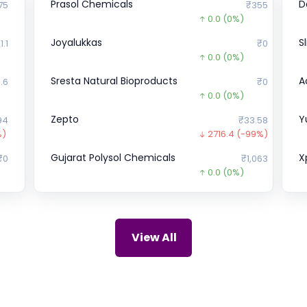
Prasol Chemicals
D
75
₹355
0.0
(0%)
Joyalukkas
S
1.1
₹0
0.0
(0%)
Sresta Natural Bioproducts
A
.6
₹0
0.0
(0%)
Zepto
Y
94
₹33.58
%)
2716.4
(-99%)
Gujarat Polysol Chemicals
X
₹0
₹1,063
0.0
(0%)
Crystal Crop Protection
H
₹0
₹241
0.0
(0%)
Onix Renewable
P
92
₹48.35
View All
166.7
(-78%)
Apollo Green Energy
u
₹0
₹74.77
56.2
(-43%)