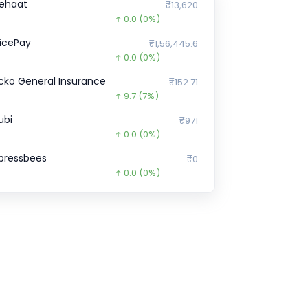
ehaat
₹13,620
0.0
(0%)
licePay
₹1,56,445.6
0.0
(0%)
cko General Insurance
₹152.71
9.7
(7%)
ubi
₹971
0.0
(0%)
pressbees
₹0
0.0
(0%)
ella Infra Market
₹77,495
26455.0
(-25%)
orter
₹2,902
0.0
(0%)
pGrad
₹8,150
0.0
(0%)