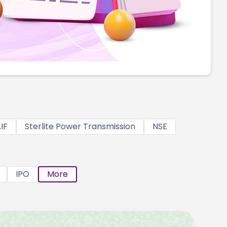
IF
Sterlite Power Transmission
NSE
IPO
More