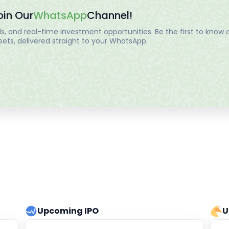
oin Our
WhatsApp
Channel!
, and real-time investment opportunities. Be the first to know a
ts, delivered straight to your WhatsApp.
Upcoming IPO
U