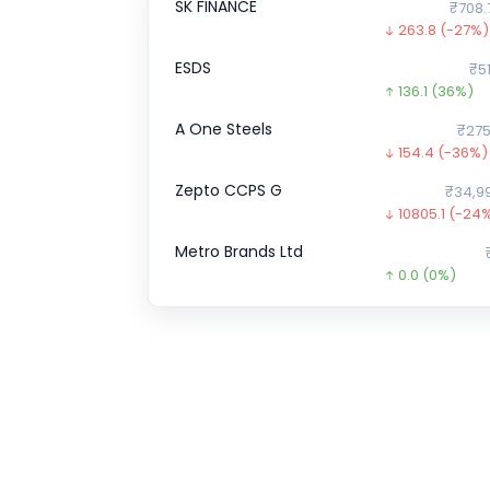
SK FINANCE
₹708.
263.8
(-27%)
ESDS
₹51
136.1
(36%)
A One Steels
₹275
154.4
(-36%)
Zepto CCPS G
₹34,9
10805.1
(-24
Metro Brands Ltd
0.0
(0%)
Shiprocket
0.0
(0%)
Hero FinCorp
₹9
530.0
(-35%)
Airlife Gases Pvt.
0.0
(0%)