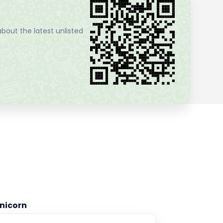
bout the latest unlisted
nicorn