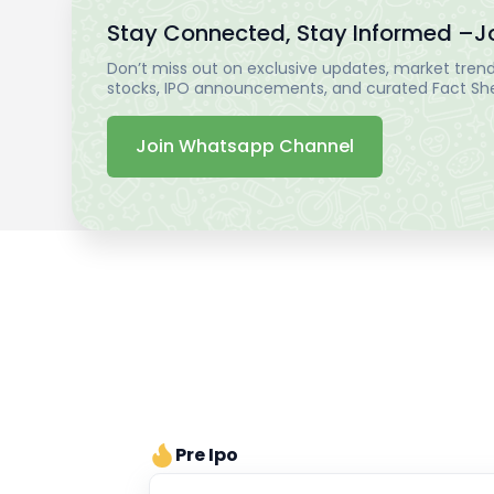
Stay Connected, Stay Informed –
J
Don’t miss out on exclusive updates, market trends
stocks, IPO announcements, and curated Fact Shee
Join Whatsapp Channel
Pre Ipo