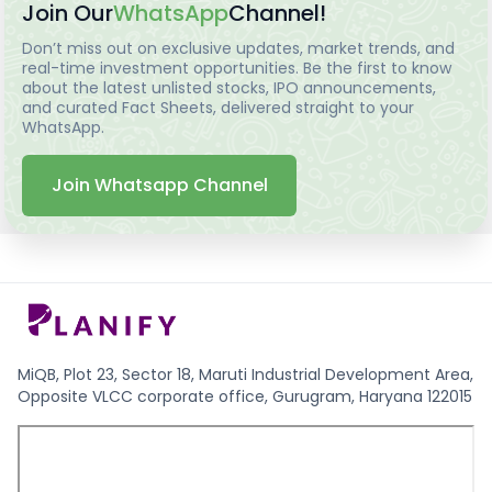
Join Our
WhatsApp
Channel!
Don’t miss out on exclusive updates, market trends, and
real-time investment opportunities. Be the first to know
about the latest unlisted stocks, IPO announcements,
and curated Fact Sheets, delivered straight to your
WhatsApp.
Join Whatsapp Channel
MiQB, Plot 23, Sector 18, Maruti Industrial Development Area,
Opposite VLCC corporate office, Gurugram, Haryana 122015