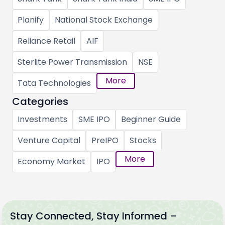
Planify
National Stock Exchange
Reliance Retail
AIF
Sterlite Power Transmission
NSE
More
Tata Technologies
Categories
Investments
SME IPO
Beginner Guide
Venture Capital
PreIPO
Stocks
More
Economy Market
IPO
Stay Connected, Stay Informed –