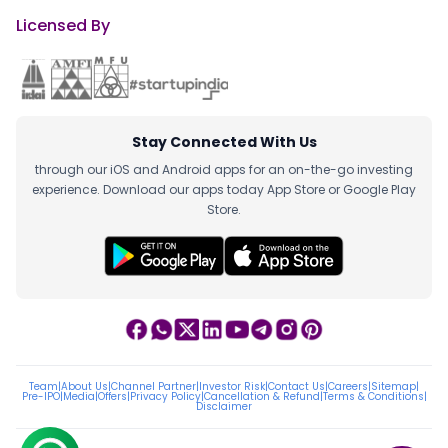
Licensed By
Stay Connected With Us
through our iOS and Android apps for an on-the-go investing
experience. Download our apps today App Store or Google Play
Store.
Team
|
About Us
|
Channel Partner
|
Investor Risk
|
Contact Us
|
Careers
|
Sitemap
|
Pre-IPO
|
Media
|
Offers
|
Privacy Policy
|
Cancellation & Refund
|
Terms & Conditions
|
Disclaimer