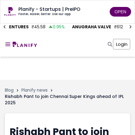
Planify - Startups | PreIPO
OPEN
Faster, easier, better. Use our app.
C VENTURES
₹
45.58
0.95
%
ANUGRAHA VALVE
₹
612
92.
Home
Invest
Login
Invest
Angel Investing
Angel Investing
Investor Returns
Investor Returns
Subscription
Pre Ipo
Pre Ipo
Unlisted Shares
Anchor Investor
Anchor Investor
Investor Risk
Tools
Unlisted Shares
Blog
Planify news
Rishabh Pant to join Chennai Super Kings ahead of IPL
Tools
Markets
2025
Investor Risk
Masterclass
Masterclass
Training Module
Training Module
Shark Tank
Shark Tank
Portfolio Suggestions
Rishabh Pant to join
Marketplace
Screener