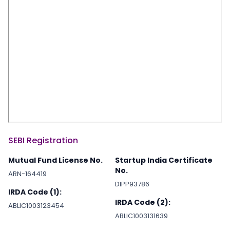
SEBI Registration
Mutual Fund License No.
Startup India Certificate
No.
ARN-164419
DIPP93786
IRDA Code (1):
IRDA Code (2):
ABLIC1003123454
ABLIC1003131639