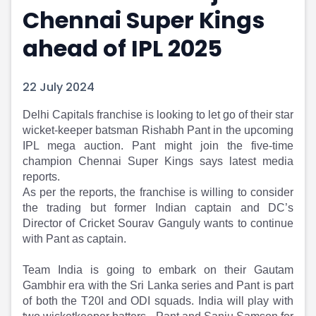
Chennai Super Kings
Portfolio Suggestions
Market Calendar
Screener
Buy Sell Dashboard
ahead of IPL 2025
Raise
Pro Subscription
Market Events
Pre Ipo Fundraising
Buy Sell Dashboard
Prarambh
22 July 2024
Raise
Valuations
Pre Ipo Fundraising
SME IPO
Delhi Capitals franchise is looking to let go of their star
wicket-keeper batsman Rishabh Pant in the upcoming
Prarambh
Sell your Business
IPL mega auction. Pant might join the five-time
Discover
Valuations
champion Chennai Super Kings says latest media
SME IPO
Video
reports.
Sell your Business
Shorts
As per the reports, the franchise is willing to consider
Discover
News
the trading but former Indian captain and DC’s
Video
Feed
Director of Cricket Sourav Ganguly wants to continue
Shorts
Article
with Pant as captain.
News
Top Investors
Sell & Partner
Feed
Team India is going to embark on their Gautam
Article
Channel Partner
Gambhir era with the Sri Lanka series and Pant is part
Top Investors
ESOPs
of both the T20I and ODI squads. India will play with