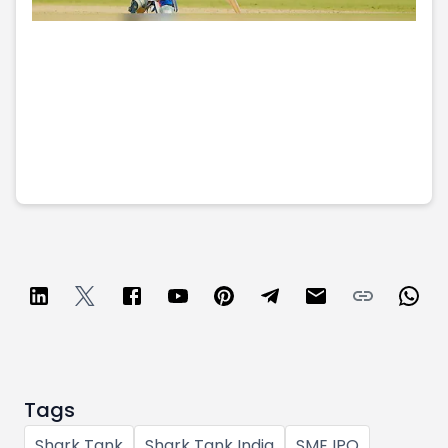
Tags
Shark Tank
Shark Tank India
SME IPO