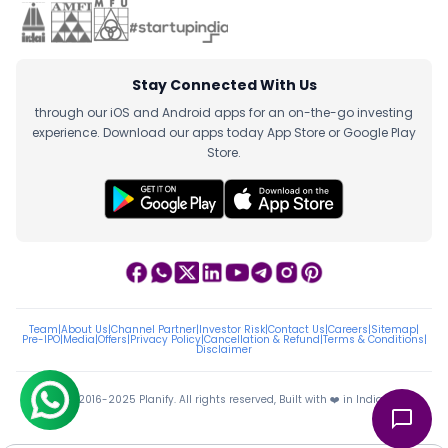
Stay Connected With Us
through our iOS and Android apps for an on-the-go investing
experience. Download our apps today App Store or Google Play
Store.
Team
|
About Us
|
Channel Partner
|
Investor Risk
|
Contact Us
|
Careers
|
Sitemap
|
Pre-IPO
|
Media
|
Offers
|
Privacy Policy
|
Cancellation & Refund
|
Terms & Conditions
|
Disclaimer
ⓒ 2016-2025 Planify. All rights reserved, Built with ❤️ in India