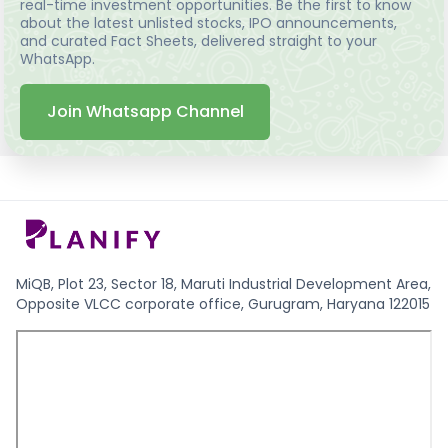
real-time investment opportunities. Be the first to know
about the latest unlisted stocks, IPO announcements,
and curated Fact Sheets, delivered straight to your
WhatsApp.
Join Whatsapp Channel
MiQB, Plot 23, Sector 18, Maruti Industrial Development Area,
Opposite VLCC corporate office, Gurugram, Haryana 122015