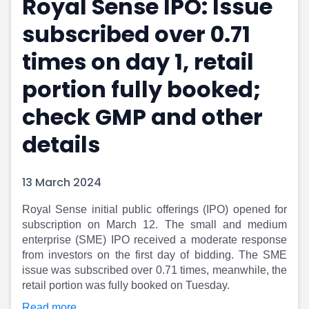
Royal Sense IPO: Issue
Portfolio Suggestions
Market Calendar
subscribed over 0.71
Screener
Buy Sell Dashboard
Raise
Pro Subscription
times on day 1, retail
Market Events
Pre Ipo Fundraising
Buy Sell Dashboard
Prarambh
portion fully booked;
Raise
Valuations
check GMP and other
Pre Ipo Fundraising
SME IPO
Prarambh
Sell your Business
details
Discover
Valuations
SME IPO
Video
Sell your Business
Shorts
13 March 2024
Discover
News
Royal Sense initial public offerings (IPO) opened for
Video
Feed
subscription on March 12. The small and medium
Shorts
Article
enterprise (SME) IPO received a moderate response
News
Top Investors
from investors on the first day of bidding. The SME
Sell & Partner
Feed
issue was subscribed over 0.71 times, meanwhile, the
Article
Channel Partner
retail portion was fully booked on Tuesday.
Top Investors
ESOPs
Read more