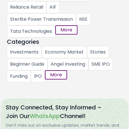
Reliance Retail
AIF
Sterlite Power Transmission
NSE
More
Tata Technologies
Categories
Investments
Economy Market
Stories
Beginner Guide
Angel Investing
SME IPO
More
Funding
IPO
Stay Connected, Stay Informed –
Join Our
WhatsApp
Channel!
Don’t miss out on exclusive updates, market trends, and