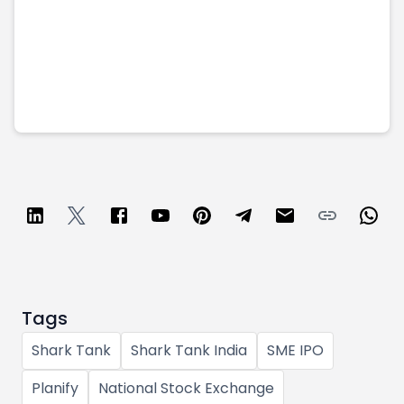
Tags
Shark Tank
Shark Tank India
SME IPO
Planify
National Stock Exchange