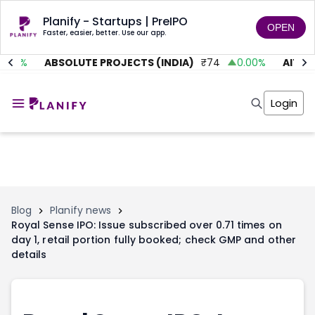
Planify - Startups | PreIPO
OPEN
Faster, easier, better. Use our app.
.01
%
ABSOLUTE PROJECTS (INDIA)
₹
74
0.00
%
AITMC 
Home
Invest
Login
Invest
Angel Investing
Angel Investing
Investor Returns
Investor Returns
Subscription
Pre Ipo
Pre Ipo
Unlisted Shares
Anchor Investor
Anchor Investor
Investor Risk
Tools
Unlisted Shares
Blog
Planify news
Royal Sense IPO: Issue subscribed over 0.71 times on
Tools
Markets
day 1, retail portion fully booked; check GMP and other
Investor Risk
Masterclass
details
Masterclass
Training Module
Training Module
Shark Tank
Shark Tank
Portfolio Suggestions
Marketplace
Screener