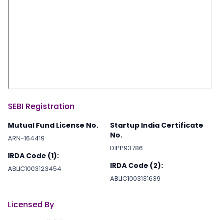
SEBI Registration
Mutual Fund License No.
Startup India Certificate
No.
ARN-164419
DIPP93786
IRDA Code (1):
IRDA Code (2):
ABLIC1003123454
ABLIC1003131639
Licensed By