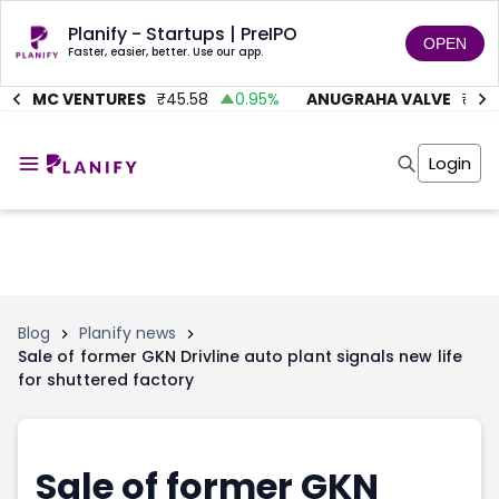
Planify - Startups | PreIPO
OPEN
Faster, easier, better. Use our app.
AITMC VENTURES
₹
45.58
0.95
%
ANUGRAHA VALVE
₹
612
Home
Invest
Login
Invest
Angel Investing
Angel Investing
Investor Returns
Investor Returns
Subscription
Pre Ipo
Pre Ipo
Unlisted Shares
Anchor Investor
Anchor Investor
Investor Risk
Tools
Unlisted Shares
Blog
Planify news
Sale of former GKN Drivline auto plant signals new life
Tools
Markets
for shuttered factory
Investor Risk
Masterclass
Masterclass
Training Module
Training Module
Shark Tank
Shark Tank
Portfolio Suggestions
Sale of former GKN
Marketplace
Screener