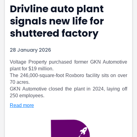
Drivline auto plant
Portfolio Suggestions
Market Calendar
Screener
Buy Sell Dashboard
signals new life for
Raise
Pro Subscription
Market Events
Pre Ipo Fundraising
shuttered factory
Buy Sell Dashboard
Prarambh
Raise
Valuations
28 January 2026
Pre Ipo Fundraising
SME IPO
Prarambh
Sell your Business
Voltage Property purchased former GKN Automotive
Discover
Valuations
plant for $19 million.
SME IPO
Video
The 246,000-square-foot Roxboro facility sits on over
Sell your Business
Shorts
70 acres.
Discover
News
GKN Automotive closed the plant in 2024, laying off
Video
Feed
250 employees.
Shorts
Article
Read more
News
Top Investors
Sell & Partner
Feed
Article
Channel Partner
Top Investors
ESOPs