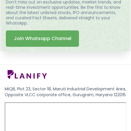
Don’t miss out on exclusive updates, market trends, and
real-time investment opportunities. Be the first to know
about the latest unlisted stocks, IPO announcements,
and curated Fact Sheets, delivered straight to your
WhatsApp.
Join Whatsapp Channel
MiQB, Plot 23, Sector 18, Maruti Industrial Development Area,
Opposite VLCC corporate office, Gurugram, Haryana 122015