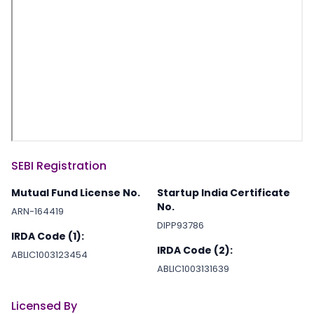
SEBI Registration
Mutual Fund License No.
Startup India Certificate
No.
ARN-164419
DIPP93786
IRDA Code (1):
IRDA Code (2):
ABLIC1003123454
ABLIC1003131639
Licensed By