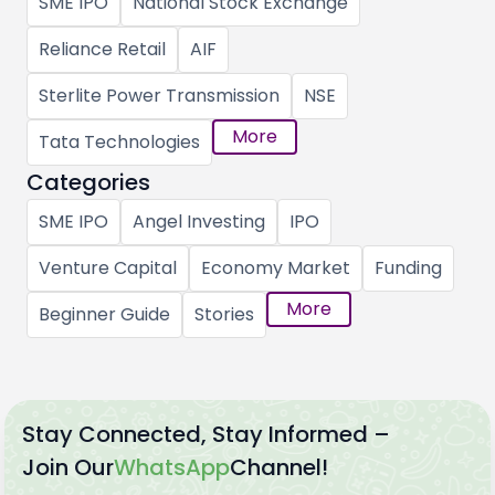
SME IPO
National Stock Exchange
Reliance Retail
AIF
Sterlite Power Transmission
NSE
More
Tata Technologies
Categories
SME IPO
Angel Investing
IPO
Venture Capital
Economy Market
Funding
More
Beginner Guide
Stories
Stay Connected, Stay Informed –
Join Our
WhatsApp
Channel!