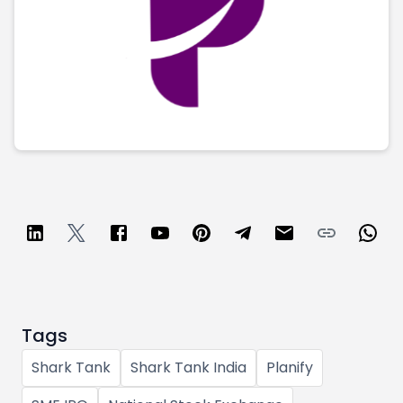
Partner
Sourcing Partner
All About Planify
Channel Partner
Sourcing Partner
Media
ESOPs
Team
Tags
Shark Tank
Shark Tank India
Planify