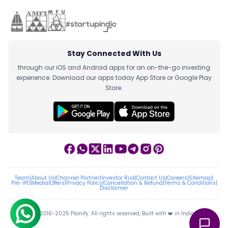
Stay Connected With Us
through our iOS and Android apps for an on-the-go investing
experience. Download our apps today App Store or Google Play
Store.
Team
|
About Us
|
Channel Partner
|
Investor Risk
|
Contact Us
|
Careers
|
Sitemap
|
Pre-IPO
|
Media
|
Offers
|
Privacy Policy
|
Cancellation & Refund
|
Terms & Conditions
|
Disclaimer
ⓒ 2016-2025 Planify. All rights reserved, Built with ❤️ in India