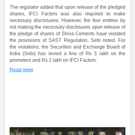
Partner
Sourcing Partner
The regulator added that upon release of the pledged
All About Planify
Channel Partner
shares, IFCI Factors was also required to make
Sourcing Partner
Media
necessary disclosures. However, the four entities by
ESOPs
Team
not making the necessary disclosures upon release of
the pledge of shares of Shiva Cements have violated
the provisions of SAST Regulation, Sebi noted. For
the violations, the Securities and Exchange Board of
India (Sebi) has levied a fine of Rs 3 lakh on the
promoters and Rs 2 lakh on IFCI Factors.
Read more