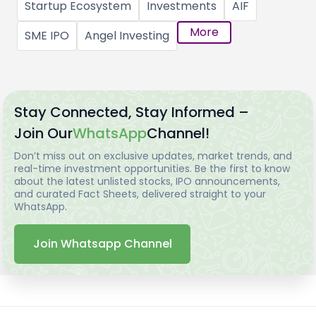
Startup Ecosystem
Investments
AIF
More
SME IPO
Angel Investing
Stay Connected, Stay Informed –
Join Our
WhatsApp
Channel!
Don’t miss out on exclusive updates, market trends, and
real-time investment opportunities. Be the first to know
about the latest unlisted stocks, IPO announcements,
and curated Fact Sheets, delivered straight to your
WhatsApp.
Join Whatsapp Channel