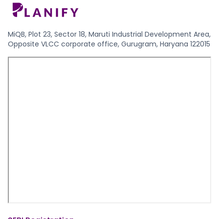
MiQB, Plot 23, Sector 18, Maruti Industrial Development Area,
Opposite VLCC corporate office, Gurugram, Haryana 122015