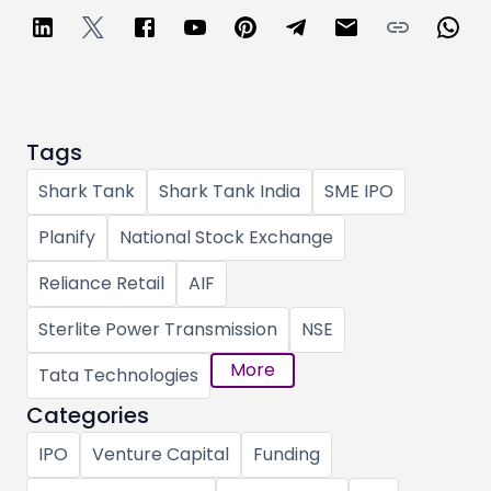
Tags
Shark Tank
Shark Tank India
SME IPO
Planify
National Stock Exchange
Reliance Retail
AIF
Sterlite Power Transmission
NSE
More
Tata Technologies
Categories
IPO
Venture Capital
Funding