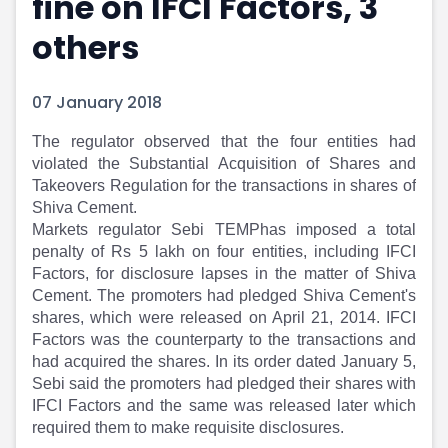
fine on IFCI Factors, 3
Portfolio Suggestions
Market Calendar
others
Screener
Buy Sell Dashboard
Raise
Pro Subscription
Market Events
Pre Ipo Fundraising
07 January 2018
Buy Sell Dashboard
Prarambh
Raise
Valuations
The regulator observed that the four entities had
Pre Ipo Fundraising
SME IPO
violated the Substantial Acquisition of Shares and
Prarambh
Sell your Business
Takeovers Regulation for the transactions in shares of
Shiva Cement.
Discover
Valuations
Markets regulator Sebi TEMPhas imposed a total
SME IPO
Video
penalty of Rs 5 lakh on four entities, including IFCI
Sell your Business
Shorts
Factors, for disclosure lapses in the matter of Shiva
Discover
News
Cement. The promoters had pledged Shiva Cement's
Video
Feed
shares, which were released on April 21, 2014. IFCI
Shorts
Article
Factors was the counterparty to the transactions and
News
Top Investors
had acquired the shares. In its order dated January 5,
Sell & Partner
Feed
Sebi said the promoters had pledged their shares with
Article
Channel Partner
IFCI Factors and the same was released later which
Top Investors
ESOPs
required them to make requisite disclosures.