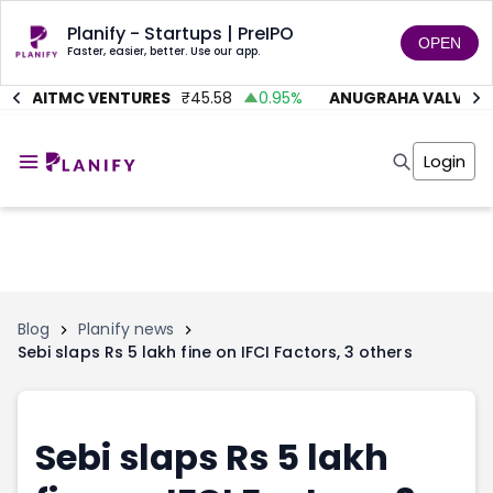
Planify - Startups | PreIPO
OPEN
Faster, easier, better. Use our app.
AITMC VENTURES
₹
45.58
0.95
%
ANUGRAHA VALVE
₹
6
Home
Invest
Login
Invest
Angel Investing
Angel Investing
Investor Returns
Investor Returns
Subscription
Pre Ipo
Pre Ipo
Unlisted Shares
Anchor Investor
Anchor Investor
Investor Risk
Tools
Unlisted Shares
Blog
Planify news
Sebi slaps Rs 5 lakh fine on IFCI Factors, 3 others
Tools
Markets
Investor Risk
Masterclass
Masterclass
Training Module
Training Module
Shark Tank
Sebi slaps Rs 5 lakh
Shark Tank
Portfolio Suggestions
Marketplace
Screener