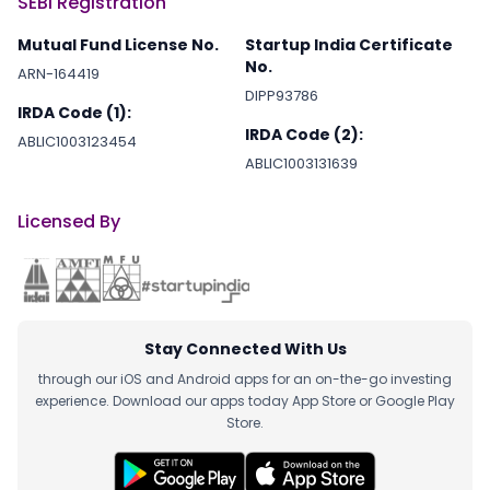
SEBI Registration
Mutual Fund License No.
Startup India Certificate
No.
ARN-164419
DIPP93786
IRDA Code (1):
IRDA Code (2):
ABLIC1003123454
ABLIC1003131639
Licensed By
Stay Connected With Us
through our iOS and Android apps for an on-the-go investing
experience. Download our apps today App Store or Google Play
Store.