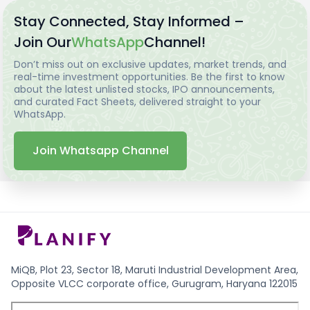
Stay Connected, Stay Informed –
Join Our
WhatsApp
Channel!
Don’t miss out on exclusive updates, market trends, and
real-time investment opportunities. Be the first to know
about the latest unlisted stocks, IPO announcements,
and curated Fact Sheets, delivered straight to your
WhatsApp.
Join Whatsapp Channel
MiQB, Plot 23, Sector 18, Maruti Industrial Development Area,
Opposite VLCC corporate office, Gurugram, Haryana 122015