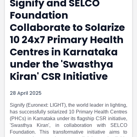
Signify and SELCO
Portfolio Suggestions
Market Calendar
Foundation
Screener
Buy Sell Dashboard
Raise
Pro Subscription
Collaborate to Solarize
Market Events
Pre Ipo Fundraising
Buy Sell Dashboard
Prarambh
10 24x7 Primary Health
Raise
Valuations
Centres in Karnataka
Pre Ipo Fundraising
SME IPO
Prarambh
Sell your Business
under the 'Swasthya
Discover
Valuations
SME IPO
Video
Kiran' CSR Initiative
Sell your Business
Shorts
Discover
News
28 April 2025
Video
Feed
Shorts
Article
Signify (Euronext: LIGHT), the world leader in lighting,
News
Top Investors
has successfully solarized 10 Primary Health Centres
Sell & Partner
Feed
(PHCs) in Karnataka under its flagship CSR initiative,
Article
Channel Partner
'Swasthya Kiran', in collaboration with SELCO
Top Investors
ESOPs
Foundation. This transformative initiative aims to