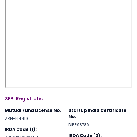
SEBI Registration
Mutual Fund License No.
Startup India Certificate
No.
ARN-164419
DIPP93786
IRDA Code (1):
IRDA Code (2):