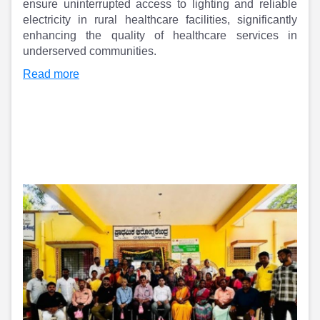
Partner
Sourcing Partner
ensure uninterrupted access to lighting and reliable
All About Planify
Channel Partner
electricity in rural healthcare facilities, significantly
Sourcing Partner
Media
enhancing the quality of healthcare services in
underserved communities.
ESOPs
Team
Read more