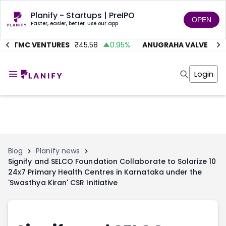
Planify - Startups | PreIPO
OPEN
Faster, easier, better. Use our app.
AITMC VENTURES
₹
45.58
0.95
%
ANUGRAHA VALVE
₹
612
Home
Invest
Login
Invest
Angel Investing
Angel Investing
Investor Returns
Investor Returns
Subscription
Pre Ipo
Pre Ipo
Unlisted Shares
Anchor Investor
Anchor Investor
Investor Risk
Tools
Unlisted Shares
Blog
Planify news
Signify and SELCO Foundation Collaborate to Solarize 10
Tools
Markets
24x7 Primary Health Centres in Karnataka under the
Investor Risk
Masterclass
'Swasthya Kiran' CSR Initiative
Masterclass
Training Module
Training Module
Shark Tank
Shark Tank
Portfolio Suggestions
Marketplace
Screener