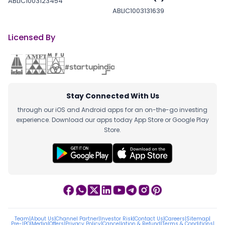
ABLIC1003123454
ABLIC1003131639
Licensed By
Stay Connected With Us
through our iOS and Android apps for an on-the-go investing
experience. Download our apps today App Store or Google Play
Store.
Team
|
About Us
|
Channel Partner
|
Investor Risk
|
Contact Us
|
Careers
|
Sitemap
|
Pre-IPO
|
Media
|
Offers
|
Privacy Policy
|
Cancellation & Refund
|
Terms & Conditions
|