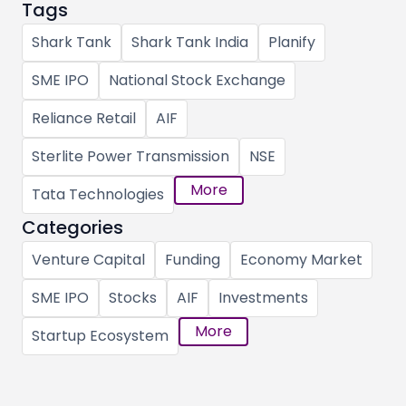
Tags
Shark Tank
Shark Tank India
Planify
SME IPO
National Stock Exchange
Reliance Retail
AIF
Sterlite Power Transmission
NSE
More
Tata Technologies
Categories
Venture Capital
Funding
Economy Market
SME IPO
Stocks
AIF
Investments
More
Startup Ecosystem