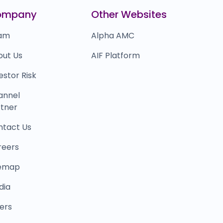
lobalBees
₹0
ompany
Other Websites
0.0
(0%)
am
Alpha AMC
out Us
AIF Platform
estor Risk
annel
tner
ntact Us
reers
temap
dia
ers