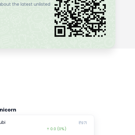
bout the latest unlisted
nicorn
ubi
₹971
0.0
(0%)