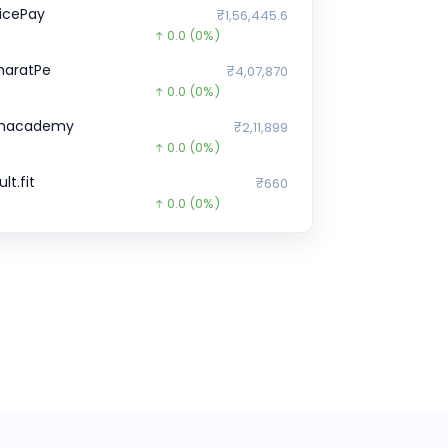
licePay
₹1,56,445.6
0.0
(0%)
haratPe
₹4,07,870
0.0
(0%)
nacademy
₹2,11,899
0.0
(0%)
lt.fit
₹660
0.0
(0%)
orter
₹2,902
0.0
(0%)
ne Card
₹29,843
0.0
(0%)
ruditus
₹0
0.0
(0%)
ehaat
₹13,620
0.0
(0%)