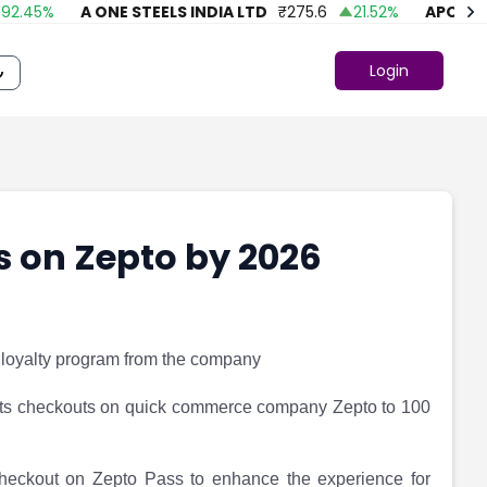
45
%
A ONE STEELS INDIA LTD
₹
275.6
21.52
%
APOLLO FA
Login
s on Zepto by 2026
 loyalty program from the company
its checkouts on quick commerce company Zepto to 100
nt checkout on Zepto Pass to enhance the experience for