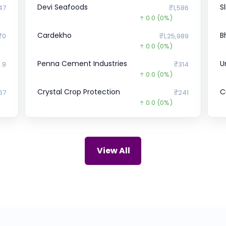
Devi Seafoods
S
47
₹1,586
0.0
(0%)
Cardekho
B
₹0
₹1,25,989
0.0
(0%)
Penna Cement Industries
U
.9
₹314
0.0
(0%)
Crystal Crop Protection
Cu
67
₹241
0.0
(0%)
OYO
P
₹0
₹23.97
18.0
(-43%)
Bharat Hotels Ltd.
O
₹0
₹358.7
View All
27.3
(-7%)
UDAYSHIVAKUMAR
E
94
₹0
%)
0.0
(0%)
Ramsons Food
D
₹0
₹408
0.0
(0%)