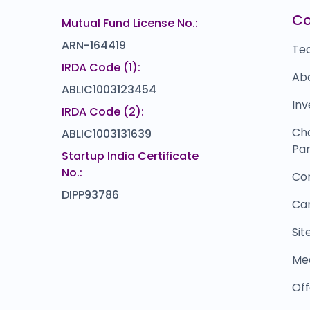
Keventer Agro
G
00
₹0
C
Mutual Fund License No.:
0.0
(0%)
ARN-164419
Te
IRDA Code (1):
Ab
ABLIC1003123454
Inv
IRDA Code (2):
Ch
ABLIC1003131639
Par
Startup India Certificate
No.:
Co
DIPP93786
Ca
Si
Me
Off