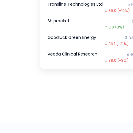
Transline Technologies Ltd
₹1
35.0
(-19%)
Shiprocket
0.0
(0%)
Goodluck Green Energy
₹133
36.1
(-21%)
Veeda Clinical Research
₹4
38.0
(-8%)
Gold Plus Glass
0.0
(0%)
Chartered Speed
0.0
(0%)
Zepto CCPS G
₹34,9
10805.1
(-24
Optimystix
0.0
(0%)