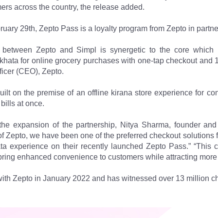
mers across the country, the release added.
ary 29th, Zepto Pass is a loyalty program from Zepto in partne
p between Zepto and Simpl is synergetic to the core which 
khata for online grocery purchases with one-tap checkout and 1
fficer (CEO), Zepto.
 built on the premise of an offline kirana store experience fo
 bills at once.
e expansion of the partnership, Nitya Sharma, founder and c
of Zepto, we have been one of the preferred checkout solutions fo
ta experience on their recently launched Zepto Pass.” “This c
 bring enhanced convenience to customers while attracting more
ith Zepto in January 2022 and has witnessed over 13 million ch