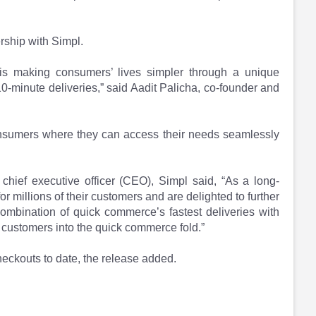
rship with Simpl.
is making consumers’ lives simpler through a unique
0-minute deliveries,” said Aadit Palicha, co-founder and
r consumers where they can access their needs seamlessly
hief executive officer (CEO), Simpl said, “As a long-
r millions of their customers and are delighted to further
ombination of quick commerce’s fastest deliveries with
 customers into the quick commerce fold.”
eckouts to date, the release added.