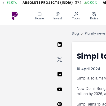
35.01
%
ABSOLUTE PROJECTS (INDIA)
₹
74
0.00
%
AITMC
Home
Invest
Invest
Angel Investing
Home
Invest
Tools
Raise
Angel Investing
Investor Returns
Investor Returns
Subscription
Blog
Planify news
Pre Ipo
Pre Ipo
Unlisted Shares
Anchor Investor
Anchor Investor
Investor Risk
Tools
Unlisted Shares
Simpl t
Tools
Markets
Investor Risk
Masterclass
10 April 2024
Masterclass
Training Module
Training Module
Shark Tank
Simpl also aims 
Shark Tank
Portfolio Suggestions
Marketplace
Screener
New Delhi: Benga
Portfolio Suggestions
Market Calendar
million by 2026,
Screener
Buy Sell Dashboard
Raise
Pro Subscription
Simpl aims to ach