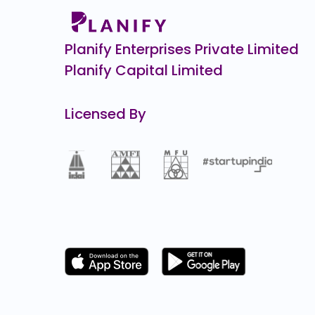
Burger Singh CCPS
₹1,10,0
0.3
(-0%)
Planify Enterprises Private Limited
Planify Capital Limited
Licensed By