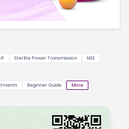
IF
Sterlite Power Transmission
NSE
stments
Beginner Guide
More