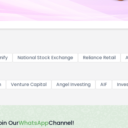
nify
National Stock Exchange
Reliance Retail
A
h
Venture Capital
Angel Investing
AIF
Inve
oin Our
WhatsApp
Channel!