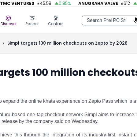
 VENTURES
₹
45.58
0.95
%
ANUGRAHA VALVE
₹
612
92.
Discover
Partner
Contact
Simpl targets 100 million checkouts on Zepto by 2026
argets 100 million checkout
to expand the online khata experience on Zepto Pass which is a
luru-based one-tap checkout network Simpl aims to increase 
 a release by the company said on Wednesday.
ieve this through the integration of its industry-first insta