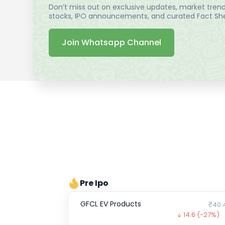
Don’t miss out on exclusive updates, market trends
stocks, IPO announcements, and curated Fact Shee
Join Whatsapp Channel
Pre Ipo
GFCL EV Products
₹40.
14.6
(-27%)