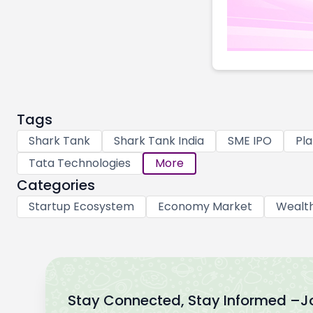
Tags
Shark Tank
Shark Tank India
SME IPO
Pla
Tata Technologies
More
Categories
Startup Ecosystem
Economy Market
Wealt
Stay Connected, Stay Informed –
J