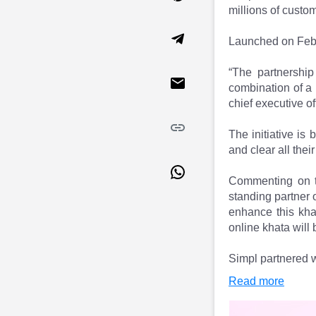
Market Events
Pre Ipo Fundraising
millions of custo
Buy Sell Dashboard
Prarambh
Launched on Febru
Raise
Valuations
Pre Ipo Fundraising
SME IPO
“The partnershi
Prarambh
Sell your Business
combination of a 
Discover
Valuations
chief executive o
SME IPO
Video
Sell your Business
Shorts
The initiative is
Discover
News
and clear all their
Video
Feed
Shorts
Article
Commenting on th
News
Top Investors
standing partner 
Sell & Partner
Feed
enhance this kha
online khata will
Article
Channel Partner
Top Investors
ESOPs
Simpl partnered w
Partner
Sourcing Partner
All About Planify
Channel Partner
Read more
Sourcing Partner
Media
ESOPs
Team