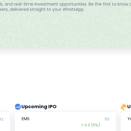
, and real-time investment opportunities. Be the first to know a
ts, delivered straight to your WhatsApp.
Upcoming IPO
U
EMS
Y
42
₹0
0.0
(0%)