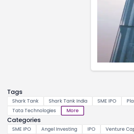
Tags
Shark Tank
Shark Tank India
SME IPO
Pla
Tata Technologies
More
Categories
SME IPO
Angel Investing
IPO
Venture Cap