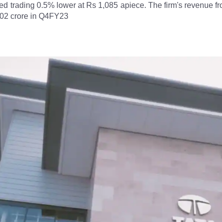
ed trading 0.5% lower at Rs 1,085 apiece. The firm's revenue 
402 crore in Q4FY23