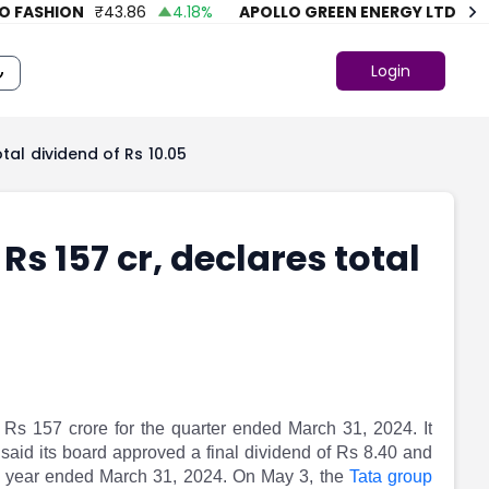
ASHION
₹
43.86
4.18
%
APOLLO GREEN ENERGY LTD.
₹
74.7
Login
tal dividend of Rs 10.05
Rs 157 cr, declares total
 Rs 157 crore for the quarter ended March 31, 2024. It
m said its board approved a final dividend of Rs 8.40 and
ial year ended March 31, 2024. On May 3, the
Tata group