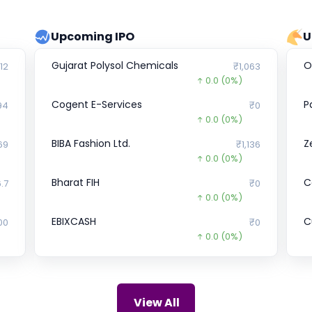
Upcoming IPO
U
Gujarat Polysol Chemicals
O
12
₹1,063
0.0
(0%)
Cogent E-Services
P
94
₹0
0.0
(0%)
BIBA Fashion Ltd.
Z
69
₹1,136
0.0
(0%)
Bharat FIH
C
.7
₹0
0.0
(0%)
EBIXCASH
Cu
00
₹0
0.0
(0%)
Crystal Crop Protection
S
₹0
₹241
0.0
(0%)
Philips Domestic Appliances
I
92
₹807
View All