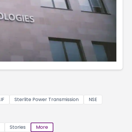
IF
Sterlite Power Transmission
NSE
Stories
More