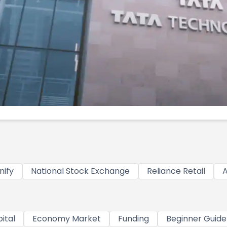
nify
National Stock Exchange
Reliance Retail
A
ital
Economy Market
Funding
Beginner Guide