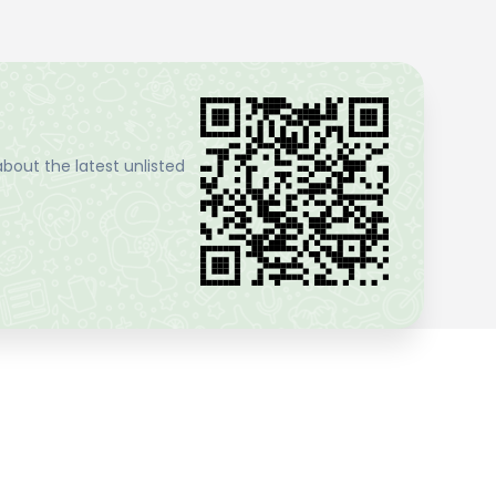
bout the latest unlisted