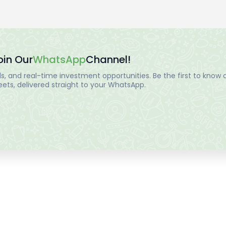
oin Our
WhatsApp
Channel!
, and real-time investment opportunities. Be the first to know a
ts, delivered straight to your WhatsApp.