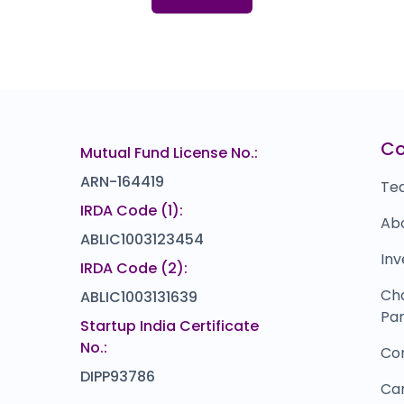
152.0
(23%)
Mukesh Trends
U
₹0
₹138
0.0
(0%)
Wellness Forever
U
22
₹1,488
0.0
(0%)
VLCC Healthcare
I
₹0
₹396
C
Mutual Fund License No.:
0.0
(0%)
ARN-164419
Te
IRDA Code (1):
Ab
ABLIC1003123454
Inv
IRDA Code (2):
Ch
ABLIC1003131639
Par
Startup India Certificate
No.:
Co
DIPP93786
Ca