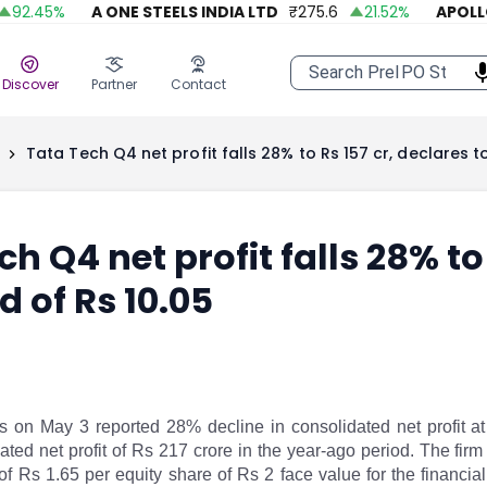
.45
%
A ONE STEELS INDIA LTD
₹
275.6
21.52
%
APOLLO F
Discover
Partner
Contact
Tata Tech Q4 net profit falls 28% to Rs 157 cr, declares to
h Q4 net profit falls 28% to 
d of Rs 10.05
s on May 3 reported 28% decline in consolidated net profit at
ated net profit of Rs 217 crore in the year-ago period. The fir
 of Rs 1.65 per equity share of Rs 2 face value for the financ