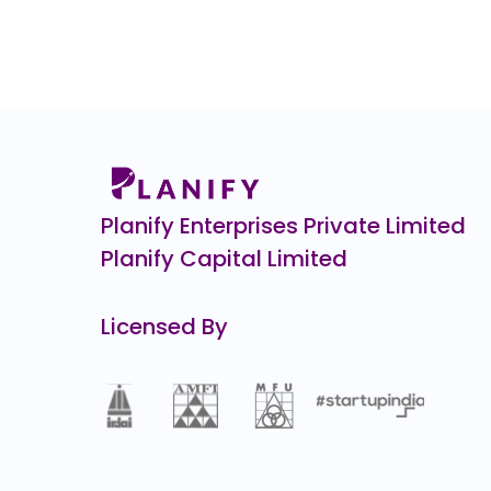
530.0
(-35%)
CJ Darcl Logistics
0.0
(0%)
Kineco
₹3,3
422.0
(15%)
Airlife Gases Pvt.
0.0
(0%)
Planify Enterprises Private Limited
Planify Capital Limited
Licensed By