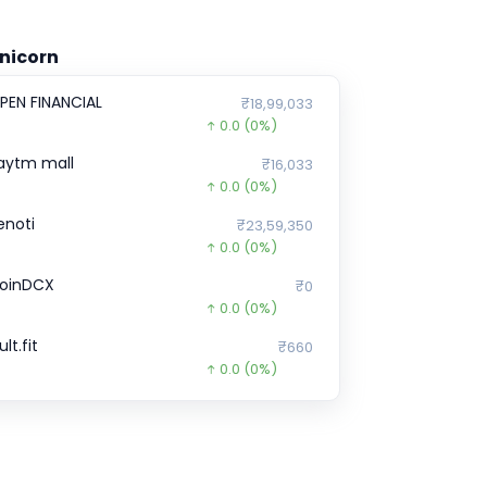
nicorn
PEN FINANCIAL
₹18,99,033
0.0
(0%)
aytm mall
₹16,033
0.0
(0%)
enoti
₹23,59,350
0.0
(0%)
oinDCX
₹0
0.0
(0%)
lt.fit
₹660
0.0
(0%)
pinny
₹52
0.0
(0%)
nCred Financial Services
₹0