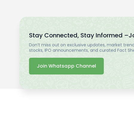
Stay Connected, Stay Informed –
J
Don’t miss out on exclusive updates, market trends
stocks, IPO announcements, and curated Fact Shee
Join Whatsapp Channel