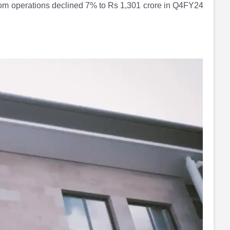
from operations declined 7% to Rs 1,301 crore in Q4FY24