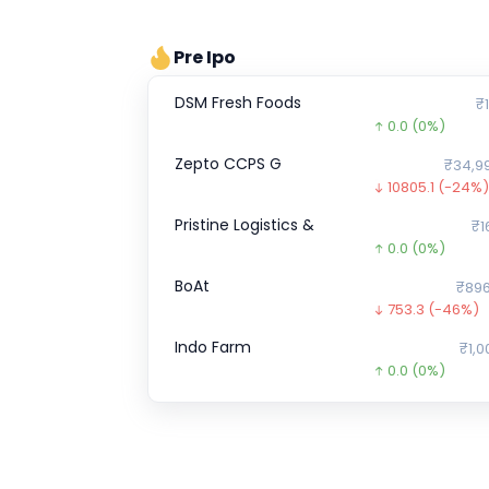
Pre Ipo
DSM Fresh Foods
₹1
0.0
(0%)
Zepto CCPS G
₹34,9
10805.1
(-24%)
Pristine Logistics &
₹1
0.0
(0%)
BoAt
₹896
753.3
(-46%)
Indo Farm
₹1,0
0.0
(0%)
ENVIRO INFRA ENGINEERS
0.0
(0%)
Hero FinCorp
₹9