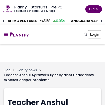
Planify - Startups | PreIPO
OPEN
Faster, easier, better. Use our app.
AITMC VENTURES
₹
45.58
0.95
%
ANUGRAHA VALVE
₹
6
Home
Invest
Login
Invest
Angel Investing
Angel Investing
Investor Returns
Investor Returns
Subscription
Pre Ipo
Pre Ipo
Unlisted Shares
Anchor Investor
Anchor Investor
Investor Risk
Tools
Unlisted Shares
Blog
Planify news
Teacher Anshul Agrawal’s fight against Unacademy
Tools
Markets
exposes deeper problems
Investor Risk
Masterclass
Masterclass
Training Module
Training Module
Shark Tank
Shark Tank
Portfolio Suggestions
Teacher Anshul
Marketplace
Screener