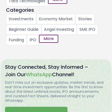
Tata Technologies
Categories
Investments
Economy Market
Stories
Beginner Guide
Angel Investing
SME IPO
More
Funding
IPO
Stay Connected, Stay Informed –
Join Our
WhatsApp
Channel!
Don’t miss out on exclusive updates, market trends, and
real-time investment opportunities. Be the first to know
about the latest unlisted stocks, IPO announcements,
and curated Fact Sheets, delivered straight to your
WhatsApp.