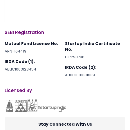
SEBI Registration
Mutual Fund License No.
Startup India Certificate
No.
ARN-164419
DIPP93786
IRDA Code (1):
IRDA Code (2):
ABLIC1003123454
ABLIC1003131639
Licensed By
Stay Connected With Us