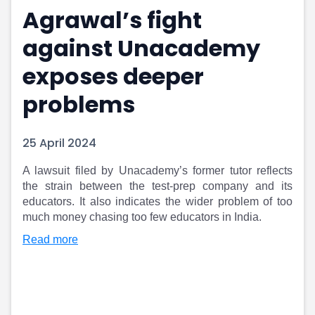
Agrawal’s fight
Portfolio Suggestions
Market Calendar
Screener
Buy Sell Dashboard
against Unacademy
Raise
Pro Subscription
Market Events
Pre Ipo Fundraising
exposes deeper
Buy Sell Dashboard
Prarambh
problems
Raise
Valuations
Pre Ipo Fundraising
SME IPO
Prarambh
Sell your Business
25 April 2024
Discover
Valuations
SME IPO
Video
​A lawsuit filed by Unacademy’s former tutor reflects
Sell your Business
Shorts
the strain between the test-prep company and its
Discover
News
educators. It also indicates the wider problem of too
Video
Feed
much money chasing too few educators in India.
Shorts
Article
Read more
News
Top Investors
Sell & Partner
Feed
Article
Channel Partner
Top Investors
ESOPs