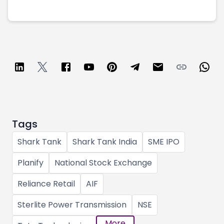
Tags
Shark Tank
Shark Tank India
SME IPO
Planify
National Stock Exchange
Reliance Retail
AIF
Sterlite Power Transmission
NSE
More