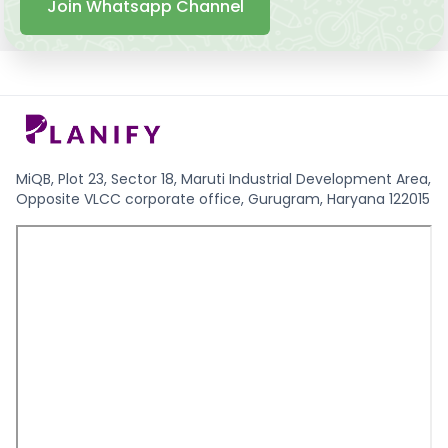
Join Whatsapp Channel
MiQB, Plot 23, Sector 18, Maruti Industrial Development Area,
Opposite VLCC corporate office, Gurugram, Haryana 122015