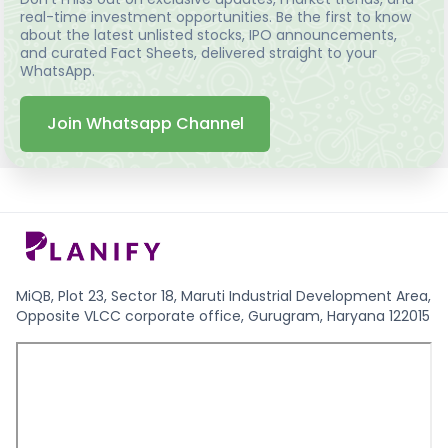
real-time investment opportunities. Be the first to know
about the latest unlisted stocks, IPO announcements,
and curated Fact Sheets, delivered straight to your
WhatsApp.
Join Whatsapp Channel
MiQB, Plot 23, Sector 18, Maruti Industrial Development Area,
Opposite VLCC corporate office, Gurugram, Haryana 122015