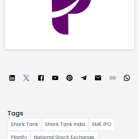
Tags
Shark Tank
Shark Tank India
SME IPO
Planify
National Stock Exchange