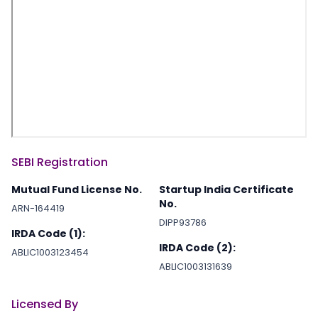
SEBI Registration
Mutual Fund License No.
Startup India Certificate
No.
ARN-164419
DIPP93786
IRDA Code (1):
IRDA Code (2):
ABLIC1003123454
ABLIC1003131639
Licensed By