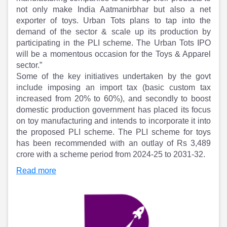
Partner
Sourcing Partner
not only make India Aatmanirbhar but also a net
All About Planify
Channel Partner
exporter of toys. Urban Tots plans to tap into the
Sourcing Partner
Media
demand of the sector & scale up its production by
ESOPs
Team
participating in the PLI scheme. The Urban Tots IPO
will be a momentous occasion for the Toys & Apparel
sector.”
Some of the key initiatives undertaken by the govt
include imposing an import tax (basic custom tax
increased from 20% to 60%), and secondly to boost
domestic production government has placed its focus
on toy manufacturing and intends to incorporate it into
the proposed PLI scheme. The PLI scheme for toys
has been recommended with an outlay of Rs 3,489
crore with a scheme period from 2024-25 to 2031-32.
Read more