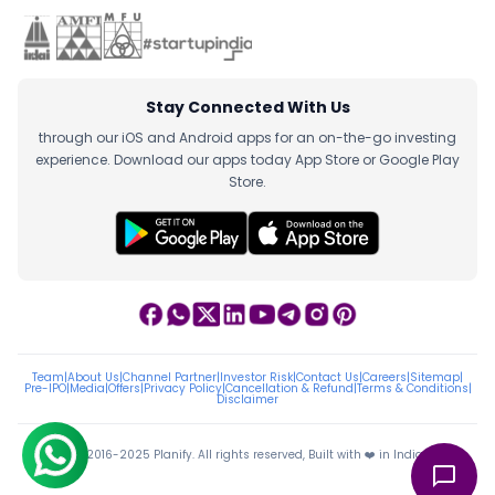
Stay Connected With Us
through our iOS and Android apps for an on-the-go investing
experience. Download our apps today App Store or Google Play
Store.
Team
|
About Us
|
Channel Partner
|
Investor Risk
|
Contact Us
|
Careers
|
Sitemap
|
Pre-IPO
|
Media
|
Offers
|
Privacy Policy
|
Cancellation & Refund
|
Terms & Conditions
|
Disclaimer
ⓒ 2016-2025 Planify. All rights reserved, Built with ❤️ in India