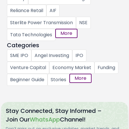
Reliance Retail
AIF
Sterlite Power Transmission
NSE
More
Tata Technologies
Categories
SME IPO
Angel Investing
IPO
Venture Capital
Economy Market
Funding
More
Beginner Guide
Stories
Stay Connected, Stay Informed –
Join Our
WhatsApp
Channel!
Don’t miss out on exclusive updates, market trends, and