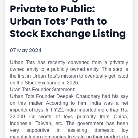
Private to Public:
Portfolio Suggestions
Market Calendar
Screener
Buy Sell Dashboard
Urban Tots’ Path to
Raise
Pro Subscription
Market Events
Pre Ipo Fundraising
Stock Exchange Listing
Buy Sell Dashboard
Prarambh
Raise
Valuations
07 May 2024
Pre Ipo Fundraising
SME IPO
Prarambh
Sell your Business
​Urban Tots has recently converted from a privately
Discover
Valuations
owned entity to a publicly owned entity. This step is
SME IPO
Video
the first in Urban Tots’s mission to eventually get listed
Sell your Business
Shorts
on the Stock Exchange in 2026.
Discover
News
Uran Tots Founder Statement:
Video
Feed
Urban Tots Founder Deepak Chaudhary had his say
Shorts
Article
on this matter. According to him “India was a net
News
Top Investors
importer of toys. In FY22, India imported more than Rs.
Sell & Partner
Feed
22,000 Cr. worth of toys primarily from China,
Indonesia, Taiwan, etc. The government has been
Article
Channel Partner
very supportive in assisting domestic toy
Top Investors
ESOPs
manufacturing companies to scale up their products to