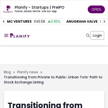
Planify - Startups | PreIPO
OPEN
Faster, easier, better. Use our app.
AITMC VENTURES
₹
45.58
0.95
%
ANUGRAHA VALVE
₹
612
Home
Invest
Login
Invest
Angel Investing
Angel Investing
Investor Returns
Investor Returns
Subscription
Pre Ipo
Pre Ipo
Unlisted Shares
Anchor Investor
Anchor Investor
Investor Risk
Tools
Unlisted Shares
Blog
Planify news
Transitioning from Private to Public: Urban Tots’ Path to
Tools
Markets
Stock Exchange Listing
Investor Risk
Masterclass
Masterclass
Training Module
Training Module
Shark Tank
Shark Tank
Portfolio Suggestions
Transitioning from
Marketplace
Screener