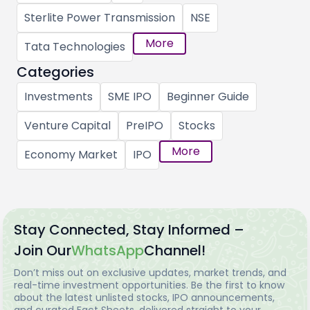
Sterlite Power Transmission
NSE
More
Tata Technologies
Categories
Investments
SME IPO
Beginner Guide
Venture Capital
PreIPO
Stocks
More
Economy Market
IPO
Stay Connected, Stay Informed –
Join Our
WhatsApp
Channel!
Don’t miss out on exclusive updates, market trends, and
real-time investment opportunities. Be the first to know
about the latest unlisted stocks, IPO announcements,
and curated Fact Sheets, delivered straight to your