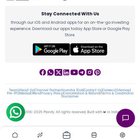
Stay Connected With Us
through our iOS and Android apps for an on-the-go investing
experience. Download our apps today App Store or Google Play
Store.
Team
|
About Us
|
Channel Partner
|
Investor Risk
|
Contact Us
|
Careers
|
Sitemap
|
Pre-IPO
|
Media
|
Offers
|
Privacy Policy
|
Cancellation & Refund
|
Terms & Conditions
|
Disclaimer
ⓒ 2016-2025 Planify. All rights reserved, Built with ❤️ in India