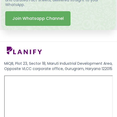
WhatsApp.
Join Whatsapp Channel
MiQB, Plot 23, Sector 18, Maruti Industrial Development Area,
Opposite VLCC corporate office, Gurugram, Haryana 122015