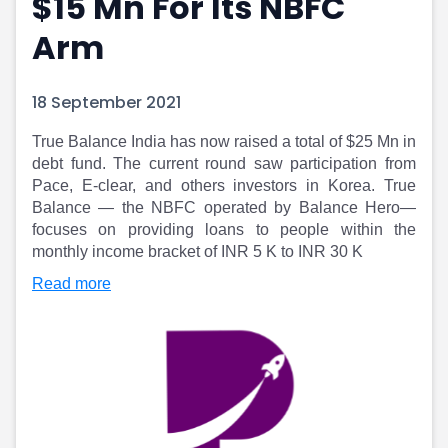
$15 Mn For Its NBFC
Portfolio Suggestions
Market Calendar
Arm
Screener
Buy Sell Dashboard
Raise
Pro Subscription
Market Events
Pre Ipo Fundraising
18 September 2021
Buy Sell Dashboard
Prarambh
Raise
Valuations
True Balance India has now raised a total of $25 Mn in
Pre Ipo Fundraising
SME IPO
debt fund. The current round saw participation from
Prarambh
Sell your Business
Pace, E-clear, and others investors in Korea. True
Balance — the NBFC operated by Balance Hero—
Discover
Valuations
focuses on providing loans to people within the
SME IPO
Video
monthly income bracket of INR 5 K to INR 30 K
Sell your Business
Shorts
Discover
News
Read more
Video
Feed
Shorts
Article
News
Top Investors
Sell & Partner
Feed
Article
Channel Partner
Top Investors
ESOPs