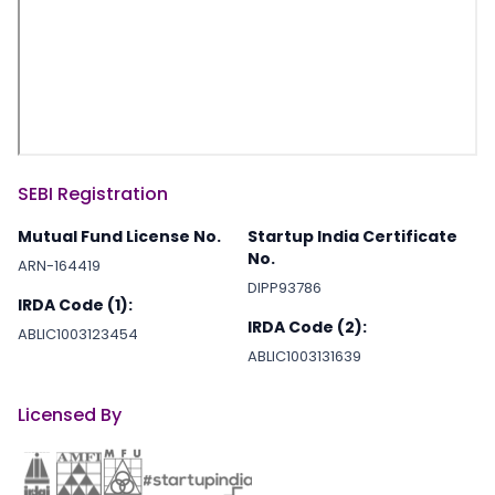
SEBI Registration
Mutual Fund License No.
Startup India Certificate
No.
ARN-164419
DIPP93786
IRDA Code (1):
IRDA Code (2):
ABLIC1003123454
ABLIC1003131639
Licensed By