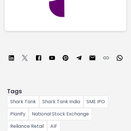
Partner
Sourcing Partner
All About Planify
Channel Partner
Sourcing Partner
Media
ESOPs
Team
Tags
Shark Tank
Shark Tank India
SME IPO
Planify
National Stock Exchange
Reliance Retail
AIF