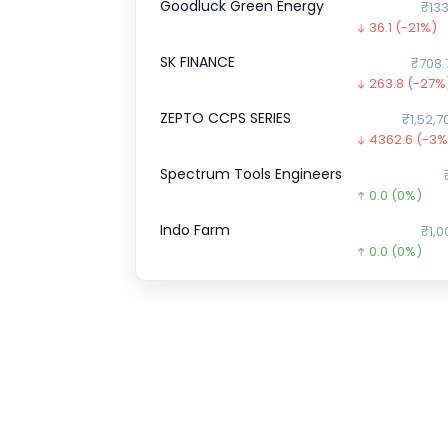
Goodluck Green Energy
₹133
36.1
(-21%)
SK FINANCE
₹708.
263.8
(-27%
ZEPTO CCPS SERIES
₹1,52,7
4362.6
(-3%
Spectrum Tools Engineers
0.0
(0%)
Indo Farm
₹1,0
0.0
(0%)
ENVIRO INFRA ENGINEERS
0.0
(0%)
GFCL EV Products
₹40.
14.6
(-27%)
Chartered Speed
0.0
(0%)