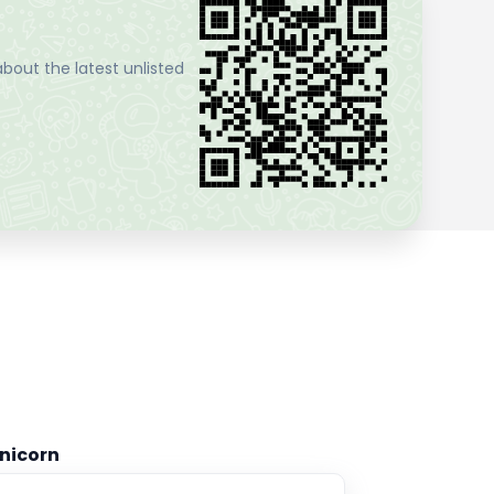
bout the latest unlisted
nicorn