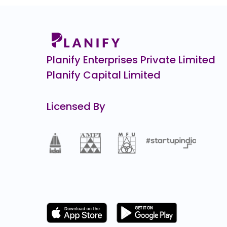
Airlife Gases Pvt.
0.0
(0%)
Gold Plus Glass
0.0
(0%)
Planify Enterprises Private Limited
Planify Capital Limited
Licensed By