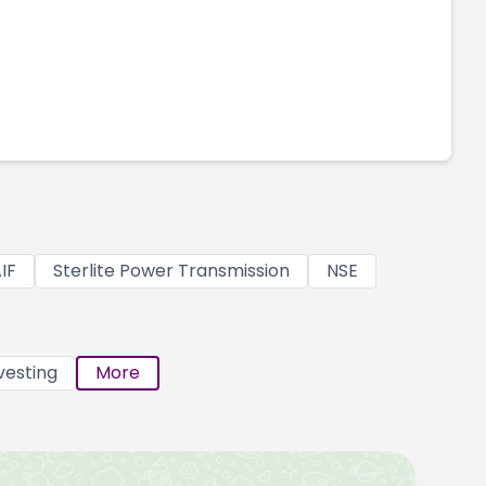
IF
Sterlite Power Transmission
NSE
vesting
More