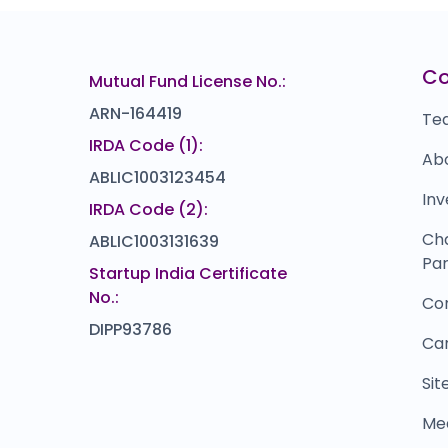
Ramsons Food
Z
₹0
₹408
0.0
(0%)
Corrtech International
U
₹0
₹366
C
Mutual Fund License No.:
0.0
(0%)
ARN-164419
Te
IRDA Code (1):
Ab
ABLIC1003123454
Inv
IRDA Code (2):
Ch
ABLIC1003131639
Par
Startup India Certificate
No.:
Co
DIPP93786
Ca
Si
Me