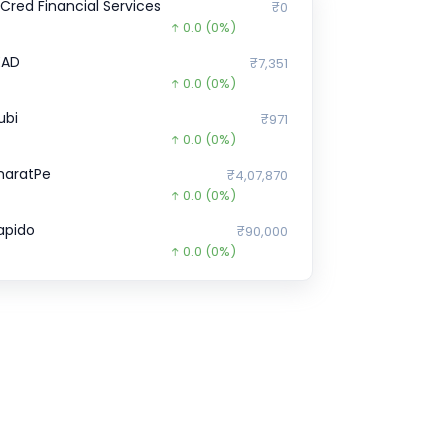
nCred Financial Services
₹0
0.0
(0%)
EAD
₹7,351
0.0
(0%)
ubi
₹971
0.0
(0%)
haratPe
₹4,07,870
0.0
(0%)
apido
₹90,000
0.0
(0%)
licePay
₹1,56,445.6
0.0
(0%)
ire
₹0
0.0
(0%)
ella Infra Market
₹77,495
26455.0
(-25%)