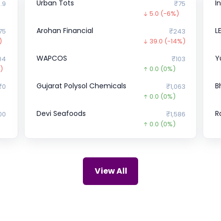
Urban Tots
I
.9
₹75
5.0
(-6%)
Arohan Financial
L
75
₹243
)
39.0
(-14%)
WAPCOS
Y
04
₹103
)
0.0
(0%)
Gujarat Polysol Chemicals
B
₹0
₹1,063
0.0
(0%)
Devi Seafoods
R
00
₹1,586
0.0
(0%)
Malwa Industries
S
₹0
₹0
0.0
(0%)
Udaan
5
42
₹52,586
View All
0.0
(0%)
ZIRCON TECHNOLOGIES (INDIA)
H
₹0
₹115
0.0
(0%)