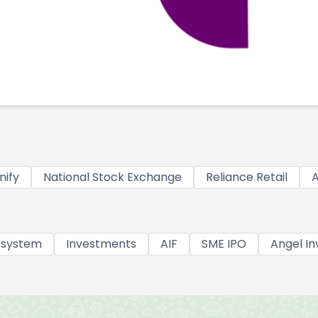
nify
National Stock Exchange
Reliance Retail
A
osystem
Investments
AIF
SME IPO
Angel In