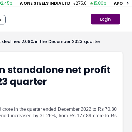
45
%
A ONE STEELS INDIA LTD
₹
275.6
15.80
%
APOLLO FA
Login
t declines 2.08% in the December 2023 quarter
 standalone net profit
23 quarter
9 crore in the quarter ended December 2022 to Rs 70.30
riod increased by 31.26%, from Rs 177.89 crore to Rs