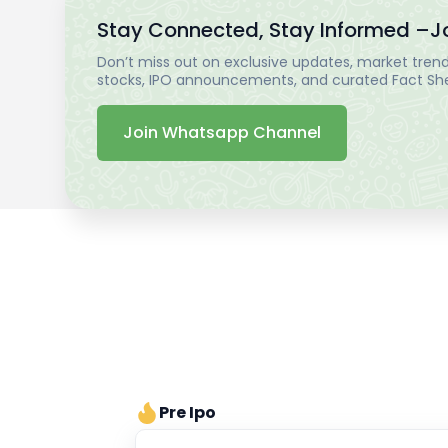
Stay Connected, Stay Informed –
J
Don’t miss out on exclusive updates, market trends
stocks, IPO announcements, and curated Fact Shee
Join Whatsapp Channel
Pre Ipo