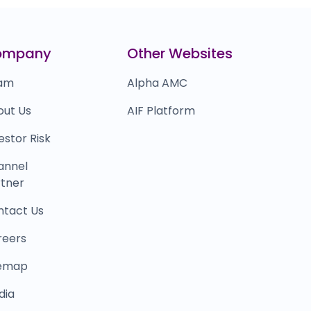
erodha
₹8,659
0.0
(0%)
nacademy
₹2,11,899
ompany
Other Websites
0.0
(0%)
am
Alpha AMC
out Us
AIF Platform
estor Risk
annel
tner
ntact Us
reers
temap
dia