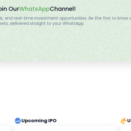
oin Our
WhatsApp
Channel!
, and real-time investment opportunities. Be the first to know a
ts, delivered straight to your WhatsApp.
Upcoming IPO
U