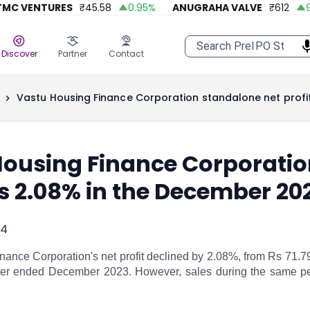
C VENTURES
₹
45.58
0.95
%
ANUGRAHA VALVE
₹
612
92.
Discover
Partner
Contact
Vastu Housing Finance Corporation standalone net profi
ousing Finance Corporation
s 2.08% in the December 20
24
nance Corporation's net profit declined by 2.08%, from Rs 71.7
rter ended December 2023. However, sales during the same pe