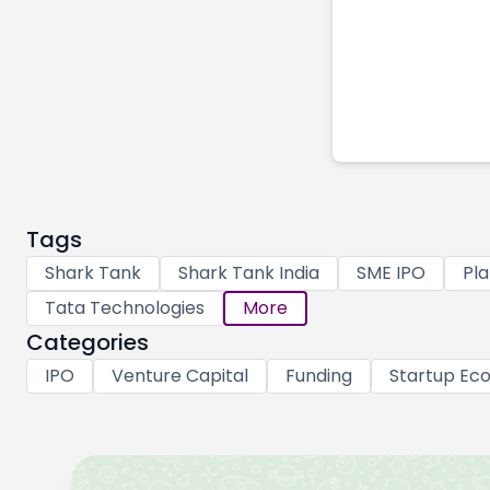
Tags
Shark Tank
Shark Tank India
SME IPO
Pla
Tata Technologies
More
Categories
IPO
Venture Capital
Funding
Startup Ec