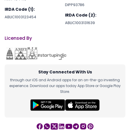
DIPP93786
IRDA Code (1):
IRDA Code (2):
ABLIC1003123454
ABLIC1003131639
Licensed By
Stay Connected With Us
through our iOS and Android apps for an on-the-go investing
experience. Download our apps today App Store or Google Play
Store.