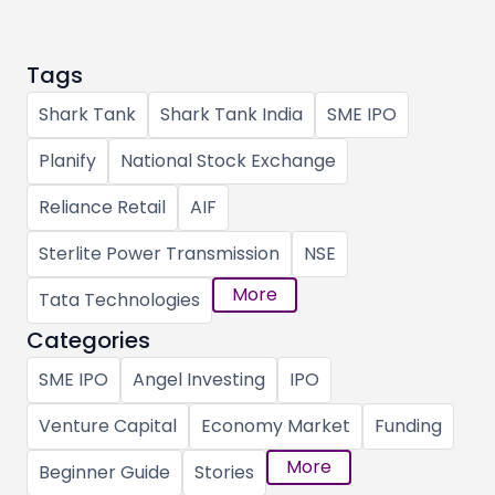
Tags
Shark Tank
Shark Tank India
SME IPO
Planify
National Stock Exchange
Reliance Retail
AIF
Sterlite Power Transmission
NSE
More
Tata Technologies
Categories
SME IPO
Angel Investing
IPO
Venture Capital
Economy Market
Funding
More
Beginner Guide
Stories