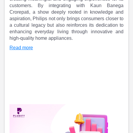
Partner
Sourcing Partner
customers. By integrating with Kaun Banega
All About Planify
Channel Partner
Crorepati, a show deeply rooted in knowledge and
Sourcing Partner
Media
aspiration, Philips not only brings consumers closer to
ESOPs
Team
a cultural legacy but also reinforces its dedication to
enhancing everyday living through innovative and
high-quality home appliances.
Read more