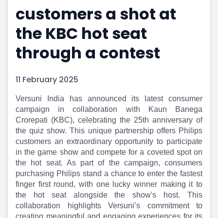
customers a shot at
Portfolio Suggestions
Market Calendar
Screener
Buy Sell Dashboard
the KBC hot seat
Raise
Pro Subscription
Market Events
Pre Ipo Fundraising
through a contest
Buy Sell Dashboard
Prarambh
Raise
Valuations
11 February 2025
Pre Ipo Fundraising
SME IPO
Prarambh
Sell your Business
Versuni India has announced its latest consumer
Discover
Valuations
campaign in collaboration with Kaun Banega
SME IPO
Video
Crorepati (KBC), celebrating the 25th anniversary of
Sell your Business
Shorts
the quiz show. This unique partnership offers Philips
Discover
News
customers an extraordinary opportunity to participate
Video
Feed
in the game show and compete for a coveted spot on
Shorts
Article
the hot seat. As part of the campaign, consumers
News
Top Investors
purchasing Philips stand a chance to enter the fastest
Sell & Partner
Feed
finger first round, with one lucky winner making it to
the hot seat alongside the show's host. This
Article
Channel Partner
collaboration highlights Versuni’s commitment to
Top Investors
ESOPs
creating meaningful and engaging experiences for its