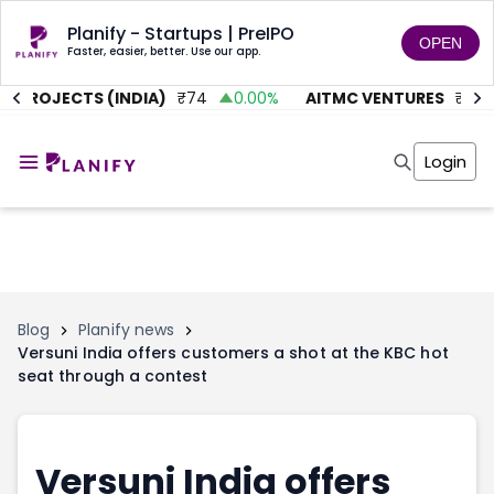
Planify - Startups | PreIPO
OPEN
Faster, easier, better. Use our app.
 PROJECTS (INDIA)
₹
74
0.00
%
AITMC VENTURES
₹
45.5
Home
Invest
Login
Invest
Angel Investing
Angel Investing
Investor Returns
Investor Returns
Subscription
Pre Ipo
Pre Ipo
Unlisted Shares
Anchor Investor
Anchor Investor
Investor Risk
Tools
Unlisted Shares
Blog
Planify news
Versuni India offers customers a shot at the KBC hot
Tools
Markets
seat through a contest
Investor Risk
Masterclass
Masterclass
Training Module
Training Module
Shark Tank
Shark Tank
Portfolio Suggestions
Versuni India offers
Marketplace
Screener