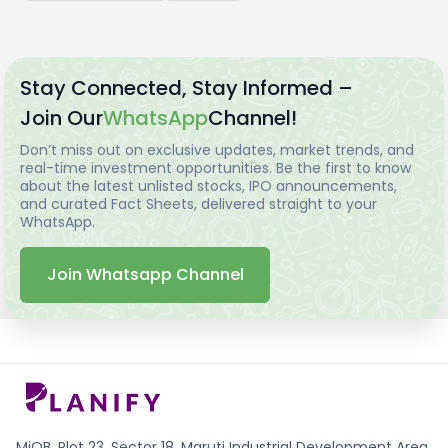
Stay Connected, Stay Informed –
Join Our
WhatsApp
Channel!
Don’t miss out on exclusive updates, market trends, and
real-time investment opportunities. Be the first to know
about the latest unlisted stocks, IPO announcements,
and curated Fact Sheets, delivered straight to your
WhatsApp.
Join Whatsapp Channel
MiQB, Plot 23, Sector 18, Maruti Industrial Development Area,