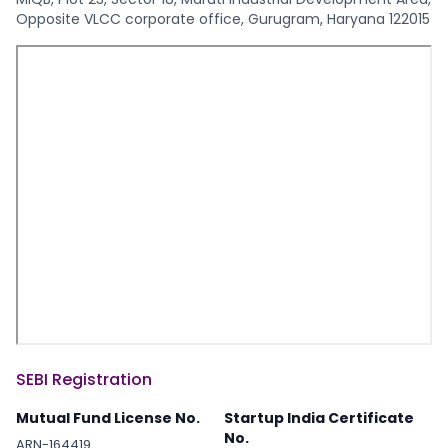
Opposite VLCC corporate office, Gurugram, Haryana 122015
SEBI Registration
Mutual Fund License No.
Startup India Certificate
No.
ARN-164419