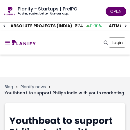
Planify - Startups | PreIPO
OPEN
Faster, easier, better. Use our app.
%
ABSOLUTE PROJECTS (INDIA)
₹
74
0.00
%
AITMC VEN
Home
Invest
Login
Invest
Angel Investing
Angel Investing
Investor Returns
Investor Returns
Subscription
Pre Ipo
Pre Ipo
Unlisted Shares
Anchor Investor
Anchor Investor
Investor Risk
Tools
Unlisted Shares
Blog
Planify news
Youthbeat to support Philips India with youth marketing
Tools
Markets
Investor Risk
Masterclass
Masterclass
Training Module
Training Module
Shark Tank
Youthbeat to support
Shark Tank
Portfolio Suggestions
Marketplace
Screener