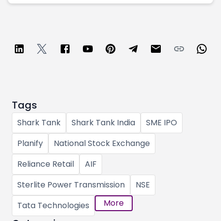
Tags
Shark Tank
Shark Tank India
SME IPO
Planify
National Stock Exchange
Reliance Retail
AIF
Sterlite Power Transmission
NSE
More
Tata Technologies