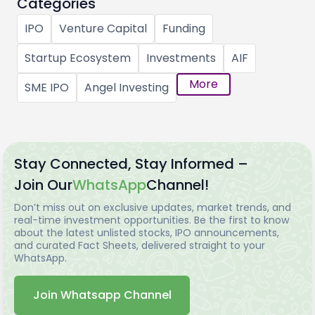
Categories
IPO
Venture Capital
Funding
Startup Ecosystem
Investments
AIF
More
SME IPO
Angel Investing
Stay Connected, Stay Informed –
Join Our
WhatsApp
Channel!
Don’t miss out on exclusive updates, market trends, and
real-time investment opportunities. Be the first to know
about the latest unlisted stocks, IPO announcements,
and curated Fact Sheets, delivered straight to your
WhatsApp.
Join Whatsapp Channel