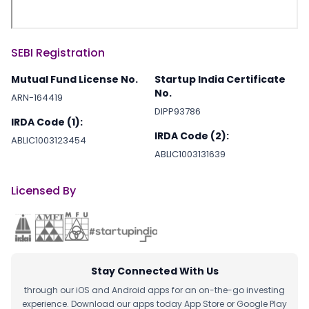
SEBI Registration
Mutual Fund License No.
Startup India Certificate
No.
ARN-164419
DIPP93786
IRDA Code (1):
IRDA Code (2):
ABLIC1003123454
ABLIC1003131639
Licensed By
Stay Connected With Us
through our iOS and Android apps for an on-the-go investing
experience. Download our apps today App Store or Google Play