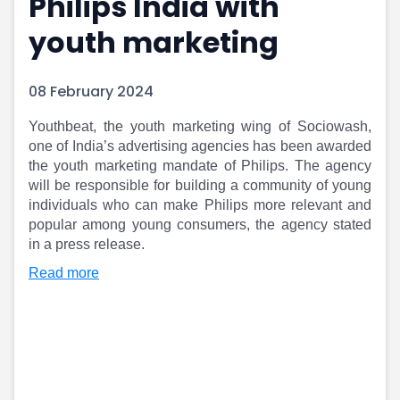
Philips India with
Portfolio Suggestions
Market Calendar
youth marketing
Screener
Buy Sell Dashboard
Raise
Pro Subscription
Market Events
Pre Ipo Fundraising
08 February 2024
Buy Sell Dashboard
Prarambh
Raise
Valuations
Youthbeat, the youth marketing wing of Sociowash,
Pre Ipo Fundraising
SME IPO
one of India’s advertising agencies has been awarded
Prarambh
Sell your Business
the youth marketing mandate of Philips. The agency
will be responsible for building a community of young
Discover
Valuations
individuals who can make Philips more relevant and
SME IPO
Video
popular among young consumers, the agency stated
Sell your Business
Shorts
in a press release.
Discover
News
Video
Feed
Read more
Shorts
Article
News
Top Investors
Sell & Partner
Feed
Article
Channel Partner
Top Investors
ESOPs