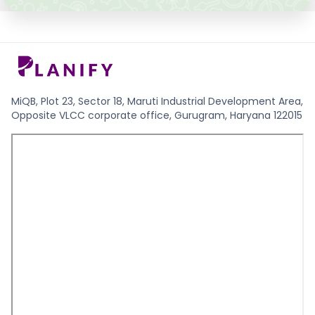
MiQB, Plot 23, Sector 18, Maruti Industrial Development Area,
Opposite VLCC corporate office, Gurugram, Haryana 122015