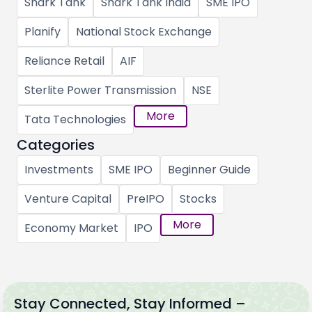
Shark Tank
Shark Tank India
SME IPO
Planify
National Stock Exchange
Reliance Retail
AIF
Sterlite Power Transmission
NSE
More
Tata Technologies
Categories
Investments
SME IPO
Beginner Guide
Venture Capital
PreIPO
Stocks
More
Economy Market
IPO
Stay Connected, Stay Informed –