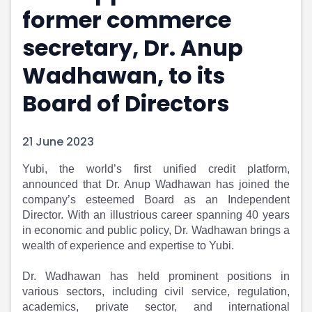
former commerce
Portfolio Suggestions
Market Calendar
Screener
Buy Sell Dashboard
secretary, Dr. Anup
Raise
Pro Subscription
Market Events
Pre Ipo Fundraising
Wadhawan, to its
Buy Sell Dashboard
Prarambh
Board of Directors
Raise
Valuations
Pre Ipo Fundraising
SME IPO
Prarambh
Sell your Business
21 June 2023
Discover
Valuations
SME IPO
Video
Yubi, the world’s first unified credit platform,
Sell your Business
Shorts
announced that Dr. Anup Wadhawan has joined the
Discover
News
company’s esteemed Board as an Independent
Video
Feed
Director. With an illustrious career spanning 40 years
Shorts
Article
in economic and public policy, Dr. Wadhawan brings a
wealth of experience and expertise to Yubi.
News
Top Investors
Sell & Partner
Feed
Dr. Wadhawan has held prominent positions in
Article
Channel Partner
various sectors, including civil service, regulation,
Top Investors
ESOPs
academics, private sector, and international