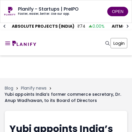
Planify - Startups | PreIPO
OPEN
Faster, easier, better. Use our app.
%
ABSOLUTE PROJECTS (INDIA)
₹
74
0.00
%
AITMC VE
Home
Invest
Login
Invest
Angel Investing
Angel Investing
Investor Returns
Investor Returns
Subscription
Pre Ipo
Pre Ipo
Unlisted Shares
Anchor Investor
Anchor Investor
Investor Risk
Tools
Unlisted Shares
Blog
Planify news
Yubi appoints India’s former commerce secretary, Dr.
Tools
Markets
Anup Wadhawan, to its Board of Directors
Investor Risk
Masterclass
Masterclass
Training Module
Training Module
Shark Tank
Shark Tank
Portfolio Suggestions
Yubi appoints India’s
Marketplace
Screener