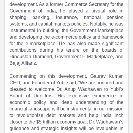
Partner
Sourcing Partner
development. As a former Commerce Secretary for the
All About Planify
Channel Partner
Government of India, he played a pivotal role in
Sourcing Partner
Media
shaping banking, insurance, national pension
ESOPs
Team
systems, and capital markets policies. Notably, he was
instrumental in building the Government Marketplace
and developing the e-commerce policy and framework
for the e-marketplace. He has also made significant
contributions during his tenure on the boards of
Hindustan Diamond, Government E-Marketplace, and
Bajaj Allianz.
Commenting on this development, Gaurav Kumar,
CEO, and Founder of Yubi said, “We are honored and
pleased to welcome Dr. Anup Wadhawan to Yubi’s
Board of Directors. His extensive experience in
economic policy and deep understanding of the
financial landscape will be instrumental in our mission
to revolutionize debt markets and help India inch
closer to the $5 trillion economy goal. Dr. Wadhawan’s
guidance and strategic insights will be invaluable in