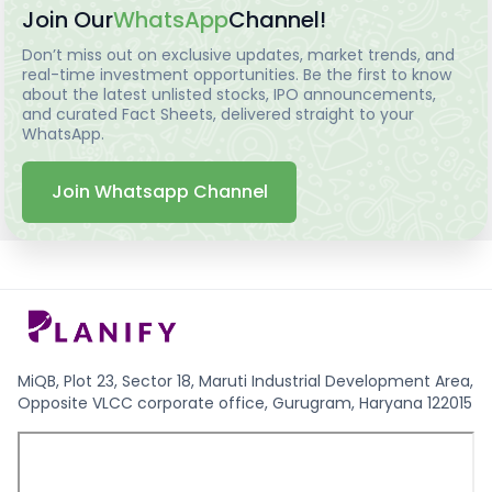
Join Our
WhatsApp
Channel!
Don’t miss out on exclusive updates, market trends, and
real-time investment opportunities. Be the first to know
about the latest unlisted stocks, IPO announcements,
and curated Fact Sheets, delivered straight to your
WhatsApp.
Join Whatsapp Channel
MiQB, Plot 23, Sector 18, Maruti Industrial Development Area,
Opposite VLCC corporate office, Gurugram, Haryana 122015