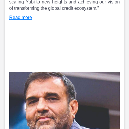
scaling Yubi to new heights and achieving our vision
of transforming the global credit ecosystem.”
Read more