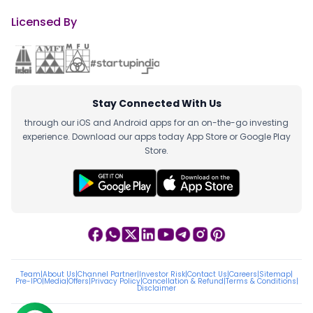
Licensed By
Stay Connected With Us
through our iOS and Android apps for an on-the-go investing
experience. Download our apps today App Store or Google Play
Store.
Team
|
About Us
|
Channel Partner
|
Investor Risk
|
Contact Us
|
Careers
|
Sitemap
|
Pre-IPO
|
Media
|
Offers
|
Privacy Policy
|
Cancellation & Refund
|
Terms & Conditions
|
Disclaimer