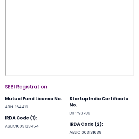
SEBI Registration
Mutual Fund License No.
Startup India Certificate
No.
ARN-164419
DIPP93786
IRDA Code (1):
IRDA Code (2):
ABLIC1003123454
ABLIC1003131639