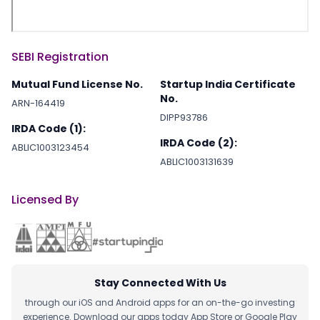
SEBI Registration
Mutual Fund License No.
Startup India Certificate
No.
ARN-164419
DIPP93786
IRDA Code (1):
IRDA Code (2):
ABLIC1003123454
ABLIC1003131639
Licensed By
Stay Connected With Us
through our iOS and Android apps for an on-the-go investing
experience. Download our apps today App Store or Google Play