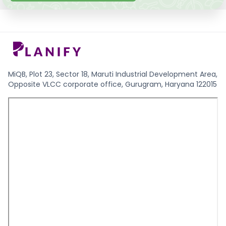
MiQB, Plot 23, Sector 18, Maruti Industrial Development Area,
Opposite VLCC corporate office, Gurugram, Haryana 122015