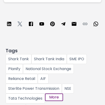
Tags
Shark Tank
Shark Tank India
SME IPO
Planify
National Stock Exchange
Reliance Retail
AIF
Sterlite Power Transmission
NSE
More
Tata Technologies