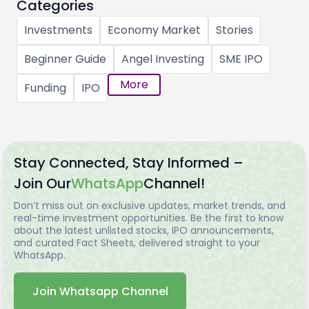
Categories
Investments
Economy Market
Stories
Beginner Guide
Angel Investing
SME IPO
More
Funding
IPO
Stay Connected, Stay Informed –
Join Our
WhatsApp
Channel!
Don’t miss out on exclusive updates, market trends, and
real-time investment opportunities. Be the first to know
about the latest unlisted stocks, IPO announcements,
and curated Fact Sheets, delivered straight to your
WhatsApp.
Join Whatsapp Channel