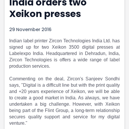
India orders two
Portfolio Suggestions
Market Calendar
Xeikon presses
Screener
Buy Sell Dashboard
Raise
Pro Subscription
Market Events
Pre Ipo Fundraising
29 November 2016
Buy Sell Dashboard
Prarambh
Raise
Valuations
Indian label printer Zircon Technologies India Ltd. has
Pre Ipo Fundraising
SME IPO
signed up for two Xeikon 3500 digital presses at
Prarambh
Sell your Business
Labelexpo India. Headquartered in Dehradun, India,
Zircon Technologies is offers a wide range of label
Discover
Valuations
production services.
SME IPO
Video
Sell your Business
Shorts
Commenting on the deal, Zircon's Sanjeev Sondhi
Discover
News
says, "Digital is a difficult line but with the print quality
Video
Feed
and +20 years experience of Xeikon, we will be able
Shorts
Article
to create a good market in India. As always, we have
News
Top Investors
undertaken a big challenge. However, with Xeikon
Sell & Partner
Feed
being part of the Flint Group, a long-term relationship
Article
Channel Partner
secures quality support and service for my digital
Top Investors
ESOPs
venture."