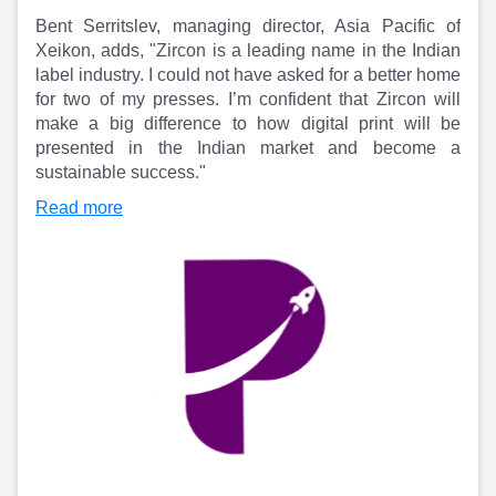
Partner
Sourcing Partner
Bent Serritslev, managing director, Asia Pacific of
All About Planify
Channel Partner
Xeikon, adds, "Zircon is a leading name in the Indian
Sourcing Partner
Media
label industry. I could not have asked for a better home
ESOPs
Team
for two of my presses. I’m confident that Zircon will
make a big difference to how digital print will be
presented in the Indian market and become a
sustainable success."
Read more